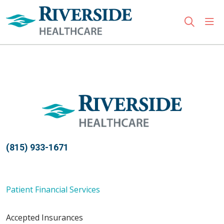
sho
search
Use my location
(815) 933-1671
Patient Financial Services
Accepted Insurances