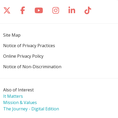
Follow us on X
Follow us on Facebook
Follow us on YouTube
Follow us on Inst
Follow us on 
Follow us
Site Map
Notice of Privacy Practices
Online Privacy Policy
Notice of Non-Discrimination
Also of Interest
It Matters
Mission & Values
The Journey - Digital Edition