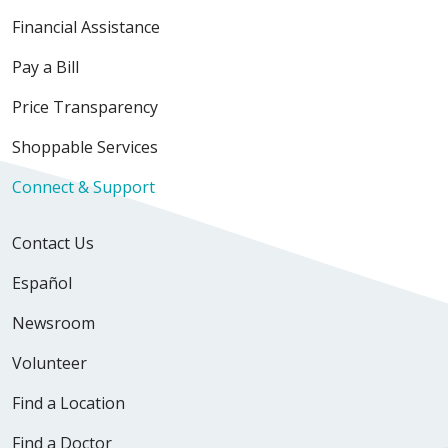
Financial Assistance
Pay a Bill
Price Transparency
Shoppable Services
Connect & Support
Contact Us
Español
Newsroom
Volunteer
Find a Location
Find a Doctor