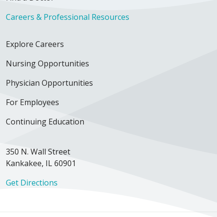
Careers & Professional Resources
Explore Careers
Nursing Opportunities
Physician Opportunities
For Employees
Continuing Education
350 N. Wall Street
Kankakee, IL 60901
Get Directions