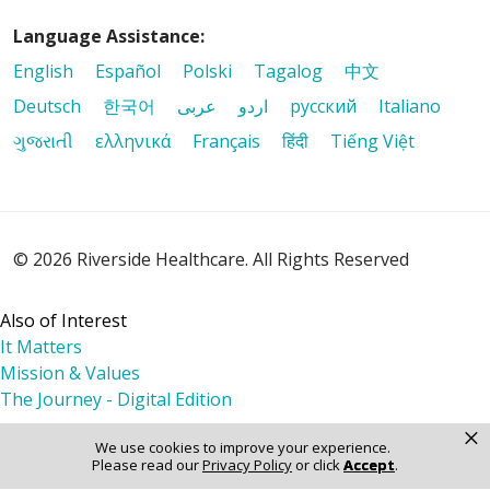
Language Assistance:
English
Español
Polski
Tagalog
中文
Deutsch
한국어
عربى
اردو
русский
Italiano
ગુજરાતી
ελληνικά
Français
हिंदी
Tiếng Việt
© 2026 Riverside Healthcare. All Rights Reserved
Also of Interest
It Matters
Mission & Values
The Journey - Digital Edition
×
We use cookies to improve your experience.
Please read our
Privacy Policy
or click
Accept
.