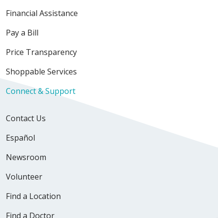
Financial Assistance
Pay a Bill
Price Transparency
Shoppable Services
Connect & Support
Contact Us
Español
Newsroom
Volunteer
Find a Location
Find a Doctor