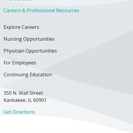
Careers & Professional Resources
Explore Careers
Nursing Opportunities
Physician Opportunities
For Employees
Continuing Education
350 N. Wall Street
Kankakee, IL 60901
Get Directions