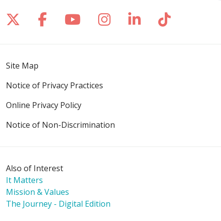
Follow us on X
Follow us on Facebook
Follow us on YouTube
Follow us on Inst
Follow us on 
Follow us
Site Map
Notice of Privacy Practices
Online Privacy Policy
Notice of Non-Discrimination
Also of Interest
It Matters
Mission & Values
The Journey - Digital Edition