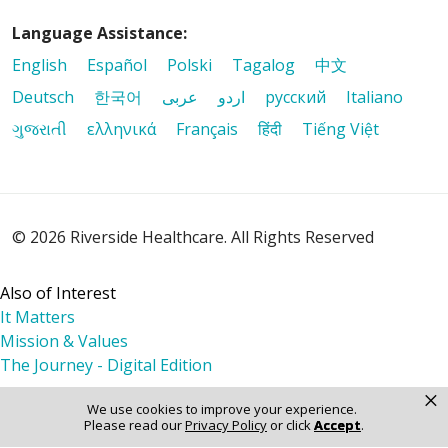
Language Assistance:
English
Español
Polski
Tagalog
中文
Deutsch
한국어
عربى
اردو
русский
Italiano
ગુજરાતી
ελληνικά
Français
हिंदी
Tiếng Việt
© 2026 Riverside Healthcare. All Rights Reserved
Also of Interest
It Matters
Mission & Values
The Journey - Digital Edition
×
We use cookies to improve your experience.
Please read our
Privacy Policy
or click
Accept
.