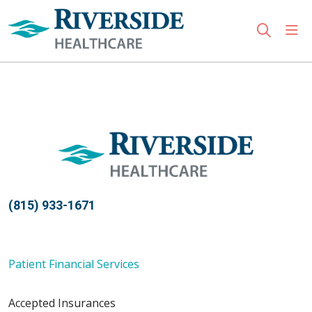
sho
search
Use my location
(815) 933-1671
Patient Financial Services
Accepted Insurances