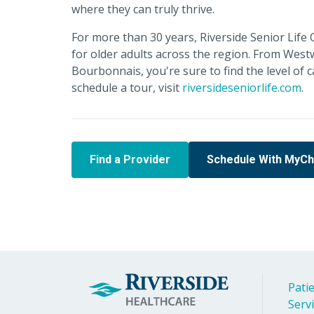
where they can truly thrive.
For more than 30 years, Riverside Senior Lif
for older adults across the region. From Wes
Bourbonnais, you're sure to find the level of 
schedule a tour, visit
riversideseniorlife.com
.
Find a Provider
Schedule With MyCh
Patie
Serv