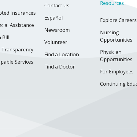
Resources
Contact Us
pted Insurances
Español
Explore Careers
cial Assistance
Newsroom
Nursing
 Bill
Opportunities
Volunteer
e Transparency
Physician
Find a Location
Opportunities
pable Services
Find a Doctor
For Employees
Continuing Edu
ok
uTube
n Instagram
us on LinkedIn
llow us on TikTok