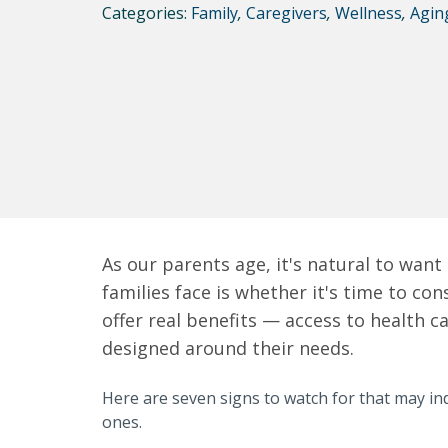
Categories:
Family
,
Caregivers
,
Wellness
,
Agin
As our parents age, it's natural to wan
families face is whether it's time to co
offer real benefits — access to health c
designed around their needs.
Here are seven signs to watch for that may ind
ones.