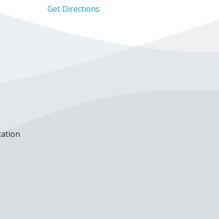
Get Directions
cation