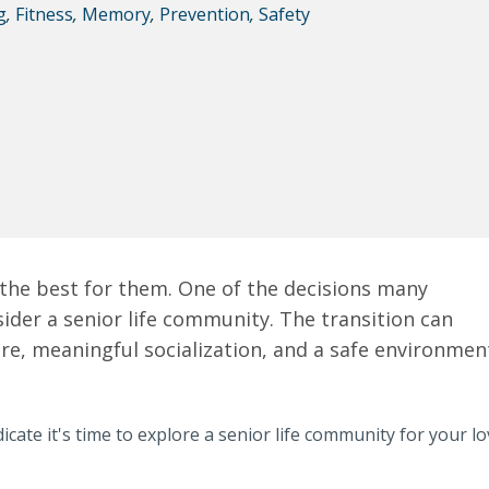
g
,
Fitness
,
Memory
,
Prevention
,
Safety
t the best for them. One of the decisions many
nsider a senior life community. The transition can
are, meaningful socialization, and a safe environmen
icate it's time to explore a senior life community for your l