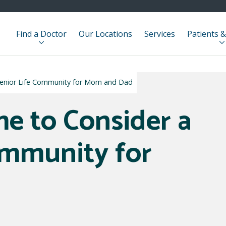
Find a Doctor
Our Locations
Services
Patients &
a Senior Life Community for Mom and Dad
ime to Consider a
ommunity for