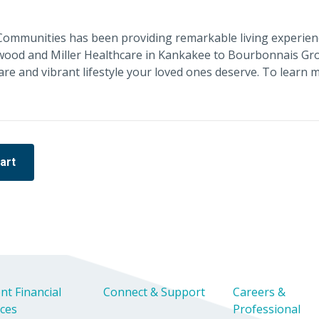
e Communities has been providing remarkable living experien
twood and Miller Healthcare in Kankakee to Bourbonnais Gro
care and vibrant lifestyle your loved ones deserve. To learn 
art
nt Financial
Connect & Support
Careers &
ices
Professional