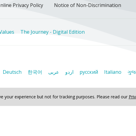
nline Privacy Policy
Notice of Non-Discrimination
Values
The Journey - Digital Edition
Deutsch
한국어
عربى
اردو
русский
Italiano
ગુજ
e your experience but not for tracking purposes.
Please read our
Pri
ved
Journey - Digital Edition