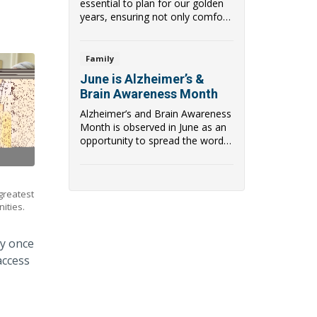
essential to plan for our golden
years, ensuring not only comfort
and ...
Family
June is Alzheimer’s &
Brain Awareness Month
Alzheimer’s and Brain Awareness
Month is observed in June as an
opportunity to spread the word
about an...
 greatest
ities.
ey once
access