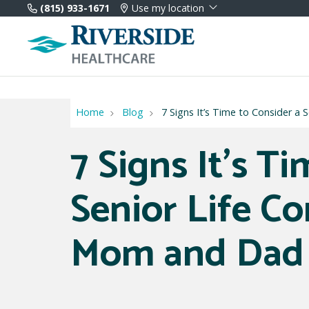
(815) 933-1671
Use my location
Home
Blog
7 Signs It’s Time to Consider 
7 Signs It’s T
Senior Life C
Mom and Dad