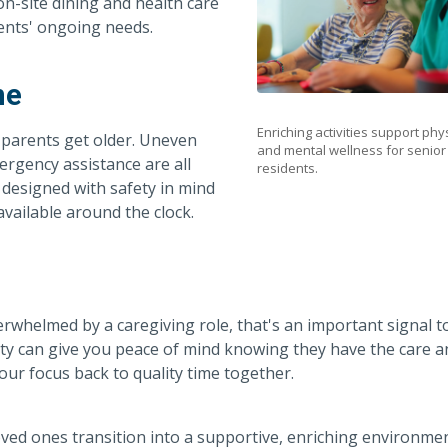
n-site dining and health care
ents' ongoing needs.
me
Enriching activities support phy
r parents get older. Uneven
and mental wellness for senior
mergency assistance are all
residents.
 designed with safety in mind
vailable around the clock.
rwhelmed by a caregiving role, that's an important signal t
ity can give you peace of mind knowing they have the care a
our focus back to quality time together.
oved ones transition into a supportive, enriching environme