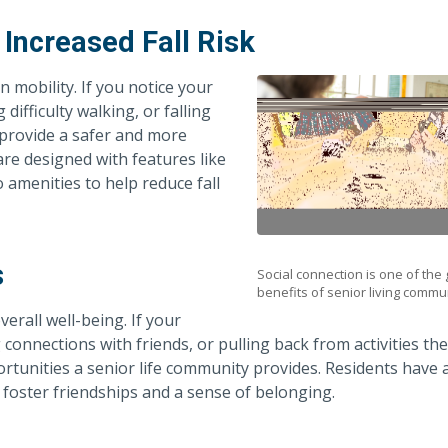
 Increased Fall Risk
in mobility. If you notice your
difficulty walking, or falling
 provide a safer and more
e designed with features like
o amenities to help reduce fall
s
Social connection is one of the
benefits of senior living commun
verall well-being. If your
onnections with friends, or pulling back from activities th
ortunities a senior life community provides. Residents have 
o foster friendships and a sense of belonging.