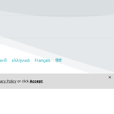
રાતી
ελληνικά
Français
हिंदी
×
vacy Policy
or click
Accept
.