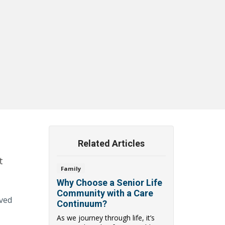
Related Articles
t
Family
Why Choose a Senior Life
Community with a Care
oved
Continuum?
As we journey through life, it’s