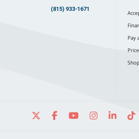
(815) 933-1671
Acce
Finan
Pay a
Pric
Shop
Follow us on X
Follow us on Facebo
Follow us on Yo
Follow us o
Follow 
Fo