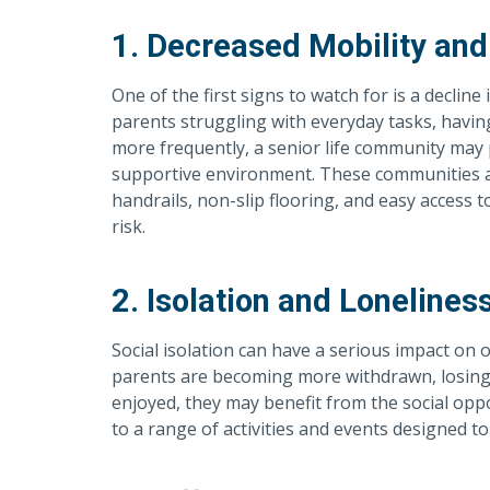
1. Decreased Mobility and
One of the first signs to watch for is a decline 
parents struggling with everyday tasks, having 
more frequently, a senior life community may
supportive environment. These communities ar
handrails, non-slip flooring, and easy access t
risk.
2. Isolation and Lonelines
Social isolation can have a serious impact on o
parents are becoming more withdrawn, losing c
enjoyed, they may benefit from the social opp
to a range of activities and events designed t