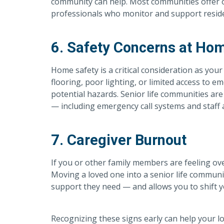
community can help. Most communities offer o
professionals who monitor and support resid
6. Safety Concerns at Ho
Home safety is a critical consideration as you
flooring, poor lighting, or limited access to e
potential hazards. Senior life communities are
— including emergency call systems and staff a
7. Caregiver Burnout
If you or other family members are feeling ove
Moving a loved one into a senior life commun
support they need — and allows you to shift y
Recognizing these signs early can help your l