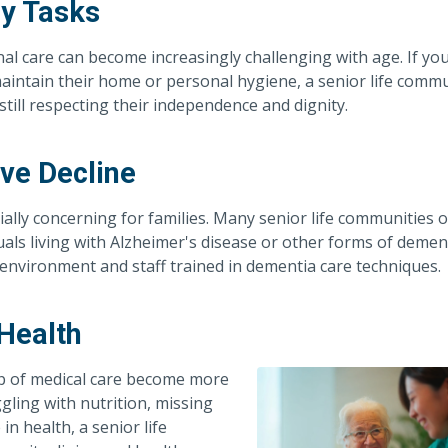
ly Tasks
al care can become increasingly challenging with age. If you
maintain their home or personal hygiene, a senior life comm
till respecting their independence and dignity.
ve Decline
ally concerning for families. Many senior life communities o
als living with Alzheimer's disease or other forms of dement
environment and staff trained in dementia care techniques.
 Health
op of medical care become more
gling with nutrition, missing
in health, a senior life