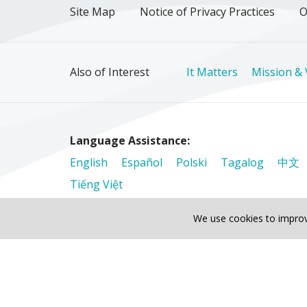
Site Map
Notice of Privacy Practices
O
Also of Interest
It Matters
Mission & 
Language Assistance:
English
Español
Polski
Tagalog
中文
Tiếng Việt
We use cookies to improv
© 2026 Riverside Healthcare. All Rights Reser
Also of Interest
It Matters
Mission & Values
The 