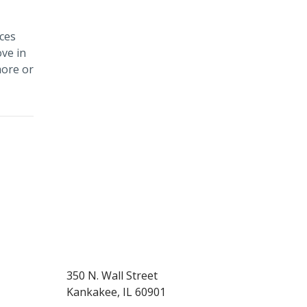
ces
ve in
more or
350 N. Wall Street
Kankakee, IL 60901