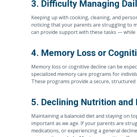
3. Difficulty Managing Dai
Keeping up with cooking, cleaning, and person
noticing that your parents are struggling to 
can provide support with these tasks — while s
4. Memory Loss or Cogniti
Memory loss or cognitive decline can be especi
specialized memory care programs for individu
These programs provide a secure, structured 
5. Declining Nutrition and
Maintaining a balanced diet and staying on t
important as we age. If your parents are strug
medications, or experiencing a general decline 