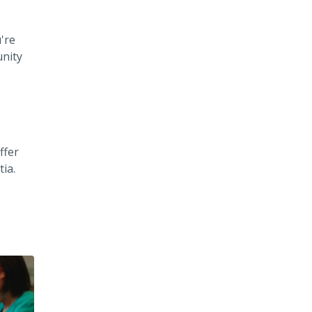
're
unity
ffer
ia.