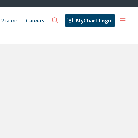
show 
 Visitors
Careers
MyChart Login
search