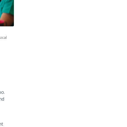
sical
oo.
nd
nt