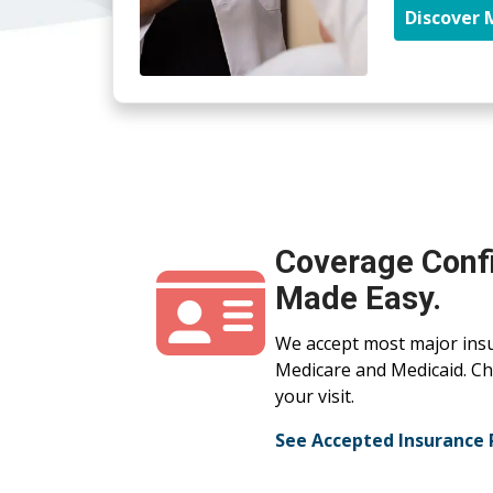
Discover 
Coverage Conf
Made Easy.
We accept most major insu
Medicare and Medicaid. Che
your visit.
See Accepted Insurance 