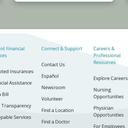
nt Financial
Connect & Support
Careers &
ices
Professional
Resources
Contact Us
pted Insurances
Español
Explore Careers
cial Assistance
Newsroom
Nursing
 Bill
Opportunities
Volunteer
e Transparency
Physician
Find a Location
Opportunities
pable Services
Find a Doctor
For Employees