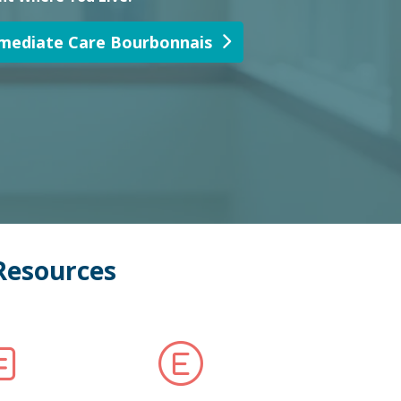
Resources