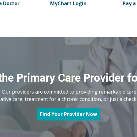
a Doctor
MyChart Login
Pay a 
the Primary Care Provider f
 Our providers are committed to providing remarkable care 
ive care, treatment for a chronic condition, or just a check
Find Your Provider Now