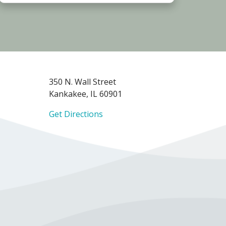
350 N. Wall Street
Kankakee, IL 60901
Get Directions