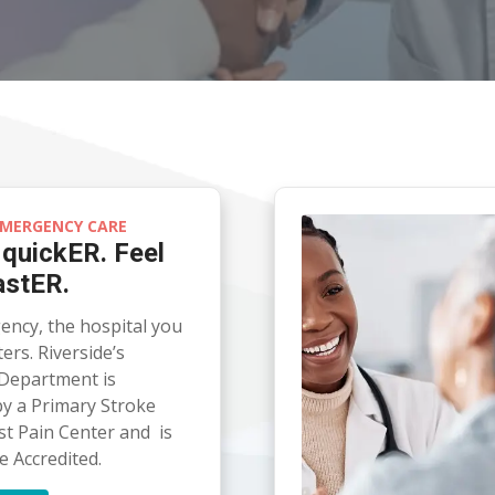
MERGENCY CARE
 quickER. Feel
astER.
ency, the hospital you
rs. Riverside’s
Department is
y a Primary Stroke
st Pain Center and is
e Accredited.