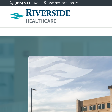
(815) 933-1671
Use my location
MyChart, aho
Riverside está trabajando act
nuestro portal al español par
comunidad.