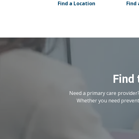
Find a Location
Find 
Find 
Need a primary care provider?
Whether you need preventat