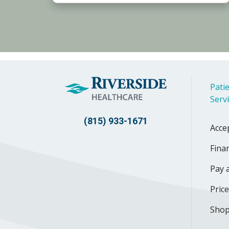
Patie
Serv
(815) 933-1671
Acce
Finan
Pay a
Pric
Shop