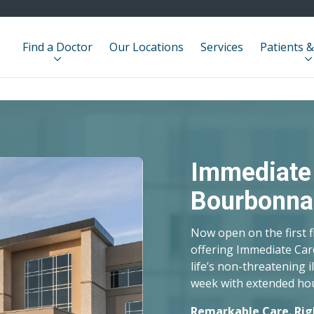
Find a Doctor
Our Locations
Services
Patients &
ra en Español
ivamente en la traducción de
a servir mejor a nuestra diversa