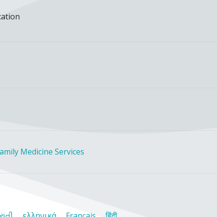
cation
amily Medicine Services
રાતી
ελληνικά
Français
हिंदी