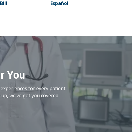
Bill
Español
or You
experiences for every patient.
-up, we’ve got you covered.