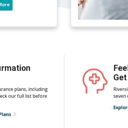
More
irmation
Fee
Get
rance plans, including
Rivers
ck our full list before
seven 
Explo
Plans