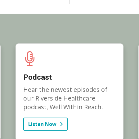
Podcast
Hear the newest episodes of
our Riverside Healthcare
podcast, Well Within Reach.
Listen Now