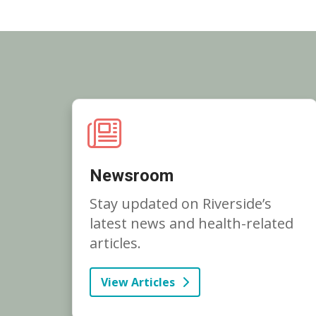
Newsroom
Stay updated on Riverside’s
latest news and health-related
articles.
View Articles