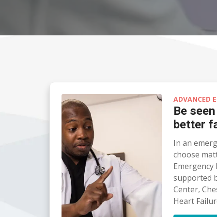
ADVANCED E
Be seen
better f
In an emerg
choose matte
Emergency 
supported b
Center, Che
Heart Failur