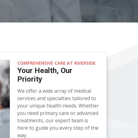
COMPREHENSIVE CARE AT RIVERSIDE
Your Health, Our
Priority
We offer a wide array of medical
services and specialties tailored to
your unique health needs. Whether
you need primary care or advanced
treatments, our expert team is
here to guide you every step of the
way.