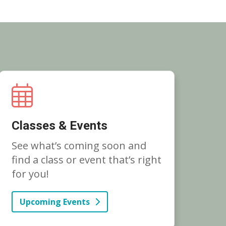
Classes & Events
See what’s coming soon and
find a class or event that’s right
for you!
Upcoming Events