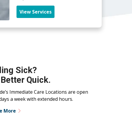
View Services
ling Sick?
 Better Quick.
ide’s Immediate Care Locations are open
days a week with extended hours.
re More