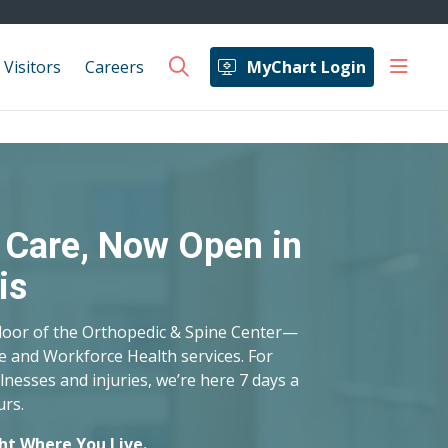
show 
 Visitors
Careers
MyChart Login
search