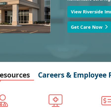
Resources
Careers & Employee 