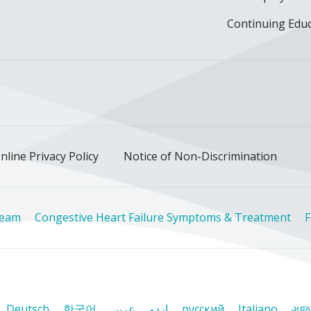
Continuing Edu
ok
uTube
n Instagram
us on LinkedIn
llow us on TikTok
nline Privacy Policy
Notice of Non-Discrimination
Team
Congestive Heart Failure Symptoms & Treatment
F
Deutsch
한국어
عربى
اردو
русский
Italiano
ગુજ