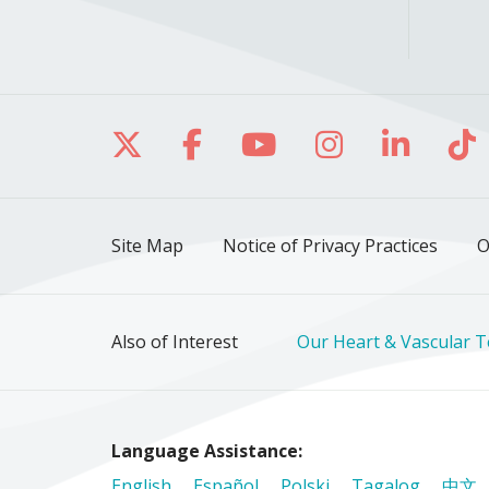
Follow us on X
Follow us on Facebo
Follow us on Yo
Follow us o
Follow 
Fo
Site Map
Notice of Privacy Practices
O
Also of Interest
Our Heart & Vascular 
Language Assistance:
English
Español
Polski
Tagalog
中文