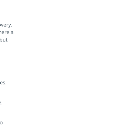
overy.
here a
 but
es.
.
To