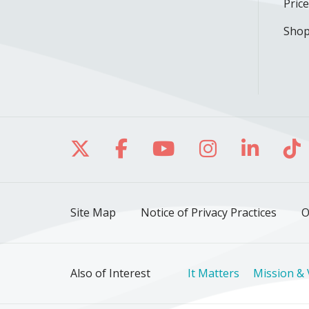
Pric
Shop
Follow us on X
Follow us on Facebo
Follow us on Yo
Follow us o
Follow 
Fo
Site Map
Notice of Privacy Practices
O
Also of Interest
It Matters
Mission & 