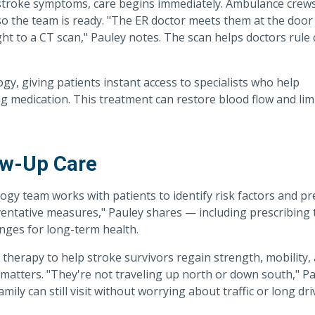
 stroke symptoms, care begins immediately. Ambulance crew
o the team is ready. "The ER doctor meets them at the door 
ght to a CT scan," Pauley notes. The scan helps doctors rule
y, giving patients instant access to specialists who help
g medication. This treatment can restore blood flow and lim
ow-Up Care
ogy team works with patients to identify risk factors and p
eventative measures," Pauley shares — including prescribing 
anges for long-term health.
therapy to help stroke survivors regain strength, mobility,
matters. "They're not traveling up north or down south," P
mily can still visit without worrying about traffic or long dri