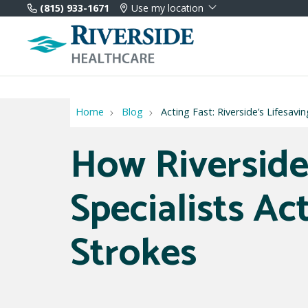
(815) 933-1671
Use my location
Home
Blog
Acting Fast: Riverside’s Lifesavi
How Riverside
Specialists Ac
Strokes