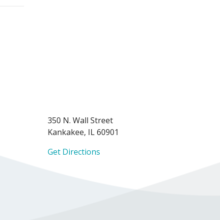
350 N. Wall Street
Kankakee, IL 60901
Get Directions