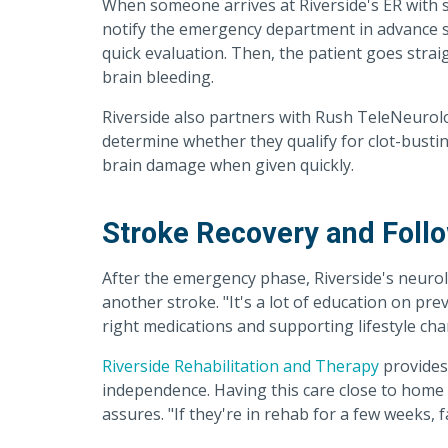
When someone arrives at Riverside's ER with
notify the emergency department in advance s
quick evaluation. Then, the patient goes strai
brain bleeding.
Riverside also partners with Rush TeleNeurolog
determine whether they qualify for clot-bustin
brain damage when given quickly.
Stroke Recovery and Foll
After the emergency phase, Riverside's neurol
another stroke. "It's a lot of education on pr
right medications and supporting lifestyle ch
Riverside Rehabilitation and Therapy
provides 
independence. Having this care close to home 
assures. "If they're in rehab for a few weeks, fa