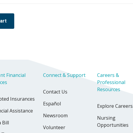
art
nt Financial
Connect & Support
Careers &
ices
Professional
Resources
Contact Us
pted Insurances
Español
Explore Careers
cial Assistance
Newsroom
Nursing
 Bill
Opportunities
Volunteer