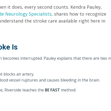
n it does, every second counts. Kendra Pauley,
de Neurology Specialists
, shares how to recognize
understand the stroke care available right here in
oke Is
n becomes interrupted. Pauley explains that there are two 
t blocks an artery.
od vessel ruptures and causes bleeding in the brain.
e, Riverside teaches the
BE FAST
method: