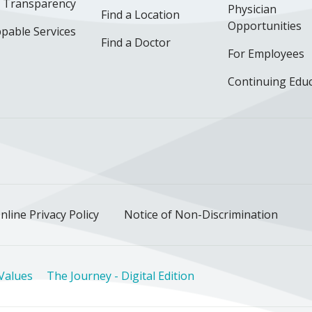
e Transparency
Physician
Find a Location
Opportunities
pable Services
Find a Doctor
For Employees
Continuing Edu
ok
uTube
n Instagram
us on LinkedIn
llow us on TikTok
nline Privacy Policy
Notice of Non-Discrimination
Values
The Journey - Digital Edition