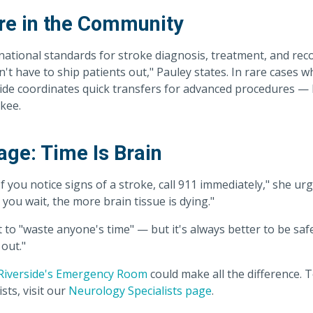
re in the Community
national standards for stroke diagnosis, treatment, and rec
't have to ship patients out," Pauley states. In rare cases w
side coordinates quick transfers for advanced procedures —
kee.
ge: Time Is Brain
If you notice signs of a stroke, call 911 immediately," she urg
 you wait, the more brain tissue is dying."
to "waste anyone's time" — but it's always better to be safe
out."
Riverside's Emergency Room
could make all the difference. 
sts, visit our
Neurology Specialists page
.