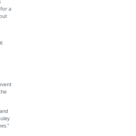
s
for a
 out
it
revent
the
 and
auley
ves."