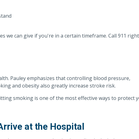
stand
s we can give if you're in a certain timeframe. Call 911 right
ealth. Pauley emphasizes that controlling blood pressure,
king and obesity also greatly increase stroke risk.
uitting smoking is one of the most effective ways to protect 
rive at the Hospital