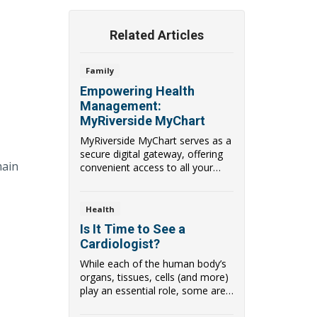
Related Articles
Family
Empowering Health
Management:
MyRiverside MyChart
MyRiverside MyChart serves as a
secure digital gateway, offering
main
convenient access to all your
health dat...
Health
Is It Time to See a
Cardiologist?
While each of the human body’s
organs, tissues, cells (and more)
play an essential role, some are
more ...