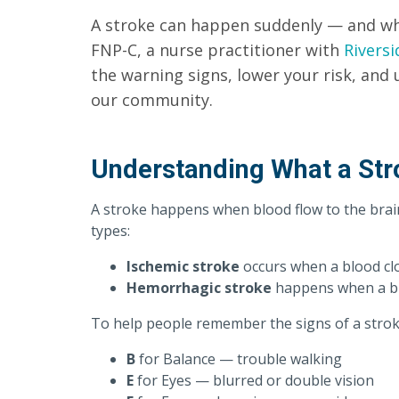
A stroke can happen suddenly — and whe
FNP-C, a nurse practitioner with
Riversi
the warning signs, lower your risk, and 
our community.
Understanding What a Str
A stroke happens when blood flow to the brai
types:
Ischemic stroke
occurs when a blood clo
Hemorrhagic stroke
happens when a blo
To help people remember the signs of a strok
B
for Balance — trouble walking
E
for Eyes — blurred or double vision