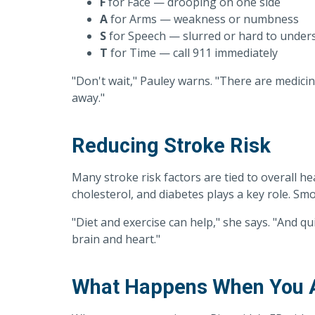
F
for Face — drooping on one side
A
for Arms — weakness or numbness
S
for Speech — slurred or hard to under
T
for Time — call 911 immediately
"Don't wait," Pauley warns. "There are medicine
away."
Reducing Stroke Risk
Many stroke risk factors are tied to overall h
cholesterol, and diabetes plays a key role. Smo
"Diet and exercise can help," she says. "And q
brain and heart."
What Happens When You Ar