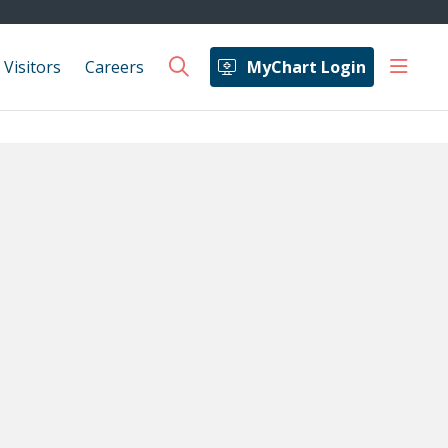
show 
 Visitors
Careers
MyChart Login
search