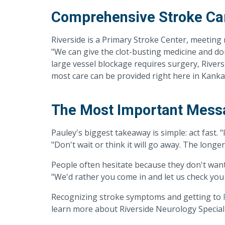
Comprehensive Stroke Ca
Riverside is a Primary Stroke Center, meeting 
"We can give the clot-busting medicine and don
large vessel blockage requires surgery, River
most care can be provided right here in Kanka
The Most Important Messa
Pauley's biggest takeaway is simple: act fast. "
"Don't wait or think it will go away. The longer
People often hesitate because they don't want 
"We'd rather you come in and let us check you 
Recognizing stroke symptoms and getting to
learn more about Riverside Neurology Speciali