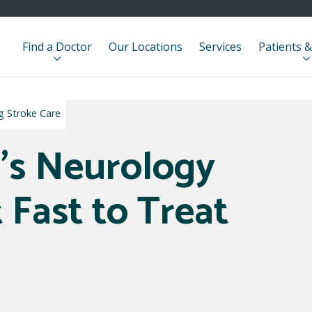
Find a Doctor
Our Locations
Services
Patients &
ng Stroke Care
's Neurology
t Fast to Treat