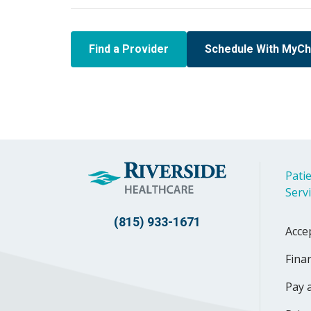
Find a Provider
Schedule With MyCh
Patie
Serv
(815) 933-1671
Acce
Finan
Pay a