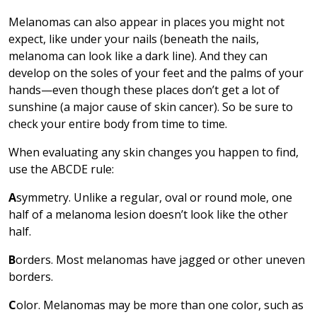
Melanomas can also appear in places you might not
expect, like under your nails (beneath the nails,
melanoma can look like a dark line). And they can
develop on the soles of your feet and the palms of your
hands—even though these places don’t get a lot of
sunshine (a major cause of skin cancer). So be sure to
check your entire body from time to time.
When evaluating any skin changes you happen to find,
use the ABCDE rule:
A
symmetry. Unlike a regular, oval or round mole, one
half of a melanoma lesion doesn’t look like the other
half.
B
orders. Most melanomas have jagged or other uneven
borders.
C
olor. Melanomas may be more than one color, such as