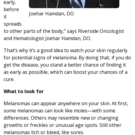
early,
before
Joehar Hamdan, DO
it
spreads
to other parts of the body,” says Riverside Oncologist
and Hematologist Joehar Hamdan, DO.
That’s why it’s a good idea to watch your skin regularly
for potential signs of melanoma. By doing that, if you do
get the disease, you stand a better chance of finding it
as early as possible, which can boost your chances of a
cure.
What to look for
Melanomas can appear anywhere on your skin. At first,
some melanomas can look like moles—with some
differences. Others may resemble new or changing
growths or freckles or unusual age spots. Still other
melanomas itch or bleed, like sores.