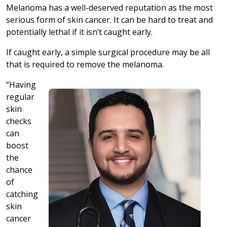
Melanoma has a well-deserved reputation as the most
serious form of skin cancer. It can be hard to treat and
potentially lethal if it isn’t caught early.
If caught early, a simple surgical procedure may be all
that is required to remove the melanoma.
“Having
regular
skin
checks
can
boost
the
chance
of
catching
skin
cancer