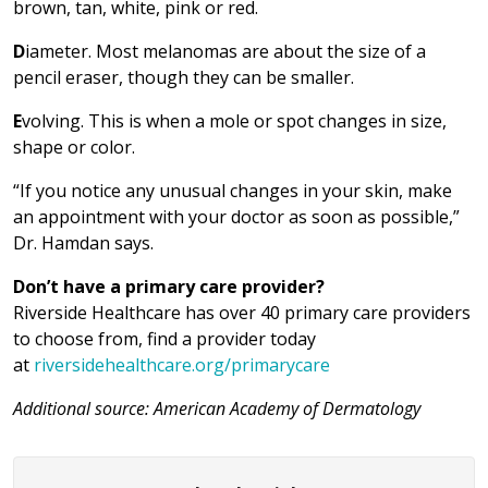
brown, tan, white, pink or red.
D
iameter. Most melanomas are about the size of a
pencil eraser, though they can be smaller.
E
volving. This is when a mole or spot changes in size,
shape or color.
“If you notice any unusual changes in your skin, make
an appointment with your doctor as soon as possible,”
Dr. Hamdan says.
Don’t have a primary care provider?
Riverside Healthcare has over 40 primary care providers
to choose from, find a provider today
at
riversidehealthcare.org/primarycare
Additional source: American Academy of Dermatology