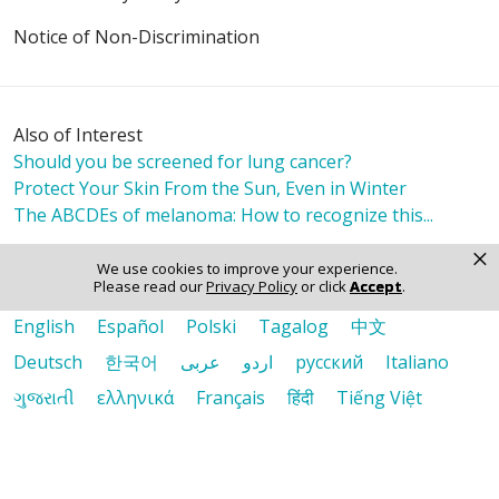
Notice of Non-Discrimination
Also of Interest
Should you be screened for lung cancer?
Protect Your Skin From the Sun, Even in Winter
The ABCDEs of melanoma: How to recognize this...
×
We use cookies to improve your experience.
Please read our
Privacy Policy
or click
Accept
.
Language Assistance:
English
Español
Polski
Tagalog
中文
Deutsch
한국어
عربى
اردو
русский
Italiano
ગુજરાતી
ελληνικά
Français
हिंदी
Tiếng Việt