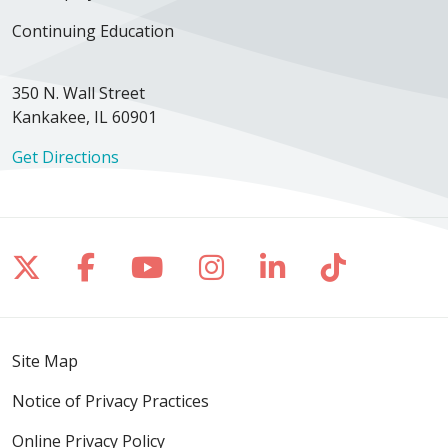
Continuing Education
350 N. Wall Street
Kankakee, IL 60901
Get Directions
Follow us on X
Follow us on Facebook
Follow us on YouTube
Follow us on Inst
Follow us on 
Follow us
Site Map
Notice of Privacy Practices
Online Privacy Policy