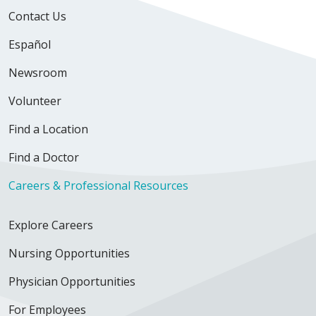
Contact Us
Español
Newsroom
Volunteer
Find a Location
Find a Doctor
Careers & Professional Resources
Explore Careers
Nursing Opportunities
Physician Opportunities
For Employees