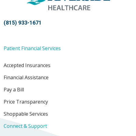
(815) 933-1671
Patient Financial Services
Accepted Insurances
Financial Assistance
Pay a Bill
Price Transparency
Shoppable Services
Connect & Support