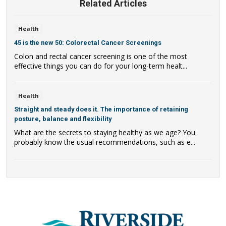
Related Articles
Health
45 is the new 50: Colorectal Cancer Screenings
Colon and rectal cancer screening is one of the most
effective things you can do for your long-term healt...
Health
Straight and steady does it. The importance of retaining
posture, balance and flexibility
What are the secrets to staying healthy as we age? You
probably know the usual recommendations, such as e...