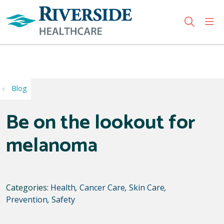
sho
search
Use my location
Blog
Be on the lookout for
melanoma
Categories:
Health
,
Cancer Care
,
Skin Care
,
Prevention
,
Safety