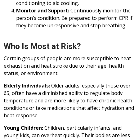
conditioning to aid cooling.
Monitor and Support:
Continuously monitor the
person’s condition. Be prepared to perform CPR if
they become unresponsive and stop breathing.
Who Is Most at Risk?
Certain groups of people are more susceptible to heat
exhaustion and heat stroke due to their age, health
status, or environment.
Elderly Individuals:
Older adults, especially those over
65, often have a diminished ability to regulate body
temperature and are more likely to have chronic health
conditions or take medications that affect hydration and
heat response.
Young Children:
Children, particularly infants, and
young kids, can overheat quickly. Their bodies are less