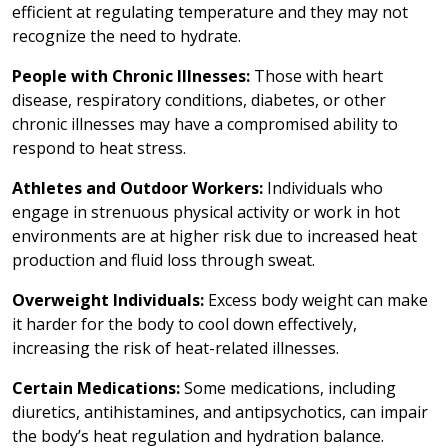
efficient at regulating temperature and they may not
recognize the need to hydrate.
People with Chronic Illnesses:
Those with heart
disease, respiratory conditions, diabetes, or other
chronic illnesses may have a compromised ability to
respond to heat stress.
Athletes and Outdoor Workers:
Individuals who
engage in strenuous physical activity or work in hot
environments are at higher risk due to increased heat
production and fluid loss through sweat.
Overweight Individuals:
Excess body weight can make
it harder for the body to cool down effectively,
increasing the risk of heat-related illnesses.
Certain Medications:
Some medications, including
diuretics, antihistamines, and antipsychotics, can impair
the body’s heat regulation and hydration balance.