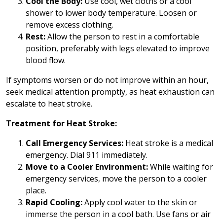
Cool the Body:
Use cool, wet cloths or a cool
shower to lower body temperature. Loosen or
remove excess clothing.
Rest:
Allow the person to rest in a comfortable
position, preferably with legs elevated to improve
blood flow.
If symptoms worsen or do not improve within an hour,
seek medical attention promptly, as heat exhaustion can
escalate to heat stroke.
Treatment for Heat Stroke:
Call Emergency Services:
Heat stroke is a medical
emergency. Dial 911 immediately.
Move to a Cooler Environment:
While waiting for
emergency services, move the person to a cooler
place.
Rapid Cooling:
Apply cool water to the skin or
immerse the person in a cool bath. Use fans or air