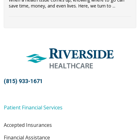
save time, money, and even lives. Here, we turn to ...
(815) 933-1671
Patient Financial Services
Accepted Insurances
Financial Assistance