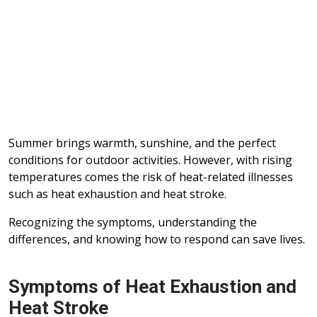
Summer brings warmth, sunshine, and the perfect
conditions for outdoor activities. However, with rising
temperatures comes the risk of heat-related illnesses
such as heat exhaustion and heat stroke.
Recognizing the symptoms, understanding the
differences, and knowing how to respond can save lives.
Symptoms of Heat Exhaustion and
Heat Stroke