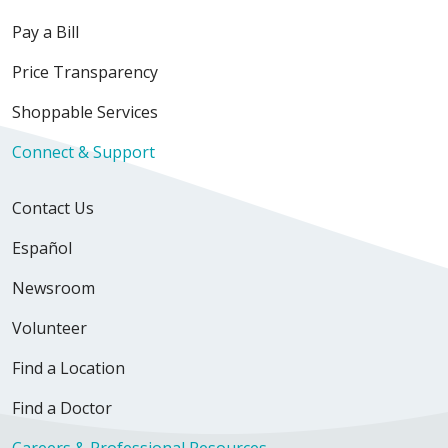
Pay a Bill
Price Transparency
Shoppable Services
Connect & Support
Contact Us
Español
Newsroom
Volunteer
Find a Location
Find a Doctor
Careers & Professional Resources