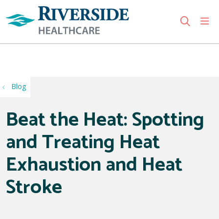
sho
search
Use my location
Blog
Beat the Heat: Spotting
and Treating Heat
Exhaustion and Heat
Stroke