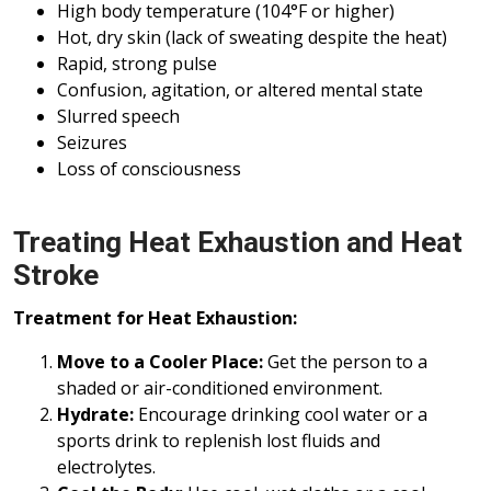
High body temperature (104°F or higher)
Hot, dry skin (lack of sweating despite the heat)
Rapid, strong pulse
Confusion, agitation, or altered mental state
Slurred speech
Seizures
Loss of consciousness
Treating Heat Exhaustion and Heat
Stroke
Treatment for Heat Exhaustion:
Move to a Cooler Place:
Get the person to a
shaded or air-conditioned environment.
Hydrate:
Encourage drinking cool water or a
sports drink to replenish lost fluids and
electrolytes.