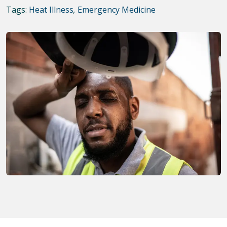
Tags:
Heat Illness
,
Emergency Medicine