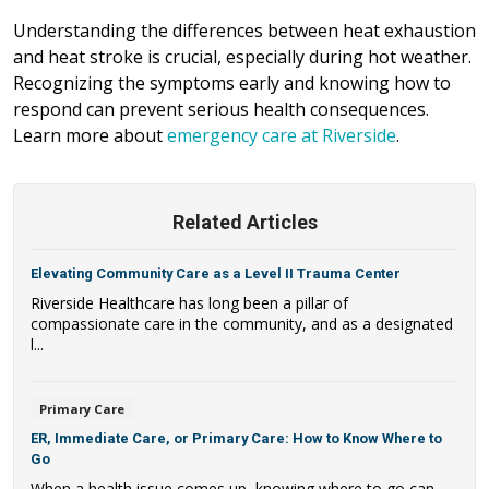
Understanding the differences between heat exhaustion
and heat stroke is crucial, especially during hot weather.
Recognizing the symptoms early and knowing how to
respond can prevent serious health consequences.
Learn more about
emergency care at Riverside
.
Related Articles
Elevating Community Care as a Level II Trauma Center
Riverside Healthcare has long been a pillar of
compassionate care in the community, and as a designated
l...
Primary Care
ER, Immediate Care, or Primary Care: How to Know Where to
Go
When a health issue comes up, knowing where to go can