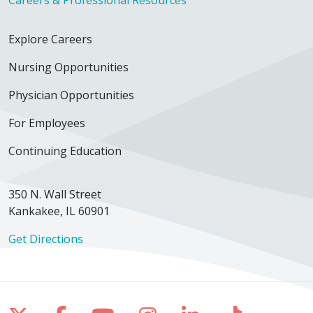
Explore Careers
Nursing Opportunities
Physician Opportunities
For Employees
Continuing Education
350 N. Wall Street
Kankakee, IL 60901
Get Directions