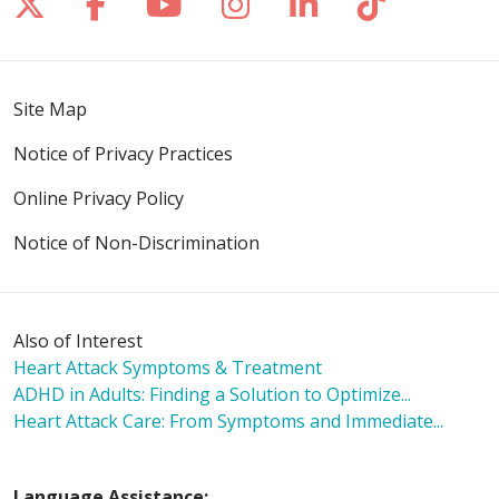
Follow us on X
Follow us on Facebook
Follow us on YouTube
Follow us on Inst
Follow us on 
Follow us
Site Map
Notice of Privacy Practices
Online Privacy Policy
Notice of Non-Discrimination
Also of Interest
Heart Attack Symptoms & Treatment
ADHD in Adults: Finding a Solution to Optimize...
Heart Attack Care: From Symptoms and Immediate...
Language Assistance: