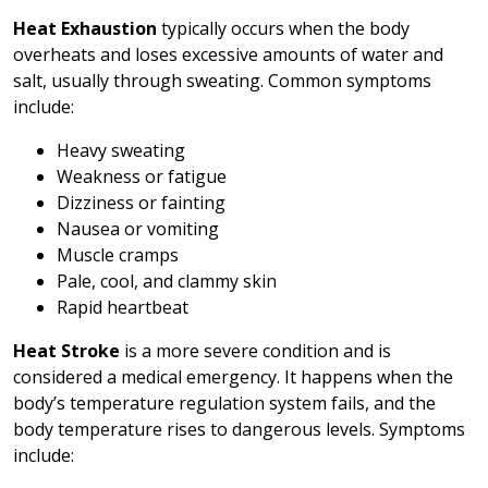
Heat Exhaustion
typically occurs when the body
overheats and loses excessive amounts of water and
salt, usually through sweating. Common symptoms
include:
Heavy sweating
Weakness or fatigue
Dizziness or fainting
Nausea or vomiting
Muscle cramps
Pale, cool, and clammy skin
Rapid heartbeat
Heat Stroke
is a more severe condition and is
considered a medical emergency. It happens when the
body’s temperature regulation system fails, and the
body temperature rises to dangerous levels. Symptoms
include: