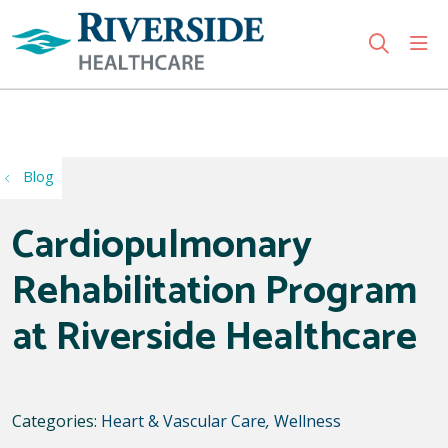
sho
search
Use my location
Blog
Cardiopulmonary
Rehabilitation Program
at Riverside Healthcare
Categories:
Heart & Vascular Care
,
Wellness