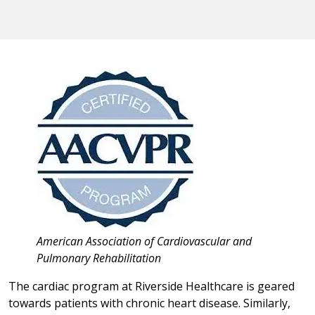
American Association of Cardiovascular and
Pulmonary Rehabilitation
The cardiac program at Riverside Healthcare is geared
towards patients with chronic heart disease. Similarly,