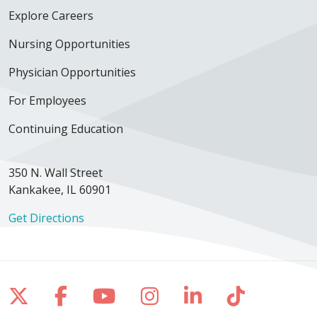
Explore Careers
Nursing Opportunities
Physician Opportunities
For Employees
Continuing Education
350 N. Wall Street
Kankakee, IL 60901
Get Directions
Follow us on X
Follow us on Facebook
Follow us on YouTube
Follow us on Inst
Follow us on 
Follow us