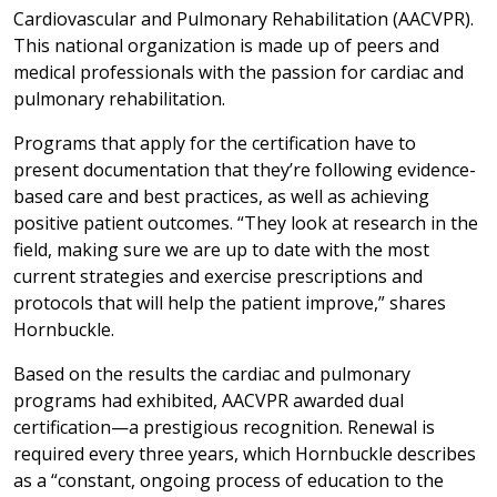
Cardiovascular and Pulmonary Rehabilitation (AACVPR).
This national organization is made up of peers and
medical professionals with the passion for cardiac and
pulmonary rehabilitation.
Programs that apply for the certification have to
present documentation that they’re following evidence-
based care and best practices, as well as achieving
positive patient outcomes. “They look at research in the
field, making sure we are up to date with the most
current strategies and exercise prescriptions and
protocols that will help the patient improve,” shares
Hornbuckle.
Based on the results the cardiac and pulmonary
programs had exhibited, AACVPR awarded dual
certification—a prestigious recognition. Renewal is
required every three years, which Hornbuckle describes
as a “constant, ongoing process of education to the