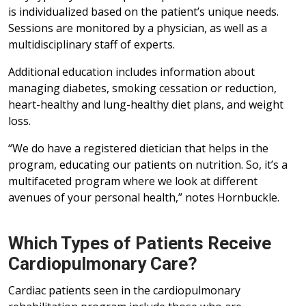
is individualized based on the patient’s unique needs.
Sessions are monitored by a physician, as well as a
multidisciplinary staff of experts.
Additional education includes information about
managing diabetes, smoking cessation or reduction,
heart-healthy and lung-healthy diet plans, and weight
loss.
“We do have a registered dietician that helps in the
program, educating our patients on nutrition. So, it’s a
multifaceted program where we look at different
avenues of your personal health,” notes Hornbuckle.
Which Types of Patients Receive
Cardiopulmonary Care?
Cardiac patients seen in the cardiopulmonary