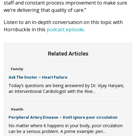
staff and constant process improvement to make sure
we’re delivering that quality of care.”
Listen to an in-depth conversation on this topic with
Hornbuckle in this
podcast episode
.
Related Articles
Family
Ask The Doctor – Heart Failure
Today’s questions are being answered by Dr. Vijay Haryani,
an Interventional Cardiologist with the Rive...
Health
Peripheral Artery Disease – Don’t ignore poor circulation
No matter where it happens in your body, poor circulation
can be a serious problem. A prime example: peri...