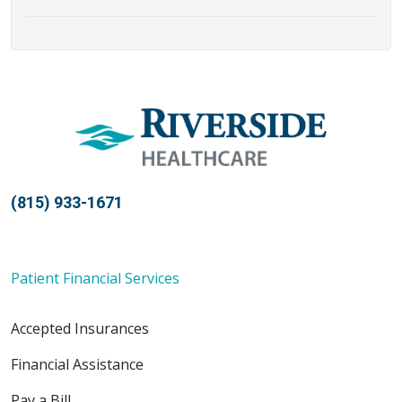
(815) 933-1671
Patient Financial Services
Accepted Insurances
Financial Assistance
Pay a Bill