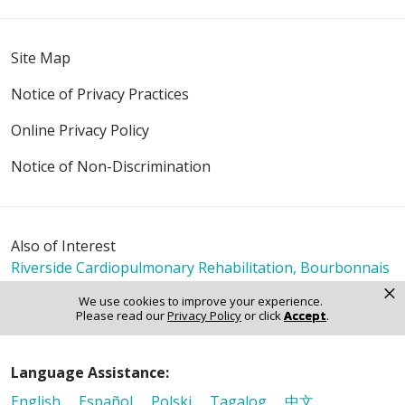
Site Map
Notice of Privacy Practices
Online Privacy Policy
Notice of Non-Discrimination
Also of Interest
Riverside Cardiopulmonary Rehabilitation, Bourbonnais
Riverside Cardiopulmonary Rehabilitation, Kankakee
×
We use cookies to improve your experience.
Riverside Cardiopulmonary Rehabilitation, Watseka
Please read our
Privacy Policy
or click
Accept
.
Language Assistance:
English
Español
Polski
Tagalog
中文