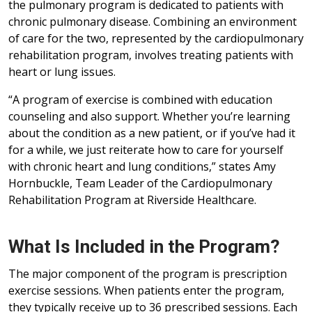
the pulmonary program is dedicated to patients with
chronic pulmonary disease. Combining an environment
of care for the two, represented by the cardiopulmonary
rehabilitation program, involves treating patients with
heart or lung issues.
“A program of exercise is combined with education
counseling and also support. Whether you’re learning
about the condition as a new patient, or if you’ve had it
for a while, we just reiterate how to care for yourself
with chronic heart and lung conditions,” states Amy
Hornbuckle, Team Leader of the Cardiopulmonary
Rehabilitation Program at Riverside Healthcare.
What Is Included in the Program?
The major component of the program is prescription
exercise sessions. When patients enter the program,
they typically receive up to 36 prescribed sessions. Each