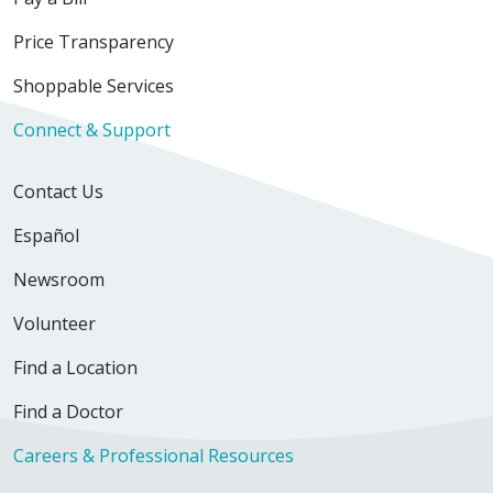
Price Transparency
Shoppable Services
Connect & Support
Contact Us
Español
Newsroom
Volunteer
Find a Location
Find a Doctor
Careers & Professional Resources