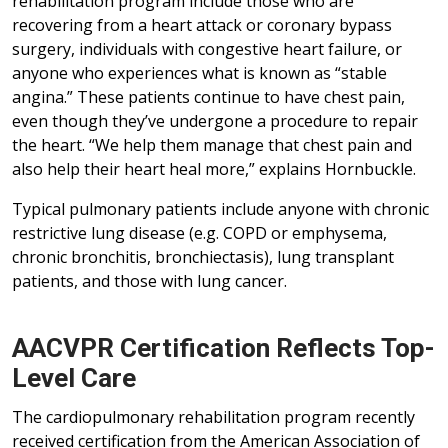
rehabilitation program include those who are
recovering from a heart attack or coronary bypass
surgery, individuals with congestive heart failure, or
anyone who experiences what is known as “stable
angina.” These patients continue to have chest pain,
even though they’ve undergone a procedure to repair
the heart. “We help them manage that chest pain and
also help their heart heal more,” explains Hornbuckle.
Typical pulmonary patients include anyone with chronic
restrictive lung disease (e.g. COPD or emphysema,
chronic bronchitis, bronchiectasis), lung transplant
patients, and those with lung cancer.
AACVPR Certification Reflects Top-
Level Care
The cardiopulmonary rehabilitation program recently
received certification from the American Association of