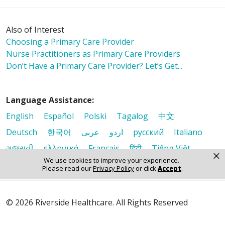
Also of Interest
Choosing a Primary Care Provider
Nurse Practitioners as Primary Care Providers
Don’t Have a Primary Care Provider? Let’s Get...
Language Assistance:
English
Español
Polski
Tagalog
中文
Deutsch
한국어
عربى
اردو
русский
Italiano
ગુજરાતી
ελληνικά
Français
हिंदी
Tiếng Việt
×
We use cookies to improve your experience.
Please read our
Privacy Policy
or click
Accept
.
© 2026 Riverside Healthcare. All Rights Reserved