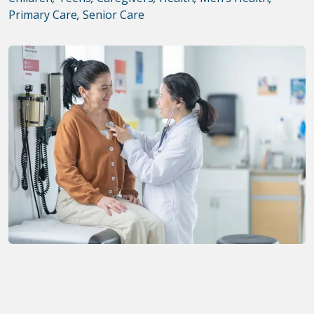
Primary Care
,
Senior Care