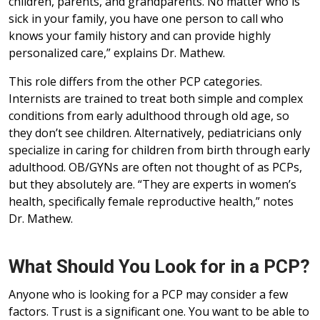
children, parents, and grandparents. No matter who is
sick in your family, you have one person to call who
knows your family history and can provide highly
personalized care,” explains Dr. Mathew.
This role differs from the other PCP categories.
Internists are trained to treat both simple and complex
conditions from early adulthood through old age, so
they don’t see children. Alternatively, pediatricians only
specialize in caring for children from birth through early
adulthood. OB/GYNs are often not thought of as PCPs,
but they absolutely are. “They are experts in women’s
health, specifically female reproductive health,” notes
Dr. Mathew.
What Should You Look for in a PCP?
Anyone who is looking for a PCP may consider a few
factors. Trust is a significant one. You want to be able to