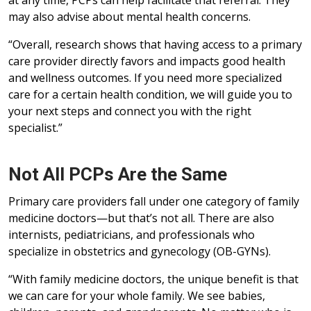
at any time, PCPs can help facilitate that referral. They
may also advise about mental health concerns.
“Overall, research shows that having access to a primary
care provider directly favors and impacts good health
and wellness outcomes. If you need more specialized
care for a certain health condition, we will guide you to
your next steps and connect you with the right
specialist.”
Not All PCPs Are the Same
Primary care providers fall under one category of family
medicine doctors—but that’s not all. There are also
internists, pediatricians, and professionals who
specialize in obstetrics and gynecology (OB-GYNs).
“With family medicine doctors, the unique benefit is that
we can care for your whole family. We see babies,