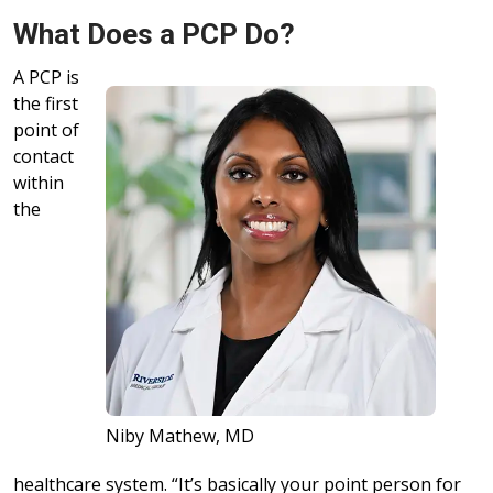
What Does a PCP Do?
A PCP is
the first
point of
contact
within
the
Niby Mathew, MD
healthcare system. “It’s basically your point person for