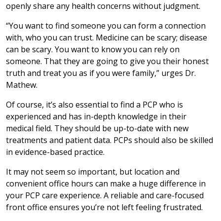
openly share any health concerns without judgment.
“You want to find someone you can form a connection
with, who you can trust. Medicine can be scary; disease
can be scary. You want to know you can rely on
someone. That they are going to give you their honest
truth and treat you as if you were family,” urges Dr.
Mathew.
Of course, it’s also essential to find a PCP who is
experienced and has in-depth knowledge in their
medical field. They should be up-to-date with new
treatments and patient data. PCPs should also be skilled
in evidence-based practice.
It may not seem so important, but location and
convenient office hours can make a huge difference in
your PCP care experience. A reliable and care-focused
front office ensures you’re not left feeling frustrated.