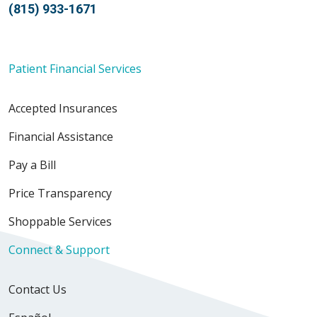
(815) 933-1671
Patient Financial Services
Accepted Insurances
Financial Assistance
Pay a Bill
Price Transparency
Shoppable Services
Connect & Support
Contact Us