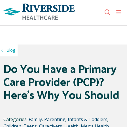
sho
search
Use my location
Blog
Do You Have a Primary
Care Provider (PCP)?
Here’s Why You Should
Categories:
Family
,
Parenting
,
Infants & Toddlers
,
Children
,
Teens
,
Caregivers
,
Health
,
Men’s Health
,