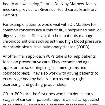
health and wellbeing,” states Dr. Niby Mathew, family
medicine provider at Riverside Healthcare’s Frankfort
Campus.
For example, patients would visit with Dr. Mathew for
common concerns like a cold or flu, unexplained pain, or
digestive issues. She can also help patients manage
chronic conditions such as asthma, high blood pressure,
or chronic obstructive pulmonary disease (COPD).
Another main approach PCPs take is to help patients
focus on preventative care. They recommend age-
appropriate screenings (e.g. mammograms and
colonoscopies). They also work with young patients to
encourage healthy habits, such as eating right,
exercising, and getting proper sleep.
Often, PCPs are the first ones who help detect early
stages of cancer. If patients require a medical specialist,