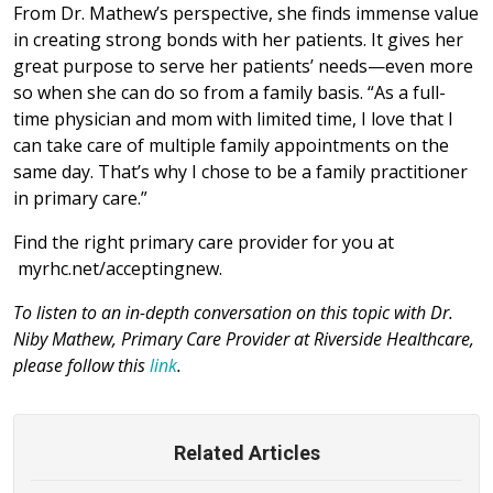
From Dr. Mathew’s perspective, she finds immense value
in creating strong bonds with her patients. It gives her
great purpose to serve her patients’ needs—even more
so when she can do so from a family basis. “As a full-
time physician and mom with limited time, I love that I
can take care of multiple family appointments on the
same day. That’s why I chose to be a family practitioner
in primary care.”
Find the right primary care provider for you at
myrhc.net/acceptingnew.
To listen to an in-depth conversation on this topic with Dr.
Niby Mathew, Primary Care Provider at Riverside Healthcare,
please follow this
link
.
Related Articles