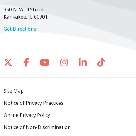
350 N. Wall Street
Kankakee, IL 60901
Get Directions
Follow us on X
Follow us on Facebook
Follow us on YouTube
Follow us on Inst
Follow us on 
Follow us
Site Map
Notice of Privacy Practices
Online Privacy Policy
Notice of Non-Discrimination