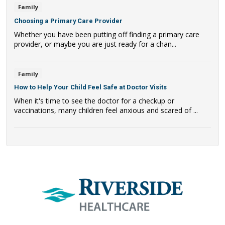
Family
Choosing a Primary Care Provider
Whether you have been putting off finding a primary care
provider, or maybe you are just ready for a chan...
Family
How to Help Your Child Feel Safe at Doctor Visits
When it's time to see the doctor for a checkup or
vaccinations, many children feel anxious and scared of ...