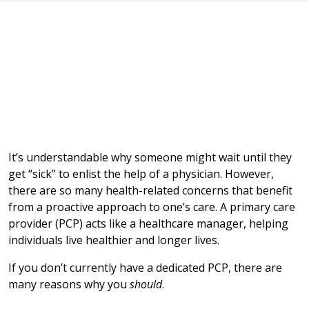
It’s understandable why someone might wait until they
get “sick” to enlist the help of a physician. However,
there are so many health-related concerns that benefit
from a proactive approach to one’s care. A primary care
provider (PCP) acts like a healthcare manager, helping
individuals live healthier and longer lives.
If you don’t currently have a dedicated PCP, there are
many reasons why you
should
.