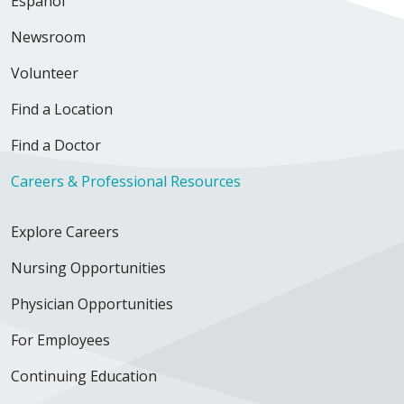
Español
Newsroom
Volunteer
Find a Location
Find a Doctor
Careers & Professional Resources
Explore Careers
Nursing Opportunities
Physician Opportunities
For Employees
Continuing Education