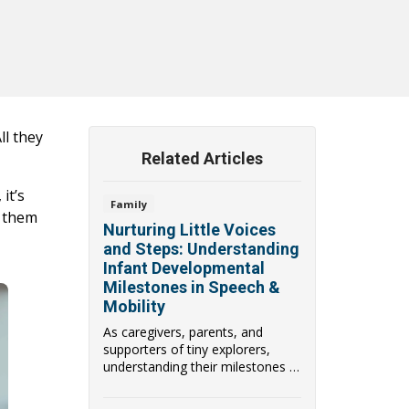
ll they
Related Articles
it’s
Family
s them
Nurturing Little Voices
and Steps: Understanding
Infant Developmental
Milestones in Speech &
Mobility
As caregivers, parents, and
supporters of tiny explorers,
understanding their milestones in
speech & mobi...