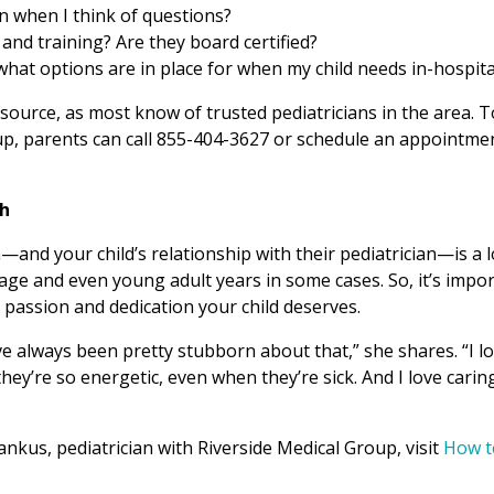
an when I think of questions?
 and training? Are they board certified?
 what options are in place for when my child needs in-hospita
ource, as most know of trusted pediatricians in the area. T
up, parents can call 855-404-3627 or schedule an appointme
th
n—and your child’s relationship with their pediatrician—is a 
age and even young adult years in some cases. So, it’s impo
 passion and dedication your child deserves.
’ve always been pretty stubborn about that,” she shares. “I l
at they’re so energetic, even when they’re sick. And I love carin
ankus, pediatrician with Riverside Medical Group, visit
How t