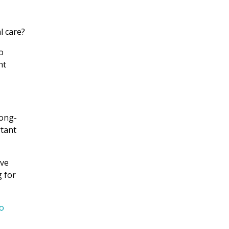
l care?
o
nt
long-
rtant
ove
g for
o