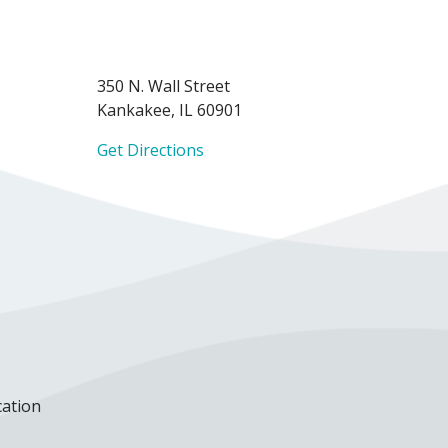
350 N. Wall Street
Kankakee, IL 60901
Get Directions
cation