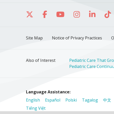
Follow us on X
Follow us on Facebo
Follow us on Yo
Follow us o
Follow 
Fo
Site Map
Notice of Privacy Practices
O
Also of Interest
Pediatric Care That Gro
Pediatric Care Continuum
Language Assistance:
English
Español
Polski
Tagalog
中文
Tiếng Việt