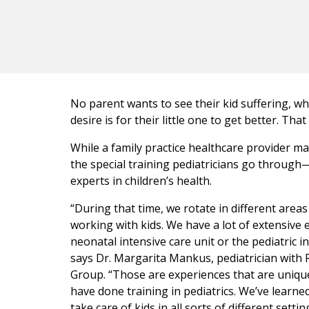
No parent wants to see their kid suffering, whe
desire is for their little one to get better. That
While a family practice healthcare provider may
the special training pediatricians go throug
experts in children’s health.
“During that time, we rotate in different areas 
working with kids. We have a lot of extensive 
neonatal intensive care unit or the pediatric in
says Dr. Margarita Mankus, pediatrician with 
Group. “Those are experiences that are uniqu
have done training in pediatrics. We’ve learne
take care of kids in all sorts of different settin