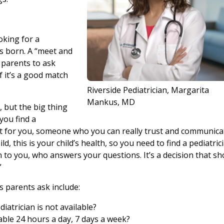
oking for a
s born. A “meet and
 parents to ask
f it’s a good match
Riverside Pediatrician, Margarita
Mankus, MD
, but the big thing
l you find a
 fit for you, someone who you can really trust and communica
ld, this is your child’s health, so you need to find a pediatric
en to you, who answers your questions. It’s a decision that sh
”
 parents ask include:
iatrician is not available?
able 24 hours a day, 7 days a week?