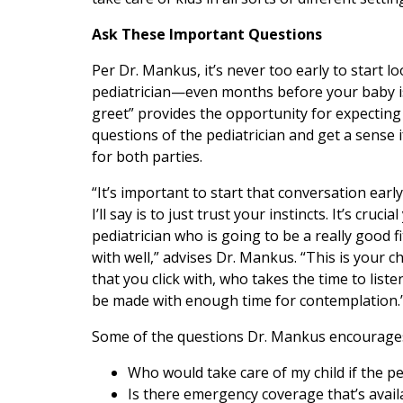
Ask These Important Questions
Per Dr. Mankus, it’s never too early to start lo
pediatrician—even months before your baby i
greet” provides the opportunity for expecting
questions of the pediatrician and get a sense i
for both parties.
“It’s important to start that conversation early
I’ll say is to just trust your instincts. It’s crucia
pediatrician who is going to be a really good
with well,” advises Dr. Mankus. “This is your chi
that you click with, who takes the time to list
be made with enough time for contemplation.
Some of the questions Dr. Mankus encourages
Who would take care of my child if the ped
Is there emergency coverage that’s avail