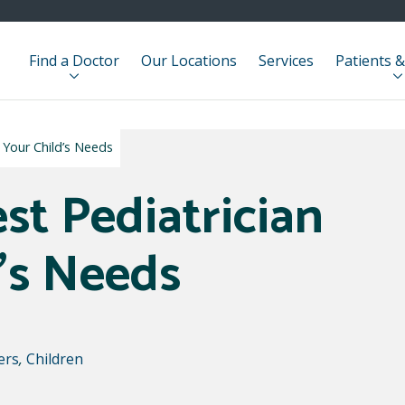
Find a Doctor
Our Locations
Services
Patients &
r Your Child’s Needs
st Pediatrician
d’s Needs
ers
,
Children