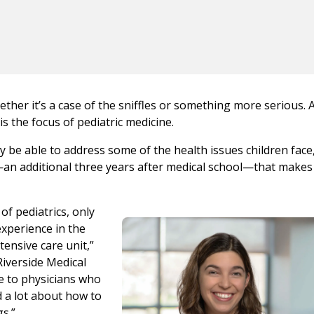
ther it’s a case of the sniffles or something more serious. A
 is the focus of pediatric medicine.
 be able to address some of the health issues children face, 
h—an additional three years after medical school—that make
of pediatrics, only
experience in the
tensive care unit,”
Riverside Medical
e to physicians who
d a lot about how to
gs.”