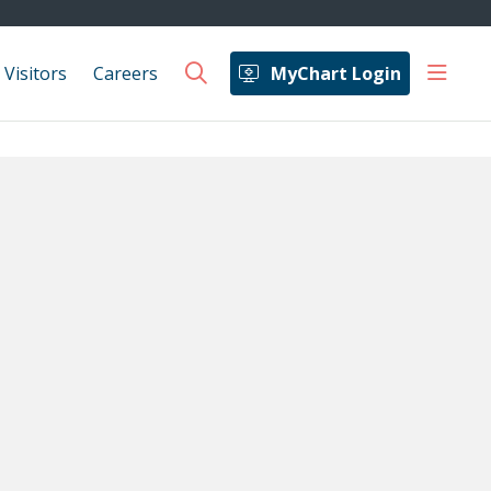
show 
 Visitors
Careers
MyChart Login
search