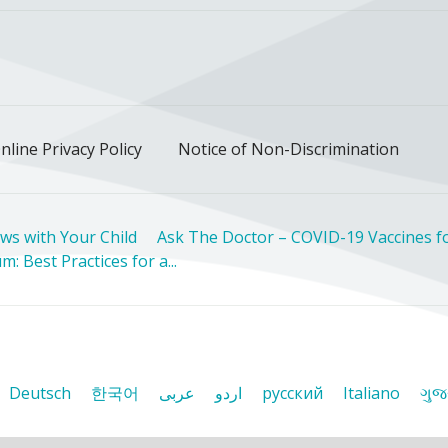
ok
uTube
n Instagram
us on LinkedIn
llow us on TikTok
nline Privacy Policy
Notice of Non-Discrimination
ws with Your Child
Ask The Doctor – COVID-19 Vaccines fo
: Best Practices for a...
Deutsch
한국어
عربى
اردو
русский
Italiano
ગુજ