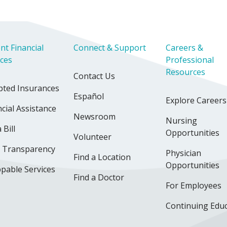
nt Financial
Connect & Support
Careers &
ices
Professional
Resources
Contact Us
pted Insurances
Español
Explore Careers
cial Assistance
Newsroom
Nursing
 Bill
Opportunities
Volunteer
e Transparency
Physician
Find a Location
Opportunities
pable Services
Find a Doctor
For Employees
Continuing Edu