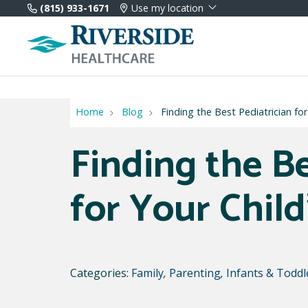
(815) 933-1671
Use my location
Home
Blog
Finding the Best Pediatrician fo
Finding the Be
for Your Chil
Categories:
Family
,
Parenting
,
Infants & Toddl