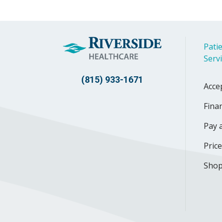
Patie
Serv
(815) 933-1671
Acce
Finan
Pay a
Pric
Shop