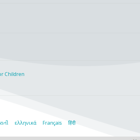
r Children
રાતી
ελληνικά
Français
हिंदी