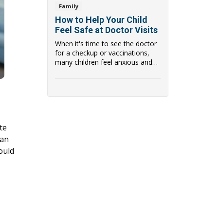
Family
How to Help Your Child
Feel Safe at Doctor Visits
When it's time to see the doctor
for a checkup or vaccinations,
many children feel anxious and
scared of ...
te
ian
ould