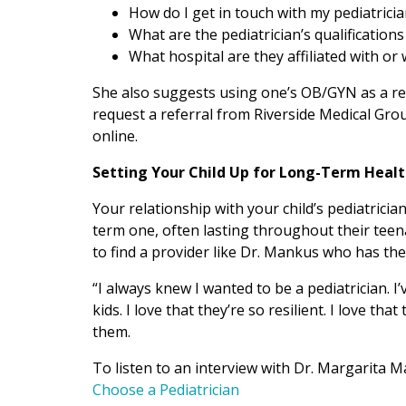
How do I get in touch with my pediatrici
What are the pediatrician’s qualifications
What hospital are they affiliated with or
She also suggests using one’s OB/GYN as a res
request a referral from Riverside Medical Gro
online.
Setting Your Child Up for Long-Term Heal
Your relationship with your child’s pediatricia
term one, often lasting throughout their teen
to find a provider like Dr. Mankus who has the
“I always knew I wanted to be a pediatrician. I
kids. I love that they’re so resilient. I love th
them.
To listen to an interview with Dr. Margarita M
Choose a Pediatrician