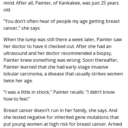
mind. After all, Painter, of Kankakee, was just 25 years
old.
“You don’t often hear of people my age getting breast
cancer,” she says.
When the lump was still there a week later, Painter saw
her doctor to have it checked out. After she had an
ultrasound and her doctor recommended a biopsy,
Painter knew something was wrong. Soon thereafter,
Painter learned that she had early-stage invasive
lobular carcinoma, a disease that usually strikes women
twice her age.
“I was a little in shock,” Painter recalls. “I didn’t know
how to feel.”
Breast cancer doesn’t run in her family, she says. And
she tested negative for inherited gene mutations that
put young women at high risk for breast cancer. Armed