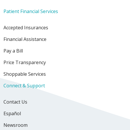
Patient Financial Services
Accepted Insurances
Financial Assistance
Pay a Bill
Price Transparency
Shoppable Services
Connect & Support
Contact Us
Español
Newsroom