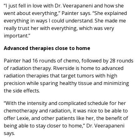
“I just fell in love with Dr. Veerapaneni and how she
went about everything,” Painter says. “She explained
everything in ways I could understand. She made me
really trust her with everything, which was very
important.”
Advanced therapies close to home
Painter had 16 rounds of chemo, followed by 28 rounds
of radiation therapy. Riverside is home to advanced
radiation therapies that target tumors with high
precision while sparing healthy tissue and minimizing
the side effects.
“With the intensity and complicated schedule for her
chemotherapy and radiation, it was nice to be able to
offer Lexie, and other patients like her, the benefit of
being able to stay closer to home,” Dr. Veerapaneni
says.