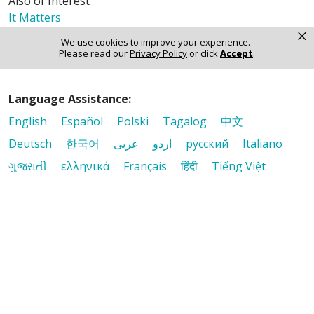
Also of Interest
It Matters
×
Mission & Values
We use cookies to improve your experience.
The Journey - Digital Edition
Please read our
Privacy Policy
or click
Accept
.
Language Assistance:
English
Español
Polski
Tagalog
中文
Deutsch
한국어
عربى
اردو
русский
Italiano
ગુજરાતી
ελληνικά
Français
हिंदी
Tiếng Việt
© 2026 Riverside Healthcare. All Rights Reserved
Also of Interest
It Matters