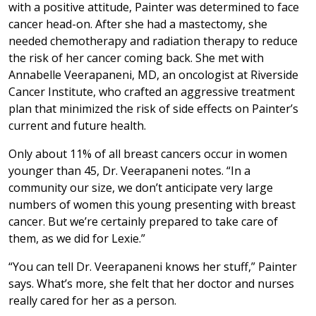
with a positive attitude, Painter was determined to face
cancer head-on. After she had a mastectomy, she
needed chemotherapy and radiation therapy to reduce
the risk of her cancer coming back. She met with
Annabelle Veerapaneni, MD, an oncologist at Riverside
Cancer Institute, who crafted an aggressive treatment
plan that minimized the risk of side effects on Painter’s
current and future health.
Only about 11% of all breast cancers occur in women
younger than 45, Dr. Veerapaneni notes. “In a
community our size, we don’t anticipate very large
numbers of women this young presenting with breast
cancer. But we’re certainly prepared to take care of
them, as we did for Lexie.”
“You can tell Dr. Veerapaneni knows her stuff,” Painter
says. What’s more, she felt that her doctor and nurses
really cared for her as a person.