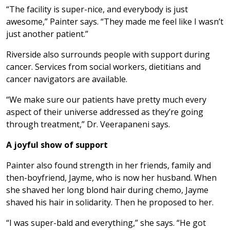
“The facility is super-nice, and everybody is just
awesome,” Painter says. “They made me feel like I wasn’t
just another patient.”
Riverside also surrounds people with support during
cancer. Services from social workers, dietitians and
cancer navigators are available.
“We make sure our patients have pretty much every
aspect of their universe addressed as they’re going
through treatment,” Dr. Veerapaneni says.
A joyful show of support
Painter also found strength in her friends, family and
then-boyfriend, Jayme, who is now her husband. When
she shaved her long blond hair during chemo, Jayme
shaved his hair in solidarity. Then he proposed to her.
“I was super-bald and everything,” she says. “He got