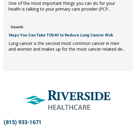
One of the most important things you can do for your
health is talking to your primary care provider (PCP...
Health
Steps You Can Take TODAY to Reduce Lung Cancer Risk
Lung cancer is the second most common cancer in men
and women and makes up for the most cancer-related de...
(815) 933-1671