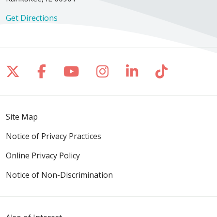
Get Directions
Follow us on X
Follow us on Facebook
Follow us on YouTube
Follow us on Inst
Follow us on 
Follow us
Site Map
Notice of Privacy Practices
Online Privacy Policy
Notice of Non-Discrimination