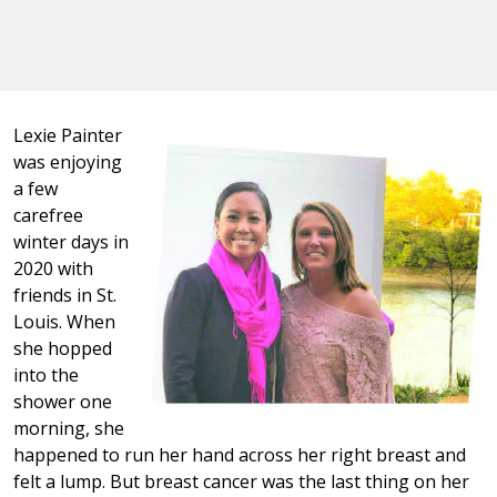
Lexie Painter
was enjoying
a few
carefree
winter days in
2020 with
friends in St.
Louis. When
she hopped
into the
shower one
morning, she
happened to run her hand across her right breast and
felt a lump. But breast cancer was the last thing on her