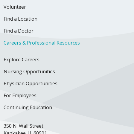
Volunteer
Find a Location
Find a Doctor
Careers & Professional Resources
Explore Careers
Nursing Opportunities
Physician Opportunities
For Employees
Continuing Education
350 N. Wall Street
Kankakee, IL 60901