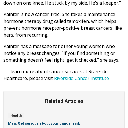
down on one knee. He stuck by my side. He’s a keeper.”
Painter is now cancer-free. She takes a maintenance
hormone therapy drug called tamoxifen, which helps
prevent hormone receptor-positive breast cancers, like
hers, from recurring.
Painter has a message for other young women who
notice any breast changes. “If you find something or
something doesn’t feel right, get it checked,” she says.
To learn more about cancer services at Riverside
Healthcare, please visit
Riverside Cancer Institute
Related Articles
Health
Men: Get serious about your cancer risk