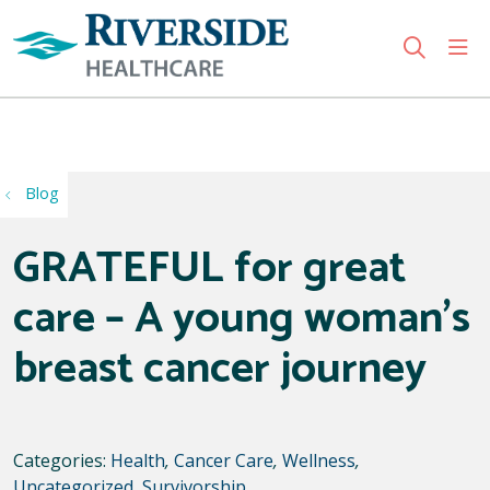
sho
search
Use my location
Blog
GRATEFUL for great
care – A young woman’s
breast cancer journey
Categories:
Health
,
Cancer Care
,
Wellness
,
Uncategorized
,
Survivorship