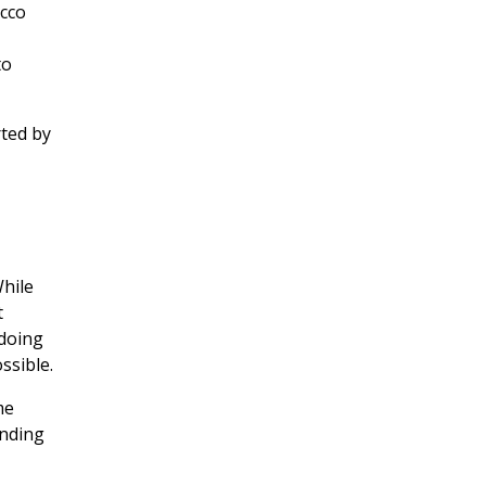
acco
to
ted by
While
t
 doing
ssible.
me
anding