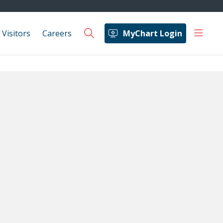
show 
 Visitors
Careers
MyChart Login
search