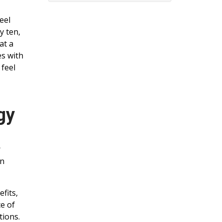
eel
y ten,
at a
es with
 feel
gy
r
on
fits,
ce of
tions.