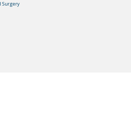
l Surgery