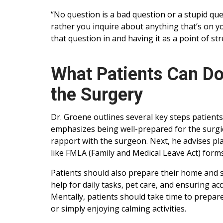
“No question is a bad question or a stupid ques
rather you inquire about anything that’s on y
that question in and having it as a point of st
What Patients Can Do
the Surgery
Dr. Groene outlines several key steps patients
emphasizes being well-prepared for the surgi
rapport with the surgeon. Next, he advises p
like FMLA (Family and Medical Leave Act) forms
Patients should also prepare their home and so
help for daily tasks, pet care, and ensuring acces
Mentally, patients should take time to prepar
or simply enjoying calming activities.