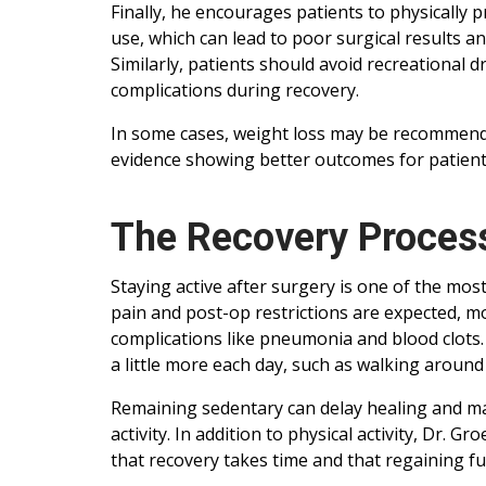
Finally, he encourages patients to physically 
use, which can lead to poor surgical results 
Similarly, patients should avoid recreational 
complications during recovery.
In some cases, weight loss may be recommende
evidence showing better outcomes for patient
The Recovery Process:
Staying active after surgery is one of the mos
pain and post-op restrictions are expected,
complications like pneumonia and blood clots.
a little more each day, such as walking around
Remaining sedentary can delay healing and 
activity. In addition to physical activity, Dr.
that recovery takes time and that regaining fu