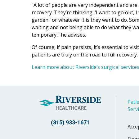
“A lot of people are very independent and are
recovery. They’re thinking, ‘I want to go out, 
garden,’ or whatever it is they want to do. Some
waiting and not being able to do what they want
temporary,” he advises.
Of course, if pain persists, it’s essential to v
patients are truly on the road to full recovery.
Learn more about Riverside’s surgical service
Patie
Serv
(815) 933-1671
Acce