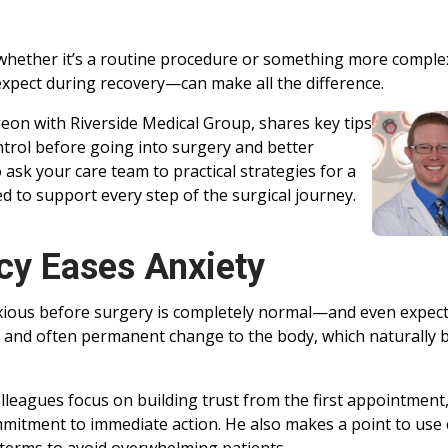
 whether it’s a routine procedure or something more complex
pect during recovery—can make all the difference.
geon with Riverside Medical Group, shares key tips
ntrol before going into surgery and better
ask your care team to practical strategies for a
d to support every step of the surgical journey.
cy Eases Anxiety
nxious before surgery is completely normal—and even expec
t and often permanent change to the body, which naturally 
lleagues focus on building trust from the first appointment
mmitment to immediate action. He also makes a point to use 