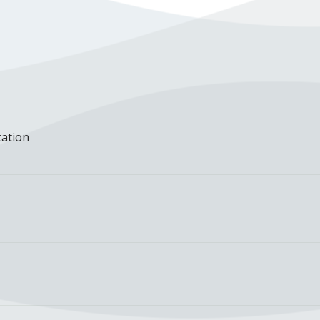
cation