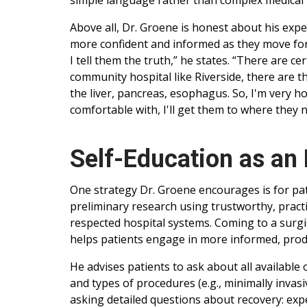
simple language rather than complex medical 
Above all, Dr. Groene is honest about his expe
more confident and informed as they move forwar
I tell them the truth,” he states. “There are ce
community hospital like Riverside, there are t
the liver, pancreas, esophagus. So, I'm very ho
comfortable with, I'll get them to where they n
Self-Education as an 
One strategy Dr. Groene encourages is for pati
preliminary research using trustworthy, pract
respected hospital systems. Coming to a surgic
helps patients engage in more informed, prod
He advises patients to ask about all available
and types of procedures (e.g., minimally invas
asking detailed questions about recovery: expec