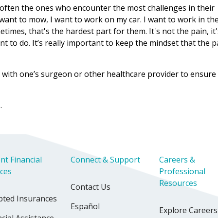
 often the ones who encounter the most challenges in their
I want to mow, I want to work on my car. I want to work in th
times, that's the hardest part for them. It's not the pain, it
 to do. It’s really important to keep the mindset that the pa
isit with one’s surgeon or other healthcare provider to ensure
s
.
nt Financial
Connect & Support
Careers &
ices
Professional
Resources
Contact Us
pted Insurances
Español
Explore Careers