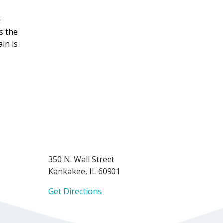
e
's the
in is
350 N. Wall Street
Kankakee, IL 60901
Get Directions