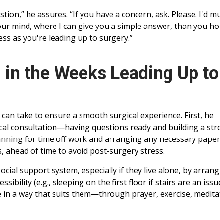
tion,” he assures. “If you have a concern, ask. Please. I'd m
our mind, where I can give you a simple answer, than you ho
ress as you're leading up to surgery.”
 in the Weeks Leading Up to
 can take to ensure a smooth surgical experience. First, he
cal consultation—having questions ready and building a st
lanning for time off work and arranging any necessary pape
, ahead of time to avoid post-surgery stress.
cial support system, especially if they live alone, by arrang
sibility (e.g., sleeping on the first floor if stairs are an issue
e in a way that suits them—through prayer, exercise, medita