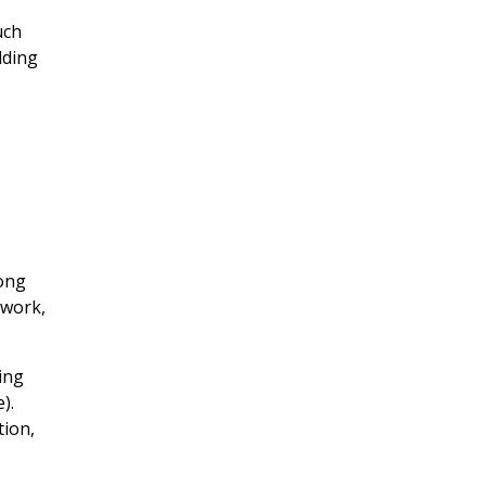
uch
lding
rong
rwork,
ing
).
tion,