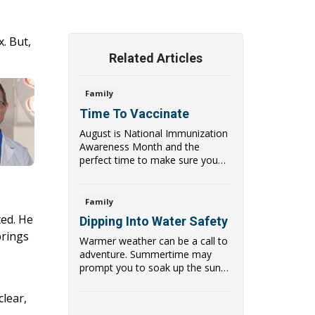
. But,
Related Articles
Family
Time To Vaccinate
August is National Immunization
Awareness Month and the
perfect time to make sure you
and your children a...
Family
ted. He
Dipping Into Water Safety
brings
Warmer weather can be a call to
adventure. Summertime may
prompt you to soak up the sun
,
and enjoy the gre...
clear,