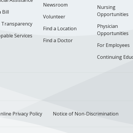
cial Assistance
Newsroom
Nursing
 Bill
Opportunities
Volunteer
e Transparency
Physician
Find a Location
Opportunities
pable Services
Find a Doctor
For Employees
Continuing Edu
ok
uTube
n Instagram
us on LinkedIn
llow us on TikTok
nline Privacy Policy
Notice of Non-Discrimination