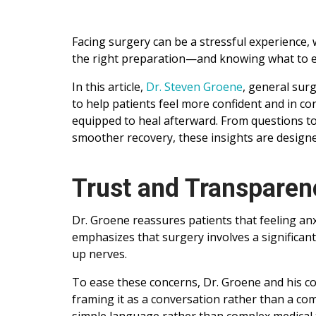
Facing surgery can be a stressful experience,
the right preparation—and knowing what to ex
In this article,
Dr. Steven Groene
, general sur
to help patients feel more confident and in co
equipped to heal afterward. From questions to 
smoother recovery, these insights are designe
Trust and Transparen
Dr. Groene reassures patients that feeling a
emphasizes that surgery involves a significan
up nerves.
To ease these concerns, Dr. Groene and his co
framing it as a conversation rather than a co