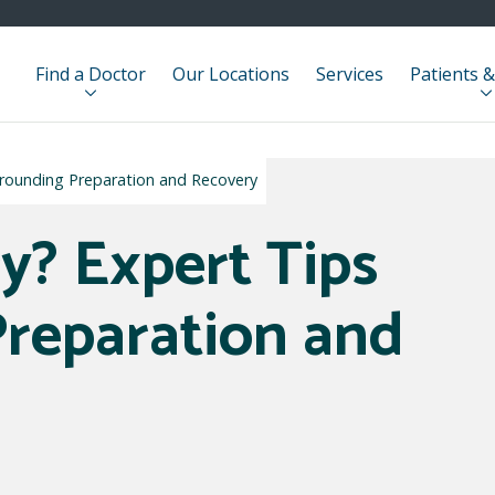
Find a Doctor
Our Locations
Services
Patients &
rrounding Preparation and Recovery
y? Expert Tips
reparation and