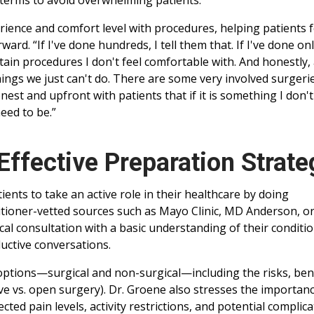
terms to avoid overwhelming patients.
rience and comfort level with procedures, helping patients f
d. “If I've done hundreds, I tell them that. If I've done onl
rtain procedures I don't feel comfortable with. And honestly, 
hings we just can't do. There are some very involved surgeri
nest and upfront with patients that if it is something I don't
eed to be.”
Effective Preparation Strate
ents to take an active role in their healthcare by doing
itioner-vetted sources such as Mayo Clinic, MD Anderson, o
al consultation with a basic understanding of their conditi
uctive conversations.
 options—surgical and non-surgical—including the risks, bene
ive vs. open surgery). Dr. Groene also stresses the importan
ted pain levels, activity restrictions, and potential complica