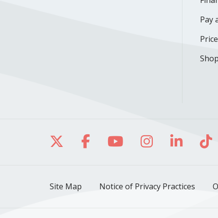
Finan
Pay a
Pric
Shop
Follow us on X
Follow us on Facebo
Follow us on Yo
Follow us o
Follow 
Fo
Site Map
Notice of Privacy Practices
O