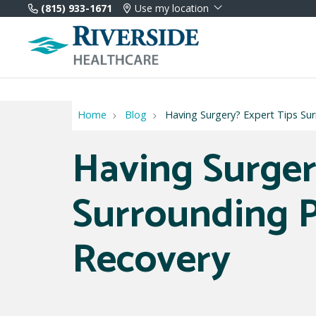
(815) 933-1671
Use my location
Home
Blog
Having Surgery? Expert Tips Su
Having Surger
Surrounding P
Recovery