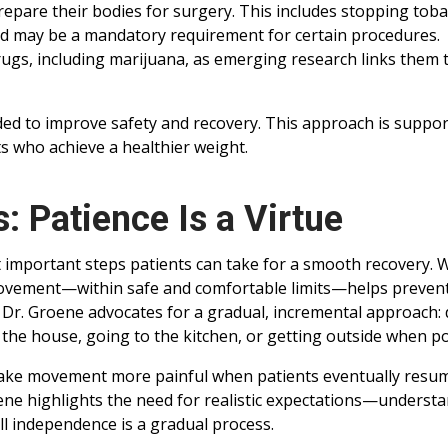
prepare their bodies for surgery. This includes stopping tob
and may be a mandatory requirement for certain procedures.
drugs, including marijuana, as emerging research links them 
d to improve safety and recovery. This approach is suppor
s who achieve a healthier weight.
 Patience Is a Virtue
t important steps patients can take for a smooth recovery. 
 movement—within safe and comfortable limits—helps preven
 Dr. Groene advocates for a gradual, incremental approach:
 the house, going to the kitchen, or getting outside when po
make movement more painful when patients eventually resu
 Groene highlights the need for realistic expectations—underst
ll independence is a gradual process.