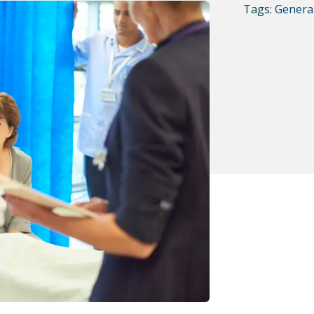
Tags:
Genera