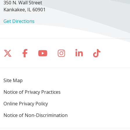
350 N. Wall Street
Kankakee, IL 60901
Get Directions
Follow us on X
Follow us on Facebook
Follow us on YouTube
Follow us on Inst
Follow us on 
Follow us
Site Map
Notice of Privacy Practices
Online Privacy Policy
Notice of Non-Discrimination