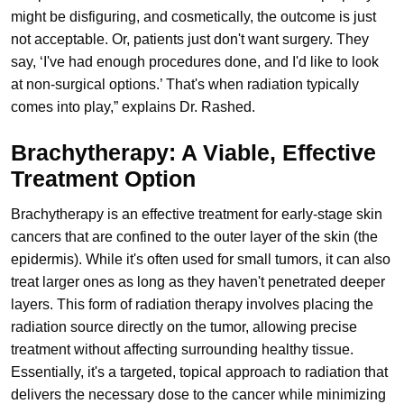
might be disfiguring, and cosmetically, the outcome is just
not acceptable. Or, patients just don't want surgery. They
say, ‘I've had enough procedures done, and I'd like to look
at non-surgical options.’ That's when radiation typically
comes into play,” explains Dr. Rashed.
Brachytherapy: A Viable, Effective
Treatment Option
Brachytherapy is an effective treatment for early-stage skin
cancers that are confined to the outer layer of the skin (the
epidermis). While it's often used for small tumors, it can also
treat larger ones as long as they haven't penetrated deeper
layers. This form of radiation therapy involves placing the
radiation source directly on the tumor, allowing precise
treatment without affecting surrounding healthy tissue.
Essentially, it's a targeted, topical approach to radiation that
delivers the necessary dose to the cancer while minimizing