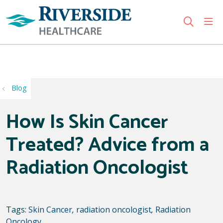
sho
search
Use my location
Blog
How Is Skin Cancer
Treated? Advice from a
Radiation Oncologist
Tags:
Skin Cancer
,
radiation oncologist
,
Radiation
Oncology