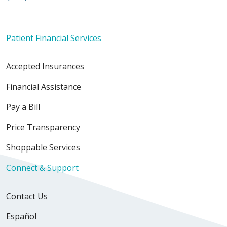
Patient Financial Services
Accepted Insurances
Financial Assistance
Pay a Bill
Price Transparency
Shoppable Services
Connect & Support
Contact Us
Español