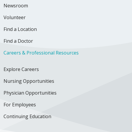
Newsroom
Volunteer
Find a Location
Find a Doctor
Careers & Professional Resources
Explore Careers
Nursing Opportunities
Physician Opportunities
For Employees
Continuing Education