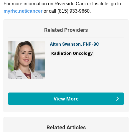
For more information on Riverside Cancer Institute, go to
myrhc.net/cancer
or call (815) 933-9660.
Related Providers
Afton Swanson, FNP-BC
Radiation Oncology
View More
providers
Related Articles