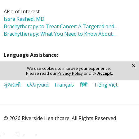
Also of Interest
Issra Rashed, MD
Brachytherapy to Treat Cancer: A Targeted and...
Brachytherapy: What You Need to Know About...
Language Assistance:
×
English
Español
Polski
Tagalog
中文
We use cookies to improve your experience.
Please read our
Privacy Policy
or click
Accept
.
Deutsch
한국어
عربى
اردو
русский
Italiano
ગુજરાતી
ελληνικά
Français
हिंदी
Tiếng Việt
© 2026 Riverside Healthcare. All Rights Reserved
Also of Interest