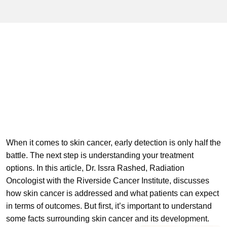
When it comes to skin cancer, early detection is only half the
battle. The next step is understanding your treatment
options. In this article, Dr. Issra Rashed, Radiation
Oncologist with the Riverside Cancer Institute, discusses
how skin cancer is addressed and what patients can expect
in terms of outcomes. But first, it’s important to understand
some facts surrounding skin cancer and its development.