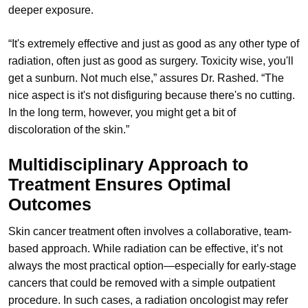
deeper exposure.
“It's extremely effective and just as good as any other type of
radiation, often just as good as surgery. Toxicity wise, you'll
get a sunburn. Not much else,” assures Dr. Rashed. “The
nice aspect is it's not disfiguring because there's no cutting.
In the long term, however, you might get a bit of
discoloration of the skin.”
Multidisciplinary Approach to
Treatment Ensures Optimal
Outcomes
Skin cancer treatment often involves a collaborative, team-
based approach. While radiation can be effective, it’s not
always the most practical option—especially for early-stage
cancers that could be removed with a simple outpatient
procedure. In such cases, a radiation oncologist may refer