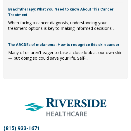
Brachytherapy: What You Need to Know About This Cancer
Treatment
When facing a cancer diagnosis, understanding your
treatment options is key to making informed decisions ...
The ABCDEs of melanoma: How to recognize this skin cancer
Many of us aren't eager to take a close look at our own skin
— but doing so could save your life. Self-...
(815) 933-1671