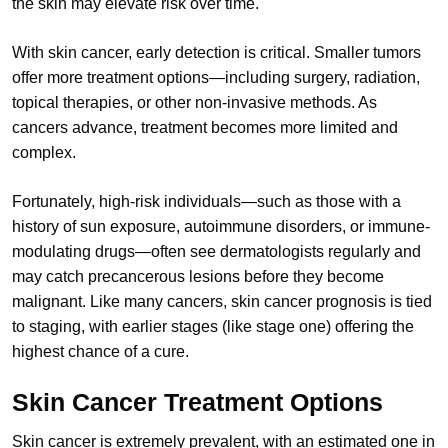
the skin may elevate risk over time.
With skin cancer, early detection is critical. Smaller tumors
offer more treatment options—including surgery, radiation,
topical therapies, or other non-invasive methods. As
cancers advance, treatment becomes more limited and
complex.
Fortunately, high-risk individuals—such as those with a
history of sun exposure, autoimmune disorders, or immune-
modulating drugs—often see dermatologists regularly and
may catch precancerous lesions before they become
malignant. Like many cancers, skin cancer prognosis is tied
to staging, with earlier stages (like stage one) offering the
highest chance of a cure.
Skin Cancer Treatment Options
Skin cancer is extremely prevalent, with an estimated one in