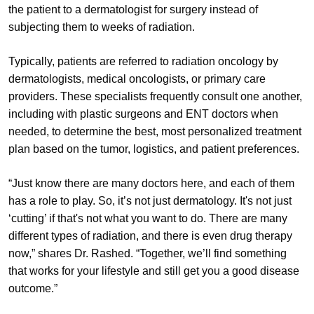
the patient to a dermatologist for surgery instead of
subjecting them to weeks of radiation.
Typically, patients are referred to radiation oncology by
dermatologists, medical oncologists, or primary care
providers. These specialists frequently consult one another,
including with plastic surgeons and ENT doctors when
needed, to determine the best, most personalized treatment
plan based on the tumor, logistics, and patient preferences.
“Just know there are many doctors here, and each of them
has a role to play. So, it’s not just dermatology. It's not just
‘cutting’ if that's not what you want to do. There are many
different types of radiation, and there is even drug therapy
now,” shares Dr. Rashed. “Together, we’ll find something
that works for your lifestyle and still get you a good disease
outcome.”