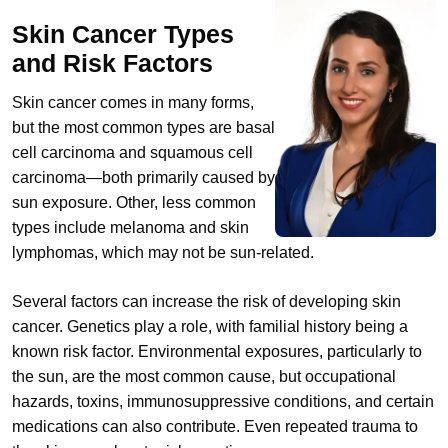
Skin Cancer Types
and Risk Factors
Skin cancer comes in many forms,
but the most common types are basal
cell carcinoma and squamous cell
carcinoma—both primarily caused by
sun exposure. Other, less common
types include melanoma and skin
lymphomas, which may not be sun-related.
Several factors can increase the risk of developing skin
cancer. Genetics play a role, with familial history being a
known risk factor. Environmental exposures, particularly to
the sun, are the most common cause, but occupational
hazards, toxins, immunosuppressive conditions, and certain
medications can also contribute. Even repeated trauma to