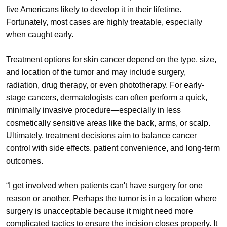
five Americans likely to develop it in their lifetime.
Fortunately, most cases are highly treatable, especially
when caught early.
Treatment options for skin cancer depend on the type, size,
and location of the tumor and may include surgery,
radiation, drug therapy, or even phototherapy. For early-
stage cancers, dermatologists can often perform a quick,
minimally invasive procedure—especially in less
cosmetically sensitive areas like the back, arms, or scalp.
Ultimately, treatment decisions aim to balance cancer
control with side effects, patient convenience, and long-term
outcomes.
“I get involved when patients can't have surgery for one
reason or another. Perhaps the tumor is in a location where
surgery is unacceptable because it might need more
complicated tactics to ensure the incision closes properly. It