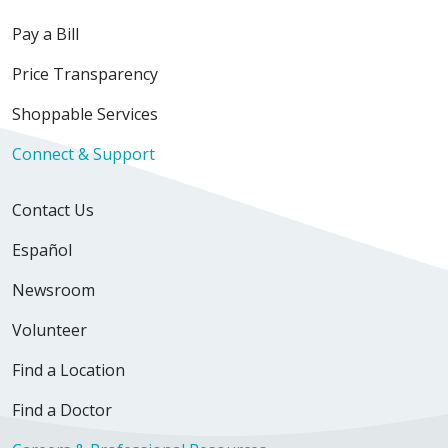
Pay a Bill
Price Transparency
Shoppable Services
Connect & Support
Contact Us
Español
Newsroom
Volunteer
Find a Location
Find a Doctor