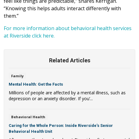
feel like things are predictable,” shares Kerrigan.
“Knowing this helps adults interact differently with
them.”
For more information about behavioral health services
at Riverside click here.
Related Articles
Family
Mental Health: Get the Facts
Millions of people are affected by a mental illness, such as
depression or an anxiety disorder. If you’...
Behavioral Health
Caring for the Whole Person: Inside Riverside’s Senior
Behavioral Health Unit