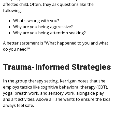
affected child. Often, they ask questions like the
following:
What's wrong with you?
Why are you being aggressive?
Why are you being attention seeking?
A better statement is "What happened to you and what
do you need?"
Trauma-Informed Strategies
In the group therapy setting, Kerrigan notes that she
employs tactics like cognitive behavioral therapy (CBT),
yoga, breath work, and sensory work, alongside play
and art activities. Above all, she wants to ensure the kids
always feel safe.