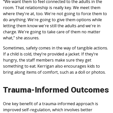
“We want them to feel connected to the adults in the
room. That relationship is really key. We meet them
where they're at, too. We're not going to force them to
do anything. We're going to give them options while
letting them know we're still the adults and we're in
charge. We're going to take care of them no matter
what,” she assures.
Sometimes, safety comes in the way of tangible actions.
If a child is cold, they’re provided a jacket. If they’re
hungry, the staff members make sure they get
something to eat. Kerrigan also encourages kids to
bring along items of comfort, such as a doll or photos.
Trauma-Informed Outcomes
One key benefit of a trauma-informed approach is
improved self-regulation, which involves better