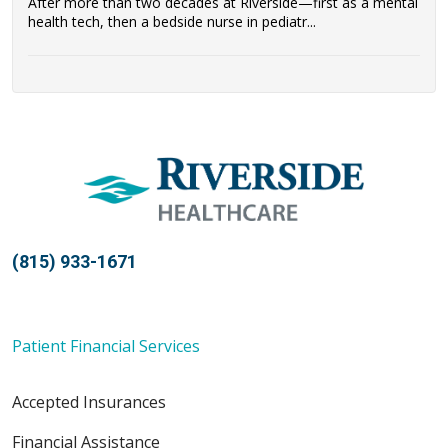
After more than two decades at Riverside—first as a mental
health tech, then a bedside nurse in pediatr...
(815) 933-1671
Patient Financial Services
Accepted Insurances
Financial Assistance