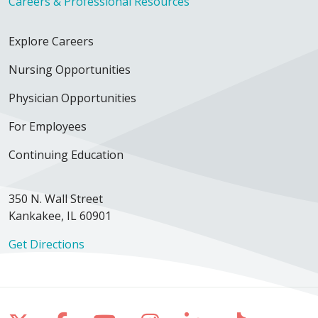
Careers & Professional Resources
Explore Careers
Nursing Opportunities
Physician Opportunities
For Employees
Continuing Education
350 N. Wall Street
Kankakee, IL 60901
Get Directions