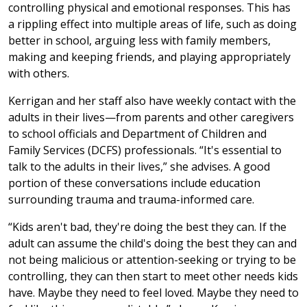
controlling physical and emotional responses. This has
a rippling effect into multiple areas of life, such as doing
better in school, arguing less with family members,
making and keeping friends, and playing appropriately
with others.
Kerrigan and her staff also have weekly contact with the
adults in their lives—from parents and other caregivers
to school officials and Department of Children and
Family Services (DCFS) professionals. “It's essential to
talk to the adults in their lives,” she advises. A good
portion of these conversations include education
surrounding trauma and trauma-informed care.
“Kids aren't bad, they're doing the best they can. If the
adult can assume the child's doing the best they can and
not being malicious or attention-seeking or trying to be
controlling, they can then start to meet other needs kids
have. Maybe they need to feel loved. Maybe they need to