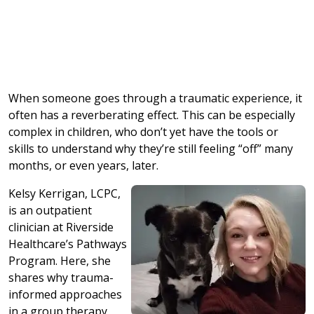
When someone goes through a traumatic experience, it
often has a reverberating effect. This can be especially
complex in children, who don’t yet have the tools or
skills to understand why they’re still feeling “off” many
months, or even years, later.
Kelsy Kerrigan, LCPC,
is an outpatient
clinician at Riverside
Healthcare’s Pathways
Program. Here, she
shares why trauma-
informed approaches
in a group therapy