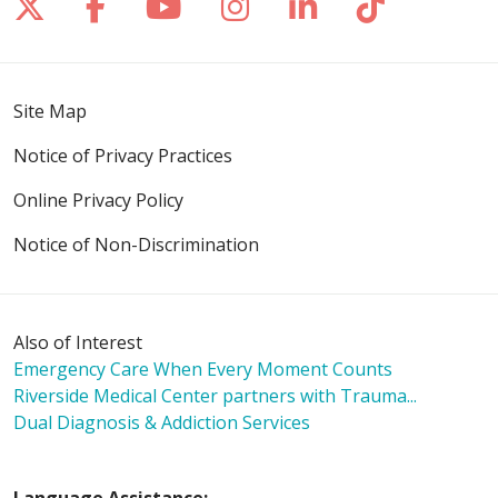
Follow us on X
Follow us on Facebook
Follow us on YouTube
Follow us on Inst
Follow us on 
Follow us
Site Map
Notice of Privacy Practices
Online Privacy Policy
Notice of Non-Discrimination
Also of Interest
Emergency Care When Every Moment Counts
Riverside Medical Center partners with Trauma...
Dual Diagnosis & Addiction Services