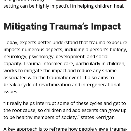
setting can be highly impactful in helping children heal.
Mitigating Trauma’s Impact
Today, experts better understand that trauma exposure
impacts numerous aspects, including a person’s biology,
neurology, psychology, development, and social
capacity. Trauma-informed care, particularly in children,
works to mitigate the impact and reduce any shame
associated with the traumatic event. It also aims to
break a cycle of revictimization and intergenerational
issues.
“It really helps interrupt some of these cycles and get to
the root cause, so children and adolescents can grow up
to be healthy members of society,” states Kerrigan.
A key approach is to reframe how people view a trauma-