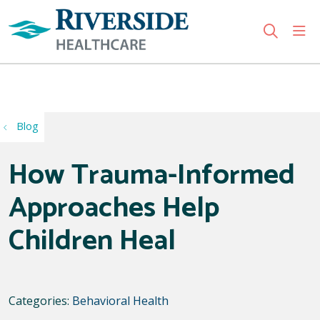
sho
search
Use my location
Blog
How Trauma-Informed
Approaches Help
Children Heal
Categories:
Behavioral Health