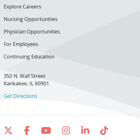
Explore Careers
Nursing Opportunities
Physician Opportunities
For Employees
Continuing Education
350 N. Wall Street
Kankakee, IL 60901
Get Directions
Follow us on X
Follow us on Facebook
Follow us on YouTube
Follow us on Inst
Follow us on 
Follow us