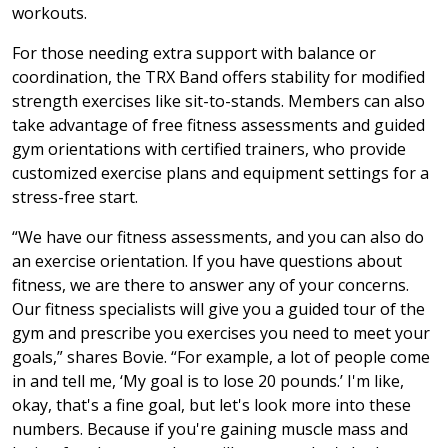
workouts.
For those needing extra support with balance or
coordination, the TRX Band offers stability for modified
strength exercises like sit-to-stands. Members can also
take advantage of free fitness assessments and guided
gym orientations with certified trainers, who provide
customized exercise plans and equipment settings for a
stress-free start.
“We have our fitness assessments, and you can also do
an exercise orientation. If you have questions about
fitness, we are there to answer any of your concerns.
Our fitness specialists will give you a guided tour of the
gym and prescribe you exercises you need to meet your
goals,” shares Bovie. “For example, a lot of people come
in and tell me, ‘My goal is to lose 20 pounds.’ I'm like,
okay, that's a fine goal, but let's look more into these
numbers. Because if you're gaining muscle mass and