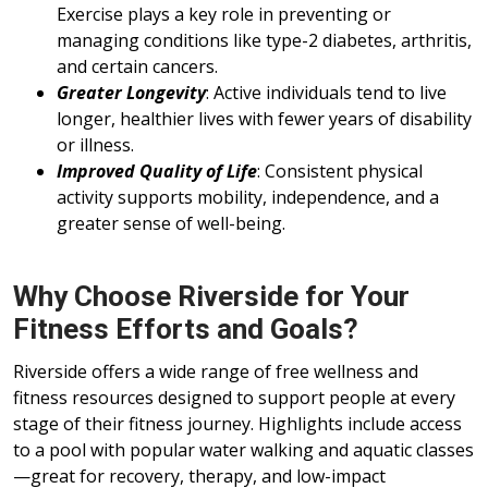
Exercise plays a key role in preventing or
managing conditions like type-2 diabetes, arthritis,
and certain cancers.
Greater Longevity
: Active individuals tend to live
longer, healthier lives with fewer years of disability
or illness.
Improved Quality of Life
: Consistent physical
activity supports mobility, independence, and a
greater sense of well-being.
Why Choose Riverside for Your
Fitness Efforts and Goals?
Riverside offers a wide range of free wellness and
fitness resources designed to support people at every
stage of their fitness journey. Highlights include access
to a pool with popular water walking and aquatic classes
—great for recovery, therapy, and low-impact