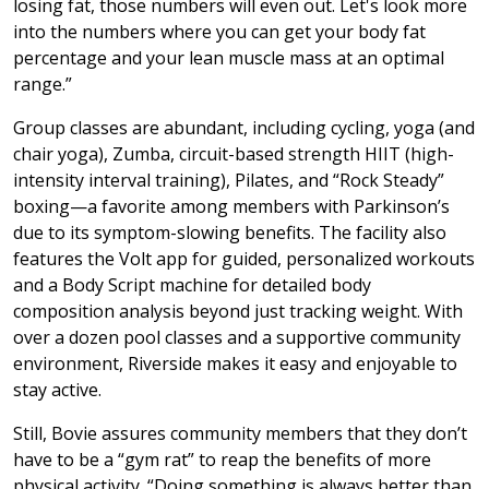
losing fat, those numbers will even out. Let's look more
into the numbers where you can get your body fat
percentage and your lean muscle mass at an optimal
range.”
Group classes are abundant, including cycling, yoga (and
chair yoga), Zumba, circuit-based strength HIIT (high-
intensity interval training), Pilates, and “Rock Steady”
boxing—a favorite among members with Parkinson’s
due to its symptom-slowing benefits. The facility also
features the Volt app for guided, personalized workouts
and a Body Script machine for detailed body
composition analysis beyond just tracking weight. With
over a dozen pool classes and a supportive community
environment, Riverside makes it easy and enjoyable to
stay active.
Still, Bovie assures community members that they don’t
have to be a “gym rat” to reap the benefits of more
physical activity. “Doing something is always better than