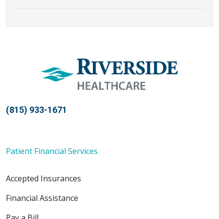
(815) 933-1671
Patient Financial Services
Accepted Insurances
Financial Assistance
Pay a Bill