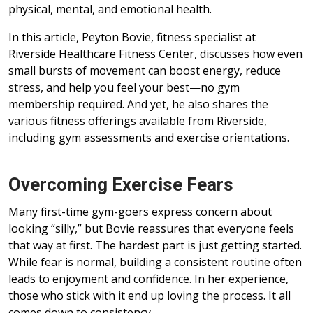
physical, mental, and emotional health.
In this article, Peyton Bovie, fitness specialist at
Riverside Healthcare Fitness Center, discusses how even
small bursts of movement can boost energy, reduce
stress, and help you feel your best—no gym
membership required. And yet, he also shares the
various fitness offerings available from Riverside,
including gym assessments and exercise orientations.
Overcoming Exercise Fears
Many first-time gym-goers express concern about
looking “silly,” but Bovie reassures that everyone feels
that way at first. The hardest part is just getting started.
While fear is normal, building a consistent routine often
leads to enjoyment and confidence. In her experience,
those who stick with it end up loving the process. It all
comes down to consistency.