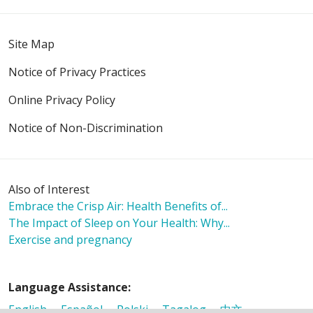
Site Map
Notice of Privacy Practices
Online Privacy Policy
Notice of Non-Discrimination
Also of Interest
Embrace the Crisp Air: Health Benefits of...
The Impact of Sleep on Your Health: Why...
Exercise and pregnancy
Language Assistance:
English
Español
Polski
Tagalog
中文