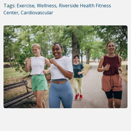
Tags:
Exercise
,
Wellness
,
Riverside Health Fitness
Center
,
Cardiovascular