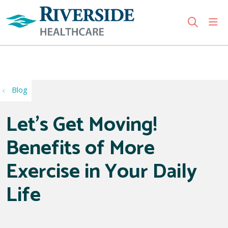
sho
search
Use my location
Blog
Let’s Get Moving!
Benefits of More
Exercise in Your Daily
Life