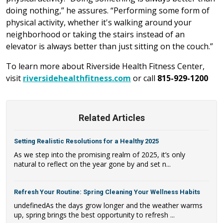
doing nothing,” he assures. “Performing some form of
physical activity, whether it's walking around your
neighborhood or taking the stairs instead of an
elevator is always better than just sitting on the couch.”
To learn more about Riverside Health Fitness Center,
visit
riversidehealthfitness.com
or call
815-929-1200
Related Articles
Setting Realistic Resolutions for a Healthy 2025
As we step into the promising realm of 2025, it’s only
natural to reflect on the year gone by and set n...
Refresh Your Routine: Spring Cleaning Your Wellness Habits
undefinedAs the days grow longer and the weather warms
up, spring brings the best opportunity to refresh ...