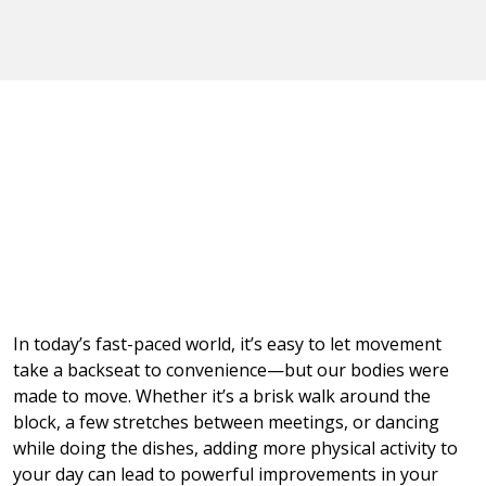
In today’s fast-paced world, it’s easy to let movement
take a backseat to convenience—but our bodies were
made to move. Whether it’s a brisk walk around the
block, a few stretches between meetings, or dancing
while doing the dishes, adding more physical activity to
your day can lead to powerful improvements in your