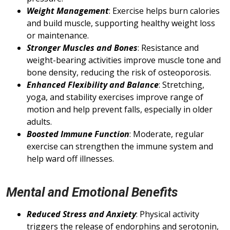
Weight Management
: Exercise helps burn calories
and build muscle, supporting healthy weight loss
or maintenance.
Stronger Muscles and Bones
: Resistance and
weight-bearing activities improve muscle tone and
bone density, reducing the risk of osteoporosis.
Enhanced Flexibility and Balance
: Stretching,
yoga, and stability exercises improve range of
motion and help prevent falls, especially in older
adults.
Boosted Immune Function
: Moderate, regular
exercise can strengthen the immune system and
help ward off illnesses.
Mental and Emotional Benefits
Reduced Stress and Anxiety
: Physical activity
triggers the release of endorphins and serotonin,