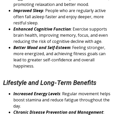
promoting relaxation and better mood.
Improved Sleep
: People who are regularly active
often fall asleep faster and enjoy deeper, more
restful sleep.
Enhanced Cognitive Function
: Exercise supports
brain health, improving memory, focus, and even
reducing the risk of cognitive decline with age.
Better Mood and Self-Esteem
: Feeling stronger,
more energized, and achieving fitness goals can
lead to greater self-confidence and overall
happiness.
Lifestyle and Long-Term Benefits
Increased Energy Levels
: Regular movement helps
boost stamina and reduce fatigue throughout the
day.
Chronic Disease Prevention and Management
: