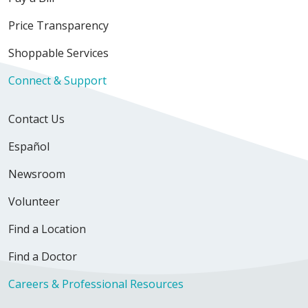
Price Transparency
Shoppable Services
Connect & Support
Contact Us
Español
Newsroom
Volunteer
Find a Location
Find a Doctor
Careers & Professional Resources