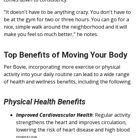
“It doesn't have to be anything crazy. You don't have to
be at the gym for two or three hours. You can go for a
nice, simple walk around the neighborhood and it will
make you feel so much better,” he notes.
Top Benefits of Moving Your Body
Per Bovie, incorporating more exercise or physical
activity into your daily routine can lead to a wide range
of health and wellness benefits, including the following.
Physical Health Benefits
Improved Cardiovascular Health
: Regular activity
strengthens the heart and improves circulation,
lowering the risk of heart disease and high blood
pressure.