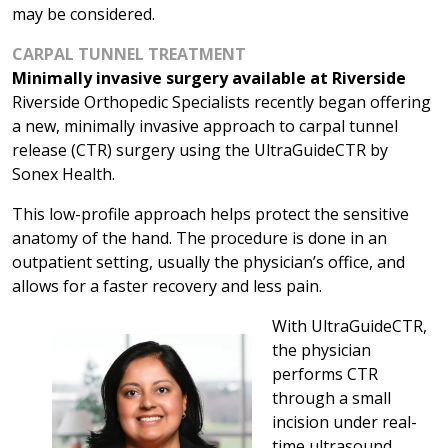
may be considered.
CARPAL TUNNEL TREATMENT
Minimally invasive surgery available at Riverside
Riverside Orthopedic Specialists recently began offering
a new, minimally invasive approach to carpal tunnel
release (CTR) surgery using the UltraGuideCTR by
Sonex Health.
This low-profile approach helps protect the sensitive
anatomy of the hand. The procedure is done in an
outpatient setting, usually the physician’s office, and
allows for a faster recovery and less pain.
With UltraGuideCTR,
the physician
performs CTR
through a small
incision under real-
time ultrasound