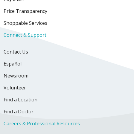
Price Transparency
Shoppable Services
Connect & Support
Contact Us
Español
Newsroom
Volunteer
Find a Location
Find a Doctor
Careers & Professional Resources