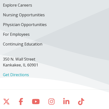
Explore Careers
Nursing Opportunities
Physician Opportunities
For Employees
Continuing Education
350 N. Wall Street
Kankakee, IL 60901
Get Directions
Follow us on X
Follow us on Facebook
Follow us on YouTube
Follow us on Inst
Follow us on 
Follow us