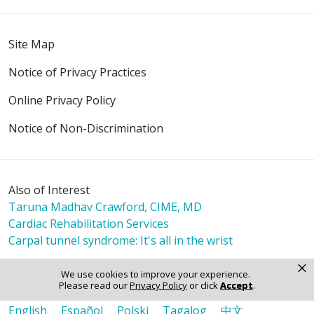
Site Map
Notice of Privacy Practices
Online Privacy Policy
Notice of Non-Discrimination
Also of Interest
Taruna Madhav Crawford, CIME, MD
Cardiac Rehabilitation Services
Carpal tunnel syndrome: It's all in the wrist
×
We use cookies to improve your experience.
Please read our
Privacy Policy
or click
Accept
.
Language Assistance:
English
Español
Polski
Tagalog
中文