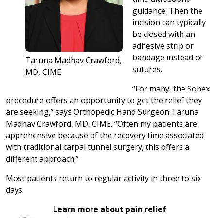
guidance. Then the
incision can typically
be closed with an
adhesive strip or
bandage instead of
Taruna Madhav Crawford,
sutures.
MD, CIME
“For many, the Sonex
procedure offers an opportunity to get the relief they
are seeking,” says Orthopedic Hand Surgeon Taruna
Madhav Crawford, MD, CIME. “Often my patients are
apprehensive because of the recovery time associated
with traditional carpal tunnel surgery; this offers a
different approach.”
Most patients return to regular activity in three to six
days.
Learn more about pain relief