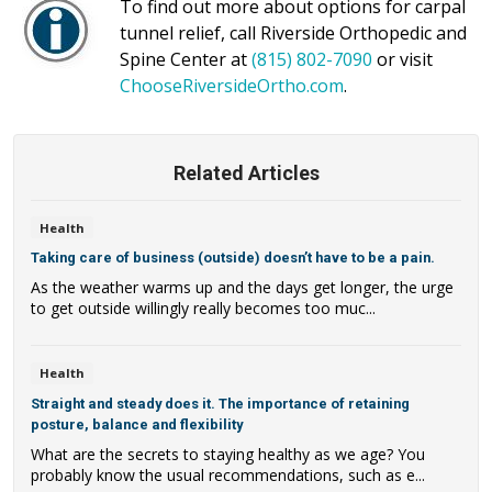
To find out more about options for carpal
tunnel relief, call Riverside Orthopedic and
Spine Center at
(815) 802-7090
or visit
ChooseRiversideOrtho.com
.
Related Articles
Health
Taking care of business (outside) doesn’t have to be a pain.
As the weather warms up and the days get longer, the urge
to get outside willingly really becomes too muc...
Health
Straight and steady does it. The importance of retaining
posture, balance and flexibility
What are the secrets to staying healthy as we age? You
probably know the usual recommendations, such as e...