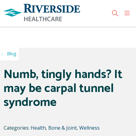
sho
search
Use my location
Blog
Numb, tingly hands? It
may be carpal tunnel
syndrome
Categories:
Health
,
Bone & Joint
,
Wellness