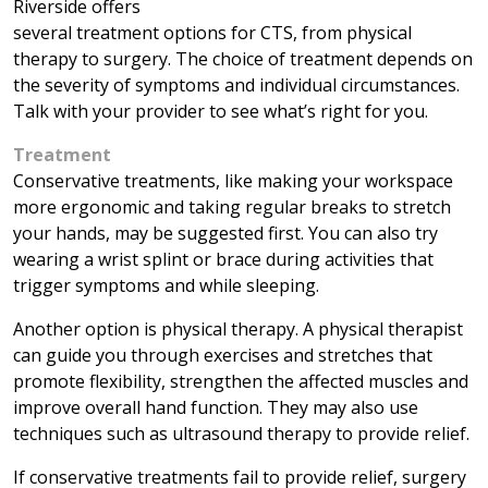
Riverside offers
several treatment options for CTS, from physical
therapy to surgery. The choice of treatment depends on
the severity of symptoms and individual circumstances.
Talk with your provider to see what’s right for you.
Treatment
Conservative treatments, like making your workspace
more ergonomic and taking regular breaks to stretch
your hands, may be suggested first. You can also try
wearing a wrist splint or brace during activities that
trigger symptoms and while sleeping.
Another option is physical therapy. A physical therapist
can guide you through exercises and stretches that
promote flexibility, strengthen the affected muscles and
improve overall hand function. They may also use
techniques such as ultrasound therapy to provide relief.
If conservative treatments fail to provide relief, surgery