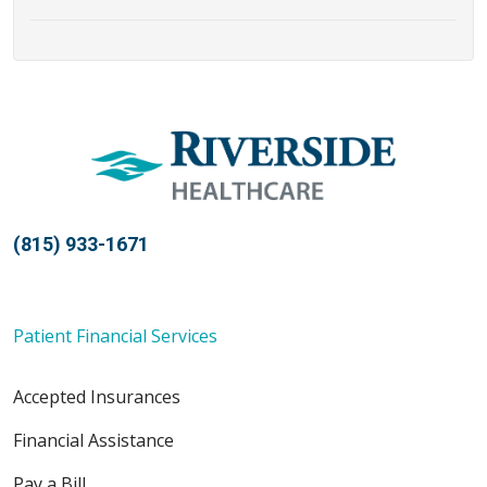
(815) 933-1671
Patient Financial Services
Accepted Insurances
Financial Assistance
Pay a Bill