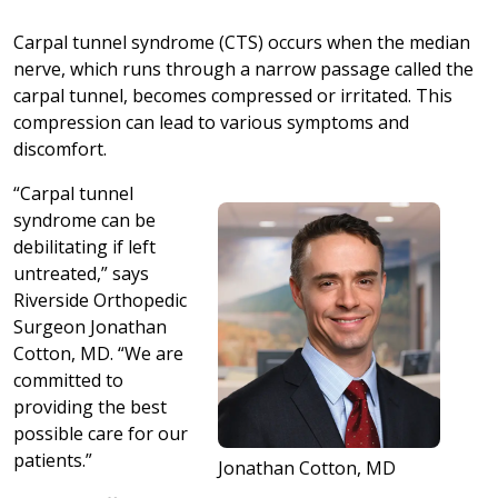
Carpal tunnel syndrome (CTS) occurs when the median
nerve, which runs through a narrow passage called the
carpal tunnel, becomes compressed or irritated. This
compression can lead to various symptoms and
discomfort.
“Carpal tunnel
syndrome can be
debilitating if left
untreated,” says
Riverside Orthopedic
Surgeon Jonathan
Cotton, MD. “We are
committed to
providing the best
possible care for our
patients.”
Jonathan Cotton, MD