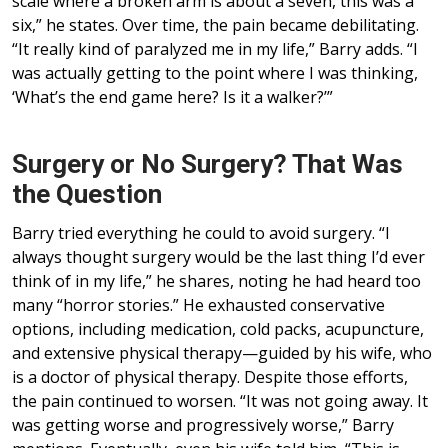
scale where a broken arm is about a seven, this was a
six,” he states. Over time, the pain became debilitating.
“It really kind of paralyzed me in my life,” Barry adds. “I
was actually getting to the point where I was thinking,
‘What’s the end game here? Is it a walker?’”
Surgery or No Surgery? That Was
the Question
Barry tried everything he could to avoid surgery. “I
always thought surgery would be the last thing I’d ever
think of in my life,” he shares, noting he had heard too
many “horror stories.” He exhausted conservative
options, including medication, cold packs, acupuncture,
and extensive physical therapy—guided by his wife, who
is a doctor of physical therapy. Despite those efforts,
the pain continued to worsen. “It was not going away. It
was getting worse and progressively worse,” Barry