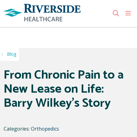
sho
search
Use my location
Blog
From Chronic Pain to a
New Lease on Life:
Barry Wilkey’s Story
Categories:
Orthopedics