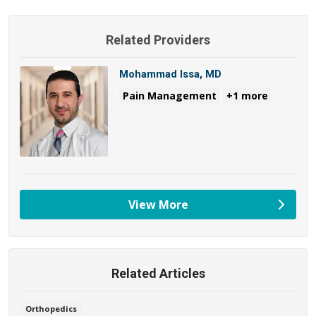
Related Providers
Mohammad Issa, MD
Pain Management
+1 more
View More
providers
Related Articles
Orthopedics