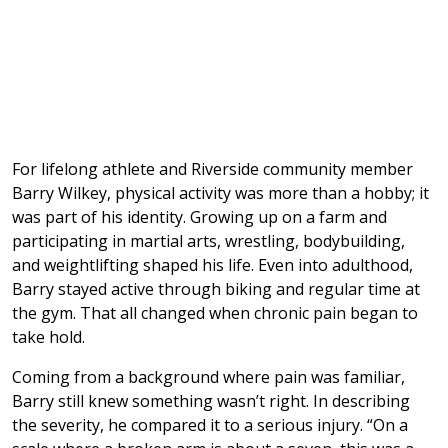
For lifelong athlete and Riverside community member
Barry Wilkey, physical activity was more than a hobby; it
was part of his identity. Growing up on a farm and
participating in martial arts, wrestling, bodybuilding,
and weightlifting shaped his life. Even into adulthood,
Barry stayed active through biking and regular time at
the gym. That all changed when chronic pain began to
take hold.
Coming from a background where pain was familiar,
Barry still knew something wasn’t right. In describing
the severity, he compared it to a serious injury. “On a