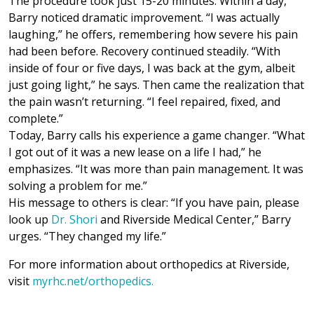
The procedure took just 15-20 minutes. Within a day,
Barry noticed dramatic improvement. “I was actually
laughing,” he offers, remembering how severe his pain
had been before. Recovery continued steadily. “With
inside of four or five days, I was back at the gym, albeit
just going light,” he says. Then came the realization that
the pain wasn’t returning. “I feel repaired, fixed, and
complete.”
Today, Barry calls his experience a game changer. “What
I got out of it was a new lease on a life I had,” he
emphasizes. “It was more than pain management. It was
solving a problem for me.”
His message to others is clear: “If you have pain, please
look up
Dr. Shori
and Riverside Medical Center,” Barry
urges. “They changed my life.”
For more information about orthopedics at Riverside,
visit
myrhc.net/orthopedics.