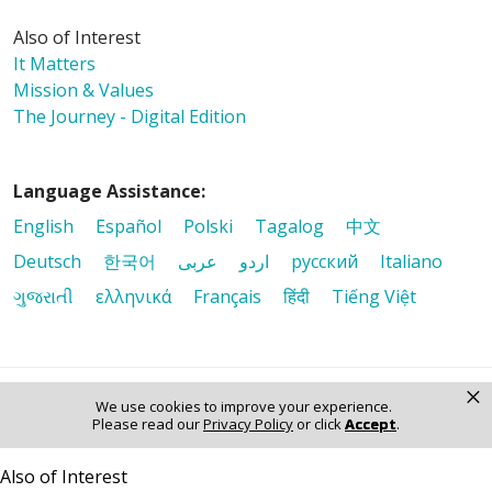
Also of Interest
It Matters
Mission & Values
The Journey - Digital Edition
Language Assistance:
English
Español
Polski
Tagalog
中文
Deutsch
한국어
عربى
اردو
русский
Italiano
ગુજરાતી
ελληνικά
Français
हिंदी
Tiếng Việt
×
We use cookies to improve your experience.
© 2026 Riverside Healthcare. All Rights Reserved
Please read our
Privacy Policy
or click
Accept
.
Also of Interest