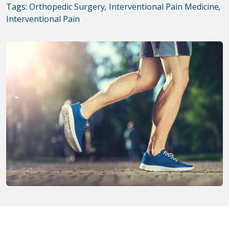
Tags:
Orthopedic Surgery
,
Interventional Pain Medicine
,
Interventional Pain