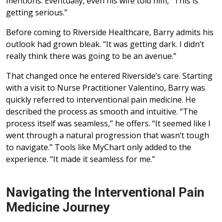
mentions. Eventually, even his wife told him, “This is
getting serious.”
Before coming to Riverside Healthcare, Barry admits his
outlook had grown bleak. “It was getting dark. I didn’t
really think there was going to be an avenue.”
That changed once he entered Riverside’s care. Starting
with a visit to Nurse Practitioner Valentino, Barry was
quickly referred to interventional pain medicine. He
described the process as smooth and intuitive. “The
process itself was seamless,” he offers. “It seemed like I
went through a natural progression that wasn’t tough
to navigate.” Tools like MyChart only added to the
experience. “It made it seamless for me.”
Navigating the Interventional Pain
Medicine Journey