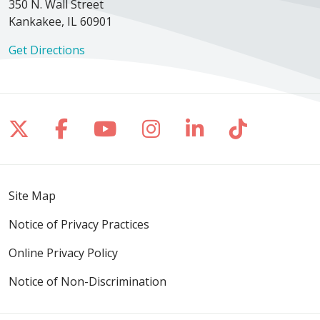
350 N. Wall Street
Kankakee, IL 60901
Get Directions
Follow us on X
Follow us on Facebook
Follow us on YouTube
Follow us on Inst
Follow us on 
Follow us
Site Map
Notice of Privacy Practices
Online Privacy Policy
Notice of Non-Discrimination