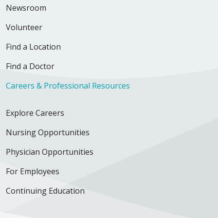
Newsroom
Volunteer
Find a Location
Find a Doctor
Careers & Professional Resources
Explore Careers
Nursing Opportunities
Physician Opportunities
For Employees
Continuing Education