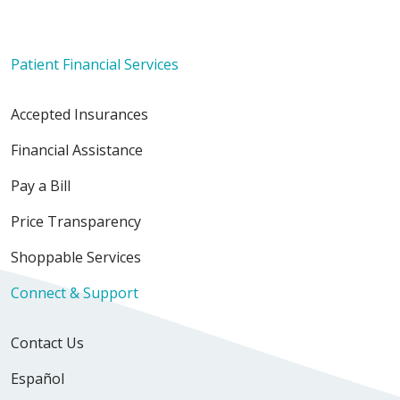
Patient Financial Services
Accepted Insurances
Financial Assistance
Pay a Bill
Price Transparency
Shoppable Services
Connect & Support
Contact Us
Español