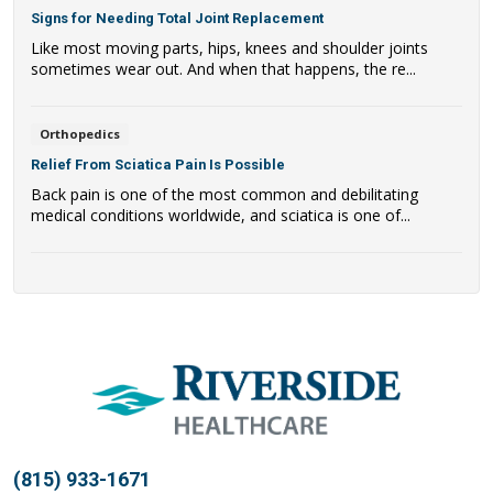
Signs for Needing Total Joint Replacement
Like most moving parts, hips, knees and shoulder joints
sometimes wear out. And when that happens, the re...
Orthopedics
Relief From Sciatica Pain Is Possible
Back pain is one of the most common and debilitating
medical conditions worldwide, and sciatica is one of...
(815) 933-1671