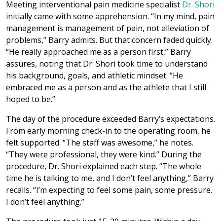
Meeting interventional pain medicine specialist
Dr. Shori
initially came with some apprehension. “In my mind, pain
management is management of pain, not alleviation of
problems,” Barry admits. But that concern faded quickly.
“He really approached me as a person first,” Barry
assures, noting that Dr. Shori took time to understand
his background, goals, and athletic mindset. “He
embraced me as a person and as the athlete that I still
hoped to be.”
The day of the procedure exceeded Barry’s expectations.
From early morning check-in to the operating room, he
felt supported. “The staff was awesome,” he notes.
“They were professional, they were kind.” During the
procedure, Dr. Shori explained each step. “The whole
time he is talking to me, and I don’t feel anything,” Barry
recalls. “I’m expecting to feel some pain, some pressure.
I don’t feel anything.”