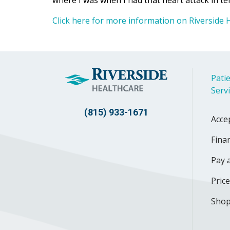
where I was when I had that heart attack in term
Click here for more information on Riverside H
Patie
Serv
(815) 933-1671
Acce
Finan
Pay a
Pric
Shop