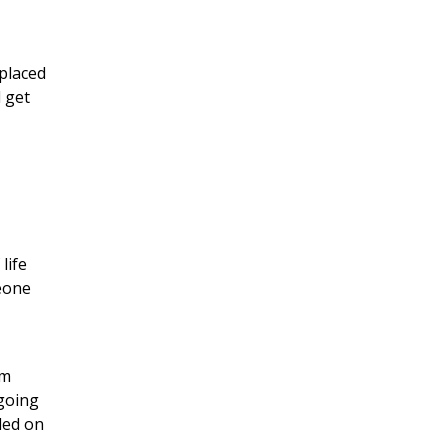
 placed
d get
life
eone
am
 going
ded on