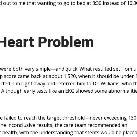
 out to me that wanting to go to bed at 8:30 instead of 10:30
 Heart Problem
f were both very simple—and quick. What resulted set Tom u
p score came back at about 1,520, when it should be under 
acted him right away and referred him to Dr. Williams, who t
t. Although early tests like an EKG showed some abnormalitie
te failed to reach the target threshold—never exceeding 13
n the inconclusive results, the care team recommended an
t health, with the understanding that stents would be place