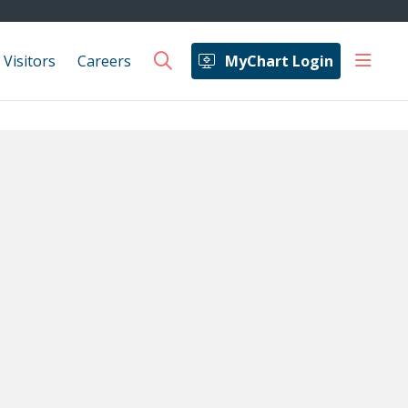
show 
 Visitors
Careers
MyChart Login
search