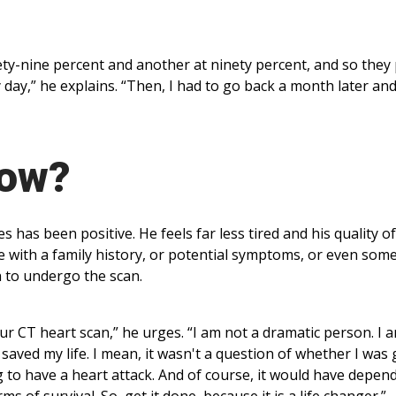
ty-nine percent and another at ninety percent, and so they
 day,” he explains. “Then, I had to go back a month later an
Now?
has been positive. He feels far less tired and his quality of 
with a family history, or potential symptoms, or even som
h to undergo the scan.
our CT heart scan,” he urges. “I am not a dramatic person. I 
t saved my life. I mean, it wasn't a question of whether I was
g to have a heart attack. And of course, it would have depen