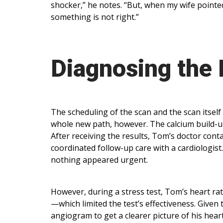
shocker,” he notes. “But, when my wife pointed
something is not right.”
Diagnosing the
The scheduling of the scan and the scan itsel
whole new path, however. The calcium build-u
After receiving the results, Tom’s doctor cont
coordinated follow-up care with a cardiologis
nothing appeared urgent.
However, during a stress test, Tom’s heart ra
—which limited the test’s effectiveness. Give
angiogram to get a clearer picture of his hear