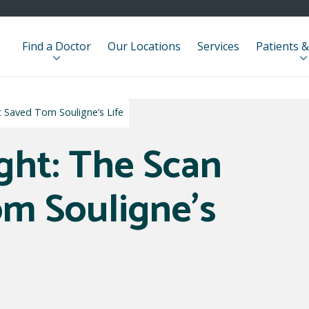
Find a Doctor
Our Locations
Services
Patients &
t Saved Tom Souligne’s Life
ight: The Scan
m Souligne’s