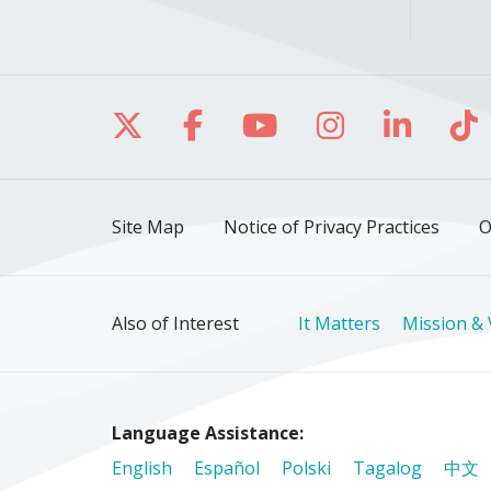
Follow us on X
Follow us on Facebo
Follow us on Yo
Follow us o
Follow 
Fo
Site Map
Notice of Privacy Practices
O
Also of Interest
It Matters
Mission & 
Language Assistance:
English
Español
Polski
Tagalog
中文