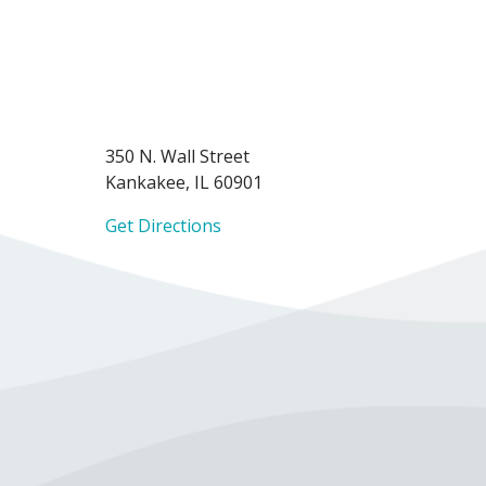
350 N. Wall Street
Kankakee, IL 60901
Get Directions