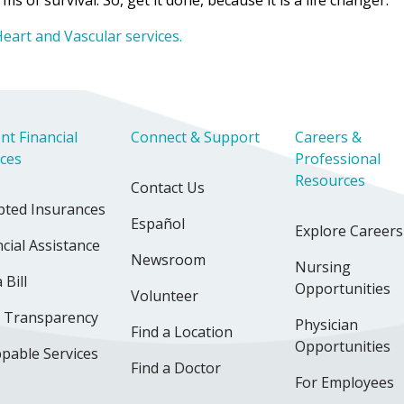
s of survival. So, get it done, because it is a life changer.”
eart and Vascular services.
nt Financial
Connect & Support
Careers &
ices
Professional
Resources
Contact Us
pted Insurances
Español
Explore Careers
cial Assistance
Newsroom
Nursing
 Bill
Opportunities
Volunteer
e Transparency
Physician
Find a Location
Opportunities
pable Services
Find a Doctor
For Employees