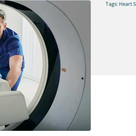
Tags:
Heart 