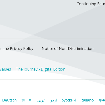
Continuing Edu
ok
uTube
n Instagram
us on LinkedIn
llow us on TikTok
nline Privacy Policy
Notice of Non-Discrimination
Values
The Journey - Digital Edition
Deutsch
한국어
عربى
اردو
русский
Italiano
ગુજ