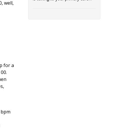
, well,
provider (PCP...
p for a
100.
hen
s,
0 bpm
d