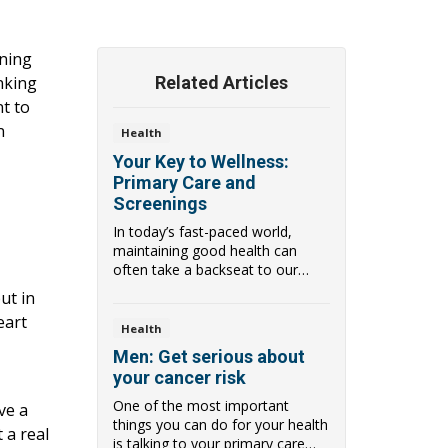
ening
inking
Related Articles
t to
n
Health
Your Key to Wellness:
Primary Care and
Screenings
In today’s fast-paced world,
maintaining good health can
often take a backseat to our
busy lives. Howev...
ut in
eart
Health
Men: Get serious about
your cancer risk
One of the most important
ve a
things you can do for your health
 a real
is talking to your primary care