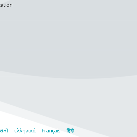
cation
રાતી
ελληνικά
Français
हिंदी