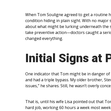
When Tom Souligne agreed to get a routine he
condition hiding in plain sight. With no major 
about what might be lurking underneath the 
take preventive action—doctors caught a seriou
changed everything.
Initial Signs at 
One indicator that Tom might be in danger of h
and had a triple bypass. My older brother, St
issues,” he shares. Still, he wasn’t overly co
That is, until his wife Lisa pointed out that
hard job, working 60 hours a week most weeks 