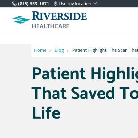
(815) 933-1671
Use my location
Home
Blog
Patient Highlight: The Scan Tha
Patient Highl
That Saved To
Life