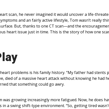
art scan, he never imagined it would uncover a life-threat
symptoms and an fairly active lifestyle, Tom wasn’t really th
surface. But, thanks to one CT scan—and the encouragemen
s heart issue just in time. This is the story of how one sca
Play
eart problems is his family history. “My father had stents p
eve, died of a massive heart attack without knowing he had h
ncerned that something could go awry.
 Tom was growing increasingly more fatigued. Now, he does ha
in a swing shift-type environment. “So, getting tired wasn't