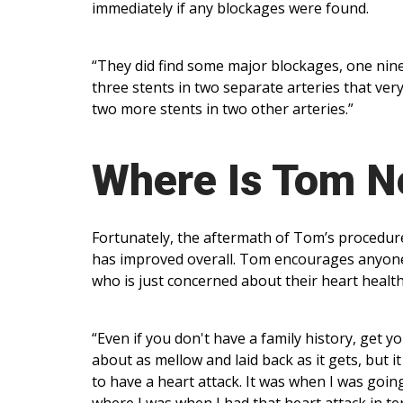
immediately if any blockages were found.
“They did find some major blockages, one nine
three stents in two separate arteries that very
two more stents in two other arteries.”
Where Is Tom 
Fortunately, the aftermath of Tom’s procedures 
has improved overall. Tom encourages anyone 
who is just concerned about their heart healt
“Even if you don't have a family history, get y
about as mellow and laid back as it gets, but i
to have a heart attack. It was when I was goin