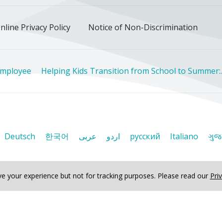
nline Privacy Policy
Notice of Non-Discrimination
Employee
Helping Kids Transition from School to Summer:..
Deutsch
한국어
عربى
اردو
русский
Italiano
ગુજ
e your experience but not for tracking purposes.
Please read our
Pri
ved