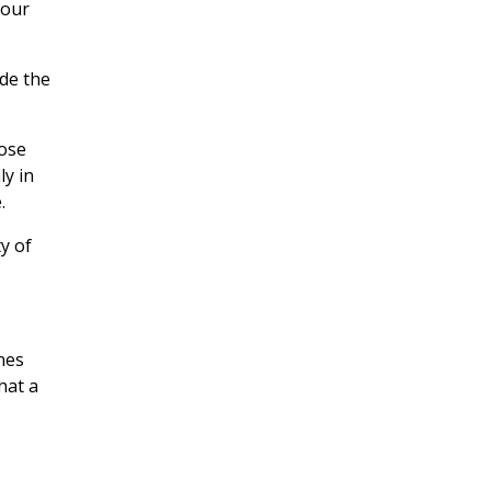
hour
ide the
hose
ly in
.
y of
nes
hat a