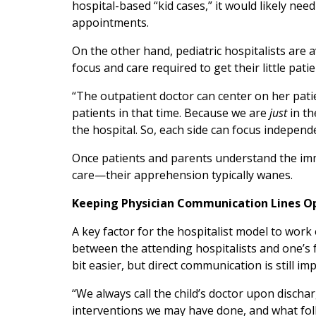
hospital-based “kid cases,” it would likely nee
appointments.
On the other hand, pediatric hospitalists are 
focus and care required to get their little pati
“The outpatient doctor can center on her patie
patients in that time. Because we are
just
in th
the hospital. So, each side can focus independe
Once patients and parents understand the imme
care—their apprehension typically wanes.
Keeping Physician Communication Lines O
A key factor for the hospitalist model to work 
between the attending hospitalists and one’s f
bit easier, but direct communication is still im
“We always call the child’s doctor upon disch
interventions we may have done, and what fol