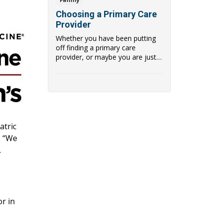
Choosing a Primary Care
Provider
Whether you have been putting
off finding a primary care
provider, or maybe you are just
ready for a chan...
atric
. “We
.
or in