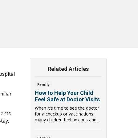
Related Articles
ospital
Family
How to Help Your Child
miliar
Feel Safe at Doctor Visits
When it's time to see the doctor
ients
for a checkup or vaccinations,
many children feel anxious and
stay,
scared of ...
Family