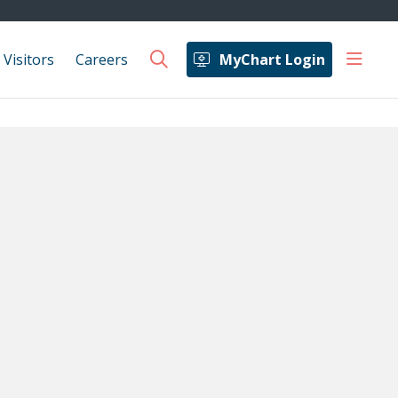
show 
 Visitors
Careers
MyChart Login
search