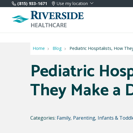
(815) 933-1671
Use my location
Home
Blog
Pediatric Hospitalists, How The
Pediatric Hosp
They Make a D
Categories:
Family
,
Parenting
,
Infants & Toddl