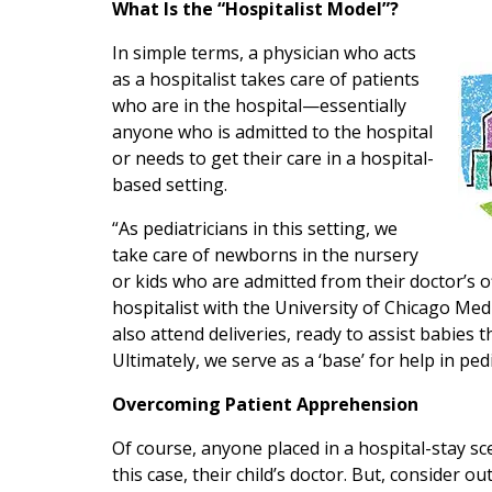
What Is the “Hospitalist Model”?
In simple terms, a physician who acts
as a hospitalist takes care of patients
who are in the hospital—essentially
anyone who is admitted to the hospital
or needs to get their care in a hospital-
based setting.
“As pediatricians in this setting, we
take care of newborns in the nursery
or kids who are admitted from their doctor’s of
hospitalist with the University of Chicago Me
also attend deliveries, ready to assist babies
Ultimately, we serve as a ‘base’ for help in pedi
Overcoming Patient Apprehension
Of course, anyone placed in a hospital-stay sc
this case, their child’s doctor. But, consider o