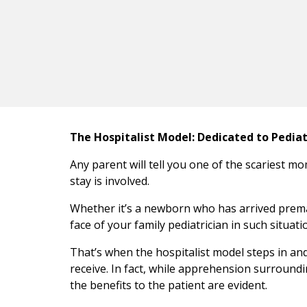
The Hospitalist Model: Dedicated to Pedia
Any parent will tell you one of the scariest mom
stay is involved.
Whether it’s a newborn who has arrived prematu
face of your family pediatrician in such situati
That’s when the hospitalist model steps in an
receive. In fact, while apprehension surroundin
the benefits to the patient are evident.