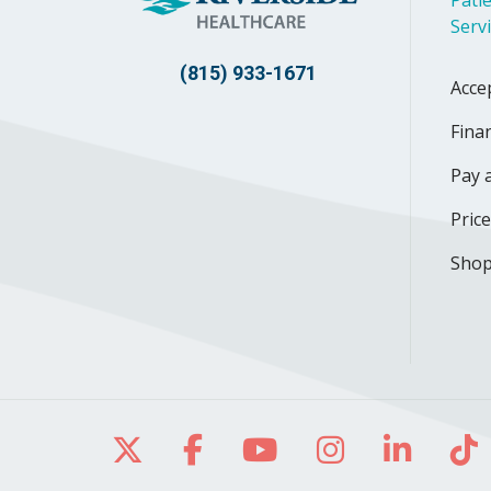
Serv
(815) 933-1671
Acce
Finan
Pay a
Pric
Shop
Follow us on X
Follow us on Facebo
Follow us on Yo
Follow us o
Follow 
Fo