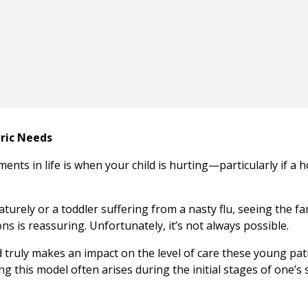
tric Needs
ents in life is when your child is hurting—particularly if a h
rely or a toddler suffering from a nasty flu, seeing the fa
ons is reassuring. Unfortunately, it’s not always possible.
d truly makes an impact on the level of care these young pat
g this model often arises during the initial stages of one’s 