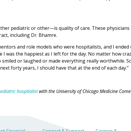
ther pediatric or other—is quality of care. These physicians
ract, including Dr. Bhamre.
 mentors and role models who were hospitalists, and I ended
re I was the happiest as I left for the day. No matter how cra
 smiled or laughed or made everything really worthwhile. So
next forty years, I should have that at the end of each day.”
diatric hospitalist
with the University of Chicago Medicine Come
nt Financial
Connect & Support
Careers &