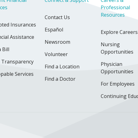
ices
Professional
Resources
Contact Us
pted Insurances
Español
Explore Careers
cial Assistance
Newsroom
Nursing
 Bill
Opportunities
Volunteer
e Transparency
Physician
Find a Location
Opportunities
pable Services
Find a Doctor
For Employees
Continuing Edu
ok
uTube
n Instagram
us on LinkedIn
llow us on TikTok