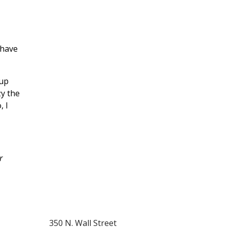
 have
 up
zy the
, I
r
350 N. Wall Street