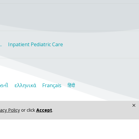
.
Inpatient Pediatric Care
રાતી
ελληνικά
Français
हिंदी
×
vacy Policy
or click
Accept
.