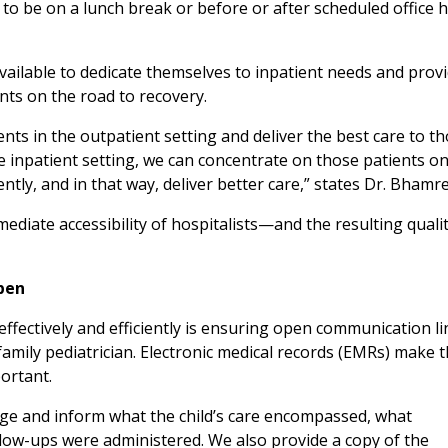
d to be on a lunch break or before or after scheduled office 
available to dedicate themselves to inpatient needs and prov
ents on the road to recovery.
nts in the outpatient setting and deliver the best care to t
e inpatient setting, we can concentrate on those patients on
ntly, and in that way, deliver better care,” states Dr. Bhamre
diate accessibility of hospitalists—and the resulting qualit
pen
effectively and efficiently is ensuring open communication li
amily pediatrician. Electronic medical records (EMRs) make t
portant.
arge and inform what the child’s care encompassed, what
low-ups were administered. We also provide a copy of the