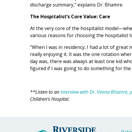
discharge summary,” explains Dr. Bhamre.
The Hospitalist’s Core Value: Care
At the very core of the hospitalist model—whe
various reasons for choosing the hospitalist t
“When I was in residency, I had a lot of great
really enjoying it. It was the one rotation whe
day was, there was always at least one kid who
figured if I was going to do something for the 
**Listen to an
interview with Dr. Veena Bhamre, pe
Children’s Hospital.
Patie