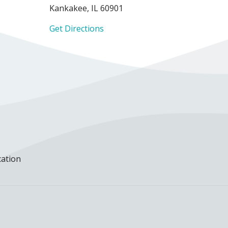
Kankakee, IL 60901
Get Directions
cation