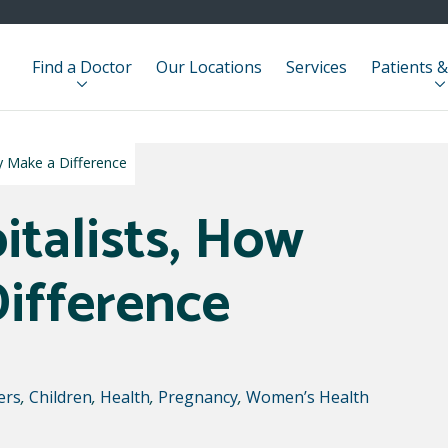
Find a Doctor
Our Locations
Services
Patients &
y Make a Difference
italists, How
ifference
ers
,
Children
,
Health
,
Pregnancy
,
Women’s Health