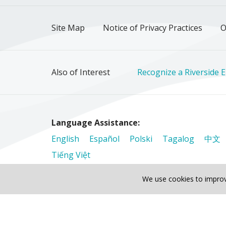
Site Map
Notice of Privacy Practices
O
Also of Interest
Recognize a Riverside 
Language Assistance:
English
Español
Polski
Tagalog
中文
Tiếng Việt
We use cookies to improv
© 2026 Riverside Healthcare. All Rights Reser