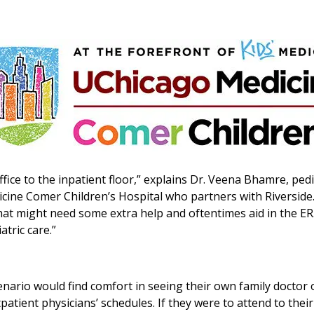
fice to the inpatient floor,” explains Dr. Veena Bhamre, pedi
dicine Comer Children’s Hospital who partners with Riverside
 that might need some extra help and oftentimes aid in the ER
atric care.”
enario would find comfort in seeing their own family doctor 
utpatient physicians’ schedules. If they were to attend to their