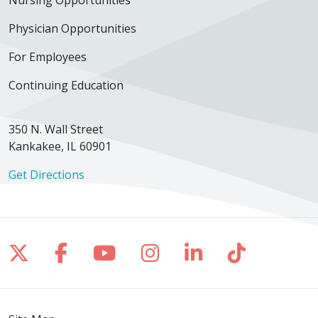
Physician Opportunities
For Employees
Continuing Education
350 N. Wall Street
Kankakee, IL 60901
Get Directions
Follow us on X
Follow us on Facebook
Follow us on YouTube
Follow us on Inst
Follow us on 
Follow us