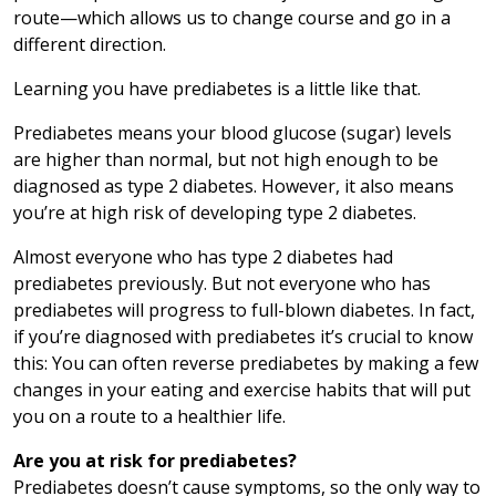
route—which allows us to change course and go in a
different direction.
Learning you have prediabetes is a little like that.
Prediabetes means your blood glucose (sugar) levels
are higher than normal, but not high enough to be
diagnosed as type 2 diabetes. However, it also means
you’re at high risk of developing type 2 diabetes.
Almost everyone who has type 2 diabetes had
prediabetes previously. But not everyone who has
prediabetes will progress to full-blown diabetes. In fact,
if you’re diagnosed with prediabetes it’s crucial to know
this: You can often reverse prediabetes by making a few
changes in your eating and exercise habits that will put
you on a route to a healthier life.
Are you at risk for prediabetes?
Prediabetes doesn’t cause symptoms, so the only way to