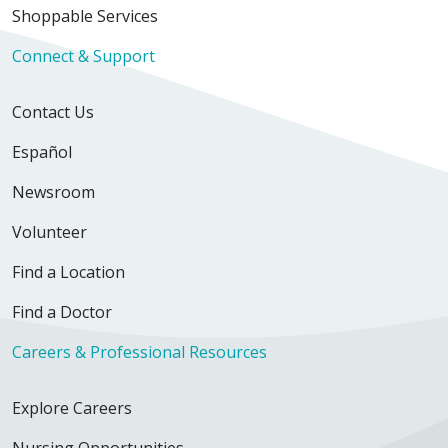
Shoppable Services
Connect & Support
Contact Us
Español
Newsroom
Volunteer
Find a Location
Find a Doctor
Careers & Professional Resources
Explore Careers
Nursing Opportunities