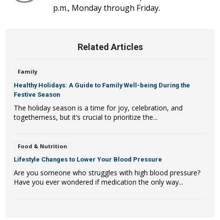
p.m., Monday through Friday.
Related Articles
Family
Healthy Holidays: A Guide to Family Well-being During the
Festive Season
The holiday season is a time for joy, celebration, and
togetherness, but it’s crucial to prioritize the...
Food & Nutrition
Lifestyle Changes to Lower Your Blood Pressure
Are you someone who struggles with high blood pressure?
Have you ever wondered if medication the only way...