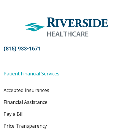
(815) 933-1671
Patient Financial Services
Accepted Insurances
Financial Assistance
Pay a Bill
Price Transparency