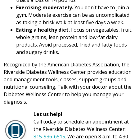
that’s a loss of 14 pounds.
Exercising moderately.
You don’t have to join a
gym. Moderate exercise can be as uncomplicated
as taking a brisk walk at least five days a week.
Eating a healthy diet.
Focus on vegetables, fruit,
whole grains, lean protein and low-fat dairy
products. Avoid processed, fried and fatty foods
and sugary drinks.
Recognized by the American Diabetes Association, the
Riverside Diabetes Wellness Center provides education
and management tools, classes, support groups and
nutritional counseling. Talk with your doctor about the
Diabetes Wellness Center to help you manage your
diagnosis.
Let us help!
Call today to schedule an appointment at
the Riverside Diabetes Wellness Center:
815-936-6515
. We are open 8 a.m. to 4:30