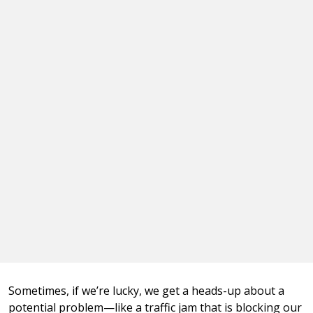
Sometimes, if we’re lucky, we get a heads-up about a
potential problem—like a traffic jam that is blocking our