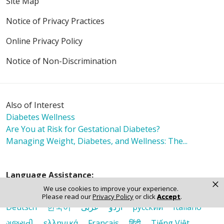
Site Map
Notice of Privacy Practices
Online Privacy Policy
Notice of Non-Discrimination
Also of Interest
Diabetes Wellness
Are You at Risk for Gestational Diabetes?
Managing Weight, Diabetes, and Wellness: The...
Language Assistance:
×
We use cookies to improve your experience.
English
Español
Polski
Tagalog
中文
Please read our
Privacy Policy
or click
Accept
.
Deutsch
한국어
عربى
اردو
русский
Italiano
ગુજરાતી
ελληνικά
Français
हिंदी
Tiếng Việt