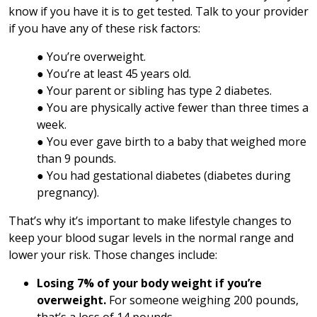
know if you have it is to get tested. Talk to your provider
if you have any of these risk factors:
● You’re overweight.
● You’re at least 45 years old.
● Your parent or sibling has type 2 diabetes.
● You are physically active fewer than three times a
week.
● You ever gave birth to a baby that weighed more
than 9 pounds.
● You had gestational diabetes (diabetes during
pregnancy).
That’s why it’s important to make lifestyle changes to
keep your blood sugar levels in the normal range and
lower your risk. Those changes include:
Losing 7% of your body weight if you’re
overweight.
For someone weighing 200 pounds,