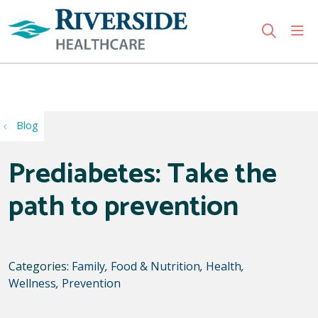
sho
search
Use my location
Blog
Prediabetes: Take the
path to prevention
Categories:
Family
,
Food & Nutrition
,
Health
,
Wellness
,
Prevention