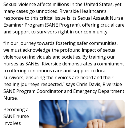
Sexual violence affects millions in the United States, yet
many cases go unnoticed. Riverside Healthcare’s
response to this critical issue is its Sexual Assault Nurse
Examiner Program (SANE Program), offering crucial care
and support to survivors right in our community.
“In our journey towards fostering safer communities,
we must acknowledge the profound impact of sexual
violence on individuals and societies. By training our
nurses as SANEs, Riverside demonstrates a commitment
to offering continuous care and support to local
survivors, ensuring their voices are heard and their
healing journeys respected,” says Chris Davis, Riverside
SANE Program Coordinator and Emergency Department
Nurse.
Becoming a
SANE nurse
involves