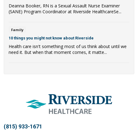
Deanna Booker, RN is a Sexual Assault Nurse Examiner
(SANE) Program Coordinator at Riverside HealthcareSe...
Family
10 things you might not know about Riverside
Health care isn't something most of us think about until we
need it. But when that moment comes, it matte...
(815) 933-1671