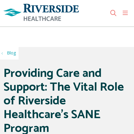
sho
search
Use my location
Blog
Providing Care and
Support: The Vital Role
of Riverside
Healthcare’s SANE
Program