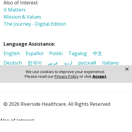
Also of Interest
It Matters
Mission & Values
The Journey - Digital Edition
Language Assistance:
English
Español
Polski
Tagalog
中文
Deutsch
한국어
عربى
اردو
русский
Italiano
×
ગુજરાતી
ελληνικά
Français
हिंदी
Tiếng Việt
We use cookies to improve your experience.
Please read our
Privacy Policy
or click
Accept
.
© 2026 Riverside Healthcare. All Rights Reserved
Also of Interest
It Matters