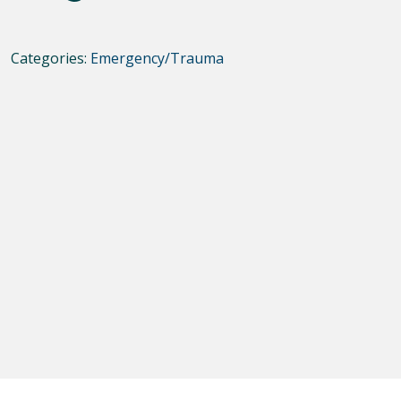
Categories:
Emergency/Trauma