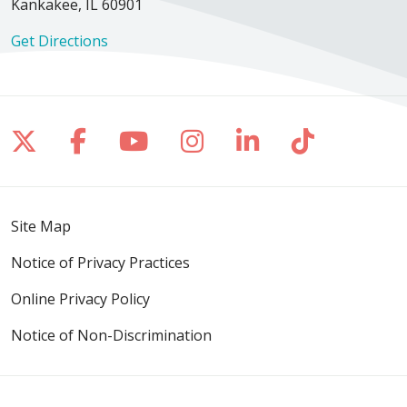
Kankakee, IL 60901
Get Directions
Follow us on X
Follow us on Facebook
Follow us on YouTube
Follow us on Inst
Follow us on 
Follow us
Site Map
Notice of Privacy Practices
Online Privacy Policy
Notice of Non-Discrimination