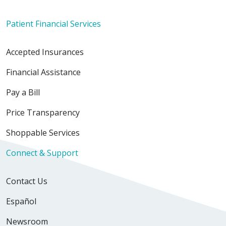
Patient Financial Services
Accepted Insurances
Financial Assistance
Pay a Bill
Price Transparency
Shoppable Services
Connect & Support
Contact Us
Español
Newsroom