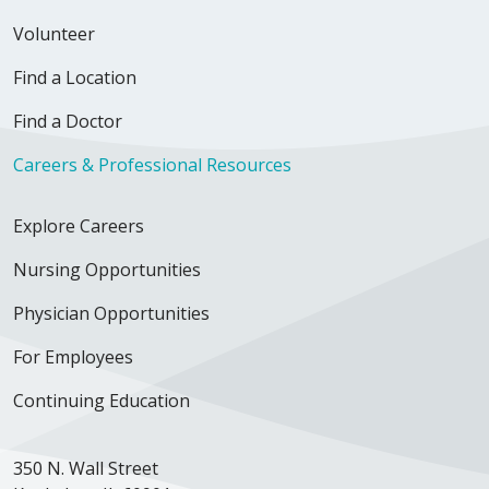
Volunteer
Find a Location
Find a Doctor
Careers & Professional Resources
Explore Careers
Nursing Opportunities
Physician Opportunities
For Employees
Continuing Education
350 N. Wall Street