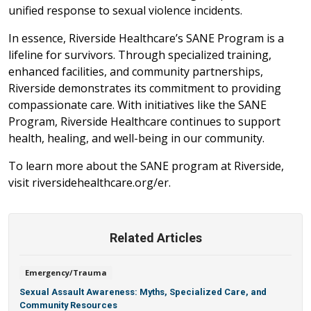
unified response to sexual violence incidents.
In essence, Riverside Healthcare’s SANE Program is a
lifeline for survivors. Through specialized training,
enhanced facilities, and community partnerships,
Riverside demonstrates its commitment to providing
compassionate care. With initiatives like the SANE
Program, Riverside Healthcare continues to support
health, healing, and well-being in our community.
To learn more about the SANE program at Riverside,
visit riversidehealthcare.org/er.
Related Articles
Emergency/Trauma
Sexual Assault Awareness: Myths, Specialized Care, and
Community Resources