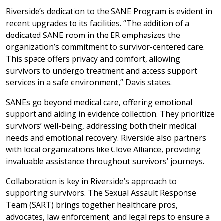
Riverside’s dedication to the SANE Program is evident in
recent upgrades to its facilities. “The addition of a
dedicated SANE room in the ER emphasizes the
organization’s commitment to survivor-centered care.
This space offers privacy and comfort, allowing
survivors to undergo treatment and access support
services in a safe environment,” Davis states.
SANEs go beyond medical care, offering emotional
support and aiding in evidence collection. They prioritize
survivors’ well-being, addressing both their medical
needs and emotional recovery. Riverside also partners
with local organizations like Clove Alliance, providing
invaluable assistance throughout survivors’ journeys.
Collaboration is key in Riverside’s approach to
supporting survivors. The Sexual Assault Response
Team (SART) brings together healthcare pros,
advocates, law enforcement, and legal reps to ensure a