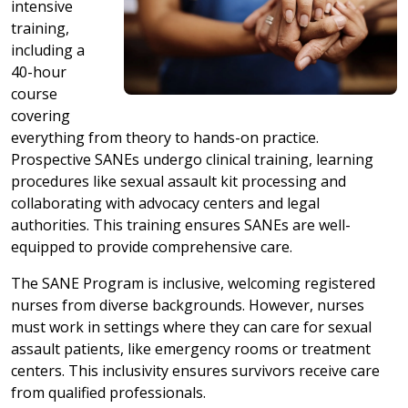
intensive
training,
including a
40-hour
course
covering
everything from theory to hands-on practice.
Prospective SANEs undergo clinical training, learning
procedures like sexual assault kit processing and
collaborating with advocacy centers and legal
authorities. This training ensures SANEs are well-
equipped to provide comprehensive care.
The SANE Program is inclusive, welcoming registered
nurses from diverse backgrounds. However, nurses
must work in settings where they can care for sexual
assault patients, like emergency rooms or treatment
centers. This inclusivity ensures survivors receive care
from qualified professionals.