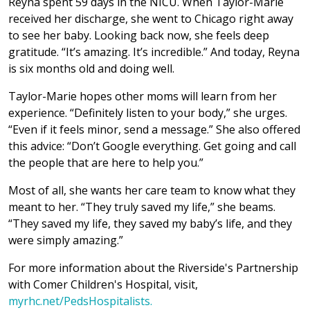
Reyna spent 59 days in the NICU. When Taylor-Marie
received her discharge, she went to Chicago right away
to see her baby. Looking back now, she feels deep
gratitude. “It’s amazing. It’s incredible.” And today, Reyna
is six months old and doing well.
Taylor-Marie hopes other moms will learn from her
experience. “Definitely listen to your body,” she urges.
“Even if it feels minor, send a message.” She also offered
this advice: “Don’t Google everything. Get going and call
the people that are here to help you.”
Most of all, she wants her care team to know what they
meant to her. “They truly saved my life,” she beams.
“They saved my life, they saved my baby’s life, and they
were simply amazing.”
For more information about the Riverside's Partnership
with Comer Children's Hospital, visit,
myrhc.net/PedsHospitalists.