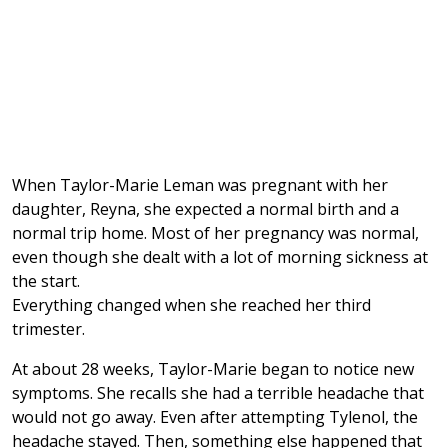
When Taylor-Marie Leman was pregnant with her
daughter, Reyna, she expected a normal birth and a
normal trip home. Most of her pregnancy was normal,
even though she dealt with a lot of morning sickness at
the start.
Everything changed when she reached her third
trimester.
At about 28 weeks, Taylor-Marie began to notice new
symptoms. She recalls she had a terrible headache that
would not go away. Even after attempting Tylenol, the
headache stayed. Then, something else happened that