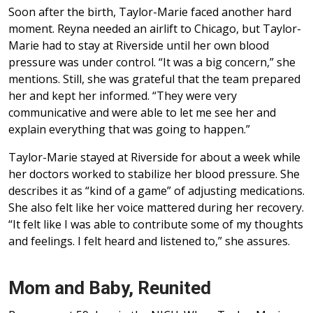
Soon after the birth, Taylor-Marie faced another hard
moment. Reyna needed an airlift to Chicago, but Taylor-
Marie had to stay at Riverside until her own blood
pressure was under control. “It was a big concern,” she
mentions. Still, she was grateful that the team prepared
her and kept her informed. “They were very
communicative and were able to let me see her and
explain everything that was going to happen.”
Taylor-Marie stayed at Riverside for about a week while
her doctors worked to stabilize her blood pressure. She
describes it as “kind of a game” of adjusting medications.
She also felt like her voice mattered during her recovery.
“It felt like I was able to contribute some of my thoughts
and feelings. I felt heard and listened to,” she assures.
Mom and Baby, Reunited