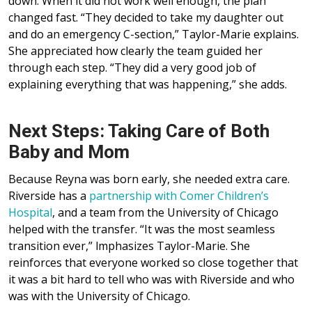
down. When it did not work well enough, the plan
changed fast. “They decided to take my daughter out
and do an emergency C-section,” Taylor-Marie explains.
She appreciated how clearly the team guided her
through each step. “They did a very good job of
explaining everything that was happening,” she adds.
Next Steps: Taking Care of Both
Baby and Mom
Because Reyna was born early, she needed extra care.
Riverside has a
partnership with Comer Children’s
Hospital
, and a team from the University of Chicago
helped with the transfer. “It was the most seamless
transition ever,” lmphasizes Taylor-Marie. She
reinforces that everyone worked so close together that
it was a bit hard to tell who was with Riverside and who
was with the University of Chicago.