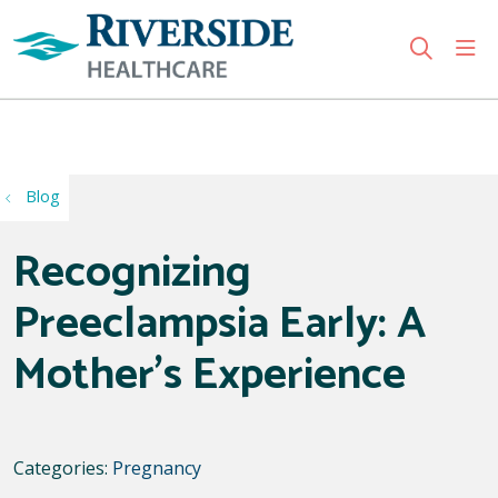
sho
search
Use my location
Blog
Recognizing
Preeclampsia Early: A
Mother's Experience
Categories:
Pregnancy