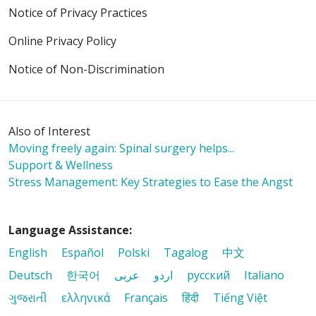
Notice of Privacy Practices
Online Privacy Policy
Notice of Non-Discrimination
Also of Interest
Moving freely again: Spinal surgery helps...
Support & Wellness
Stress Management: Key Strategies to Ease the Angst
Language Assistance:
English
Español
Polski
Tagalog
中文
Deutsch
한국어
عربى
اردو
русский
Italiano
ગુજરાતી
ελληνικά
Français
हिंदी
Tiếng Việt