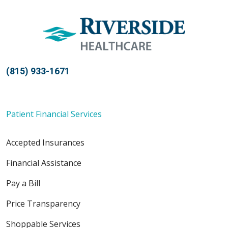
(815) 933-1671
Patient Financial Services
Accepted Insurances
Financial Assistance
Pay a Bill
Price Transparency
Shoppable Services