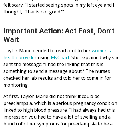
felt scary. “I started seeing spots in my left eye and I
thought, 'That is not good.'”
Important Action: Act Fast, Don’t
Wait
Taylor-Marie decided to reach out to her
women's
health provider
using
MyChart
. She explained why she
sent the message: “I had the inkling that this is
something to send a message about.” The nurses
checked her lab results and told her to come in for
monitoring.
At first, Taylor-Marie did not think it could be
preeclampsia, which is a serious pregnancy condition
linked to high blood pressure. “I had always had this
impression you had to have a lot of swelling and a
bunch of other symptoms for preeclampsia to be a