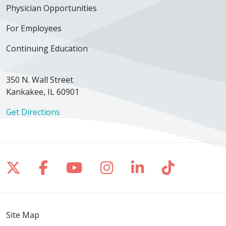
Physician Opportunities
For Employees
Continuing Education
350 N. Wall Street
Kankakee, IL 60901
Get Directions
Follow us on X
Follow us on Facebook
Follow us on YouTube
Follow us on Inst
Follow us on 
Follow us
Site Map