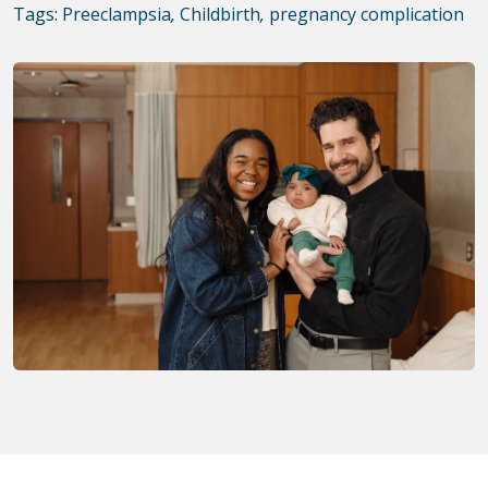
Tags:
Preeclampsia
,
Childbirth
,
pregnancy complication