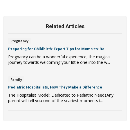
Related Articles
Pregnancy
Preparing for Childbirth: Expert Tips for Moms-to-Be
Pregnancy can be a wonderful experience, the magical
journey towards welcoming your little one into the w...
Family
Pediatric Hospitalists, How They Make a Difference
The Hospitalist Model: Dedicated to Pediatric NeedsAny
parent will tell you one of the scariest moments i...