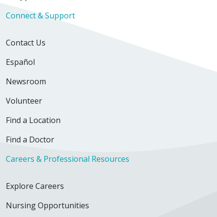
Connect & Support
Contact Us
Español
Newsroom
Volunteer
Find a Location
Find a Doctor
Careers & Professional Resources
Explore Careers
Nursing Opportunities