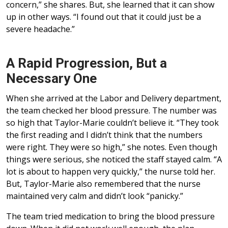
concern,” she shares. But, she learned that it can show
up in other ways. “I found out that it could just be a
severe headache.”
A Rapid Progression, But a
Necessary One
When she arrived at the Labor and Delivery department,
the team checked her blood pressure. The number was
so high that Taylor-Marie couldn’t believe it. “They took
the first reading and I didn’t think that the numbers
were right. They were so high,” she notes. Even though
things were serious, she noticed the staff stayed calm. “A
lot is about to happen very quickly,” the nurse told her.
But, Taylor-Marie also remembered that the nurse
maintained very calm and didn’t look “panicky.”
The team tried medication to bring the blood pressure