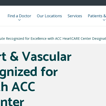
Find a Doctor
Our Locations
Services
Patients &
itute Recognized for Excellence with ACC HeartCARE Center Designa
rt & Vascular
gnized for
th ACC
nter