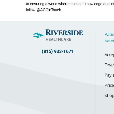
to ensuring a world where science, knowledge and in
follow @ACCinTouch.
Patie
Serv
(815) 933-1671
Acce
Finan
Pay a
Pric
Shop