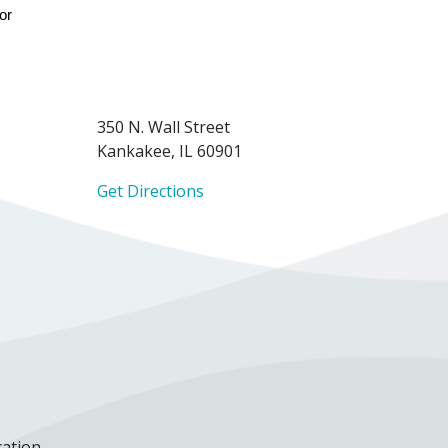
or 
350 N. Wall Street
Kankakee, IL 60901
Get Directions
cation