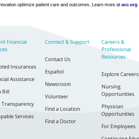
novation optimize patient care and outcomes. Learn more at 
acc.org
 
nt Financial
Connect & Support
Careers &
ices
Professional
Resources
Contact Us
pted Insurances
Español
Explore Careers
cial Assistance
Newsroom
Nursing
 Bill
Opportunities
Volunteer
e Transparency
Physician
Find a Location
Opportunities
pable Services
Find a Doctor
For Employees
Continuing Edu