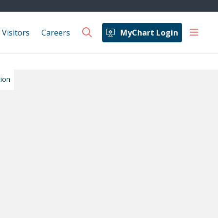
show 
 Visitors
Careers
MyChart Login
search
tion