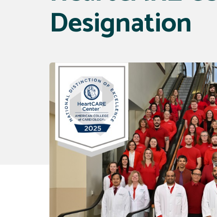
Designation