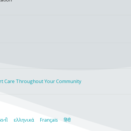
rt Care Throughout Your Community
રાતી
ελληνικά
Français
हिंदी