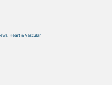
ews
,
Heart & Vascular