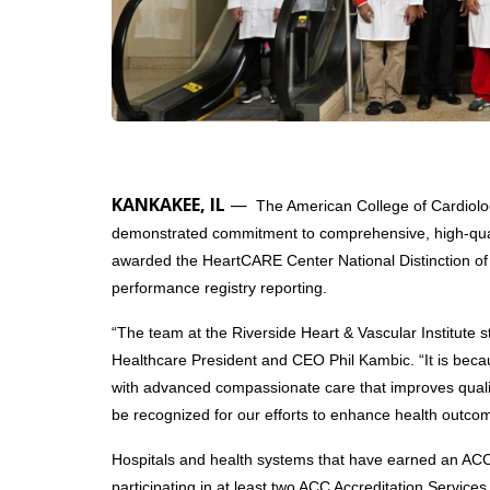
KANKAKEE, IL
—
The American College of Cardiolog
demonstrated commitment to comprehensive, high-qualit
awarded the HeartCARE Center National Distinction of E
performance registry reporting.
“The team at the Riverside Heart & Vascular Institute st
Healthcare President and CEO Phil Kambic. “It is becaus
with advanced compassionate care that improves quality
be recognized for our efforts to enhance health outco
Hospitals and health systems that have earned an ACC 
participating in at least two ACC Accreditation Servic