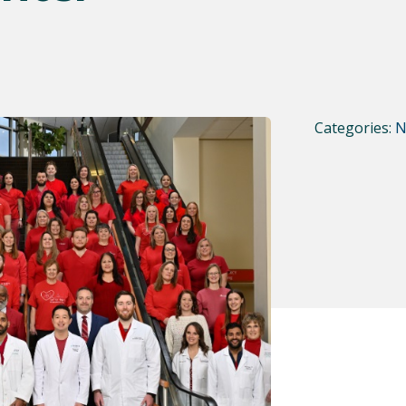
Categories:
N