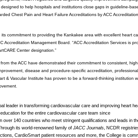
esigned to help hospitals and institutions close gaps in guideline-base
arded Chest Pain and Heart Failure Accreditations
by ACC Accreditation
 its commitment to providing the Kankakee area with excellent heart car
C Accreditation Management Board. “ACC Accreditation Services is pro
eartCARE Center designation.”
from the ACC have demonstrated their commitment to consistent, high-q
rovement, disease and procedure-specific accreditation, professional
& Vascular Institute has proven to be a forward-thinking institution wi
rovement.
l leader in transforming cardiovascular care and improving heart heal
education for the entire cardiovascular care team since 
 over 140 countries who meet stringent qualifications and leads in the
Through its world-renowned family of 
JACC Journals
, NCDR registrie
ctions, CardioSmart patient resources and more, the College is comm