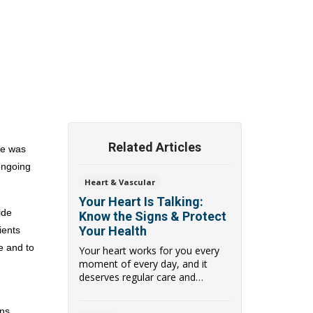
Related Articles
te
was 
ngoing 
Heart & Vascular
Your Heart Is Talking:
de 
Know the Signs & Protect
Your Health
ents 
 and to 
Your heart works for you every
moment of every day, and it
deserves regular care and
attention. Heart Mon...
s, 