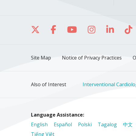
Follow us on X
Follow us on Facebo
Follow us on Yo
Follow us o
Follow 
Fo
Site Map
Notice of Privacy Practices
O
Also of Interest
Interventional Cardiol
Language Assistance:
English
Español
Polski
Tagalog
中文
Tiếng Việt