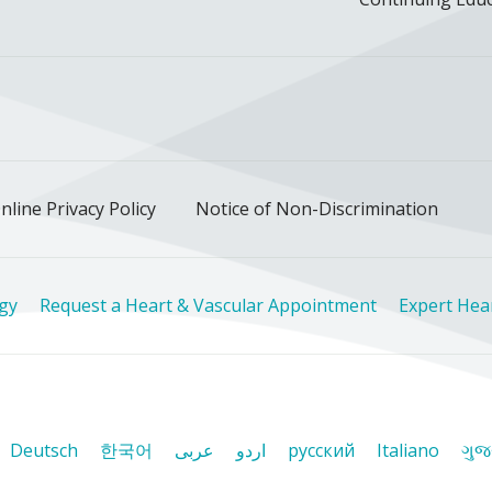
ok
uTube
n Instagram
us on LinkedIn
llow us on TikTok
nline Privacy Policy
Notice of Non-Discrimination
ogy
Request a Heart & Vascular Appointment
Expert Hea
Deutsch
한국어
عربى
اردو
русский
Italiano
ગુજ