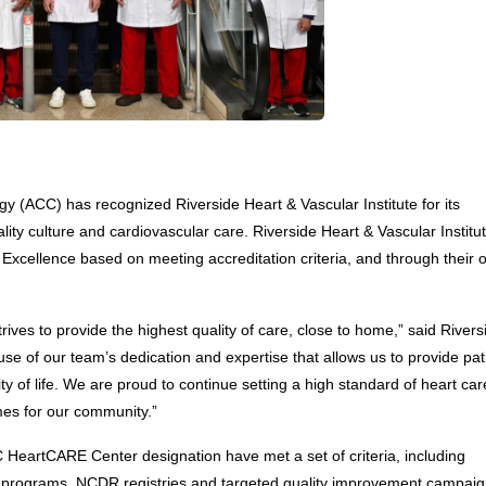
y (ACC) has recognized Riverside Heart & Vascular Institute for its 
y culture and cardiovascular care. Riverside Heart & Vascular Institu
xcellence based on meeting accreditation criteria, and through their o
rives to provide the highest quality of care, close to home,” said Riversi
e of our team’s dedication and expertise that allows us to provide pati
 of life. We are proud to continue setting a high standard of heart care
mes for our community.”
HeartCARE Center designation have met a set of criteria, including 
es programs, NCDR registries and targeted quality improvement campaign