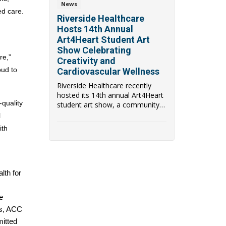
News
d care. 
Riverside Healthcare
 
Hosts 14th Annual
Art4Heart Student Art
Show Celebrating
e,” 
Creativity and
ud to 
Cardiovascular Wellness
Riverside Healthcare recently
hosted its 14th annual Art4Heart
uality 
student art show, a community
event that b...
 
th 
th for 
 
s, ACC 
itted 