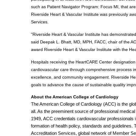
such as Patient Navigator Program: Focus MI, that are d
Riverside Heart & Vascular Institute was previously aw
Services. 
“Riverside Heart & Vascular Institute has demonstrated
said Deepak L. Bhatt, MD, MPH, FACC, chair of the AC
award Riverside Heart & Vascular Institute with the H
Hospitals receiving the HeartCARE Center designation 
cardiovascular care through comprehensive process imp
excellence, and community engagement. Riverside Heart 
goals to advance the cause of sustainable quality imp
About the American College of Cardiology
The American College of Cardiology (ACC) is the globa
all. As the preeminent source of professional medical 
1949, ACC credentials cardiovascular professionals in
formation of health policy, standards and guidelines. 
Accreditation Services, global network of Member Se