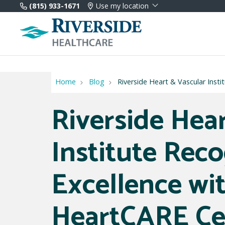
(815) 933-1671
Use my location
Home
Blog
Riverside Heart & Vascular Inst
Riverside Hea
Institute Reco
Excellence wi
HeartCARE Ce