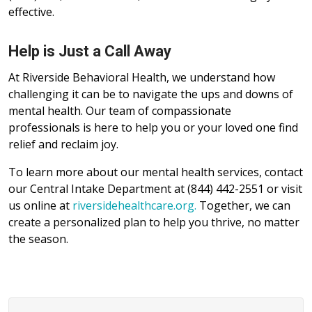
effective.
Help is Just a Call Away
At Riverside Behavioral Health, we understand how
challenging it can be to navigate the ups and downs of
mental health. Our team of compassionate
professionals is here to help you or your loved one find
relief and reclaim joy.
To learn more about our mental health services, contact
our Central Intake Department at (844) 442-2551 or visit
us online at
riversidehealthcare.org.
Together, we can
create a personalized plan to help you thrive, no matter
the season.