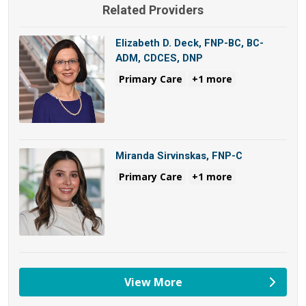
Related Providers
Elizabeth D. Deck, FNP-BC, BC-
ADM, CDCES, DNP
Primary Care
+1 more
Miranda Sirvinskas, FNP-C
Primary Care
+1 more
View More
providers