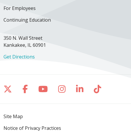
For Employees
Continuing Education
350 N. Wall Street
Kankakee, IL 60901
Get Directions
Follow us on X
Follow us on Facebook
Follow us on YouTube
Follow us on Inst
Follow us on 
Follow us
Site Map
Notice of Privacy Practices