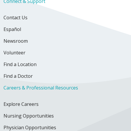
Connect & Support
Contact Us
Español
Newsroom
Volunteer
Find a Location
Find a Doctor
Careers & Professional Resources
Explore Careers
Nursing Opportunities
Physician Opportunities