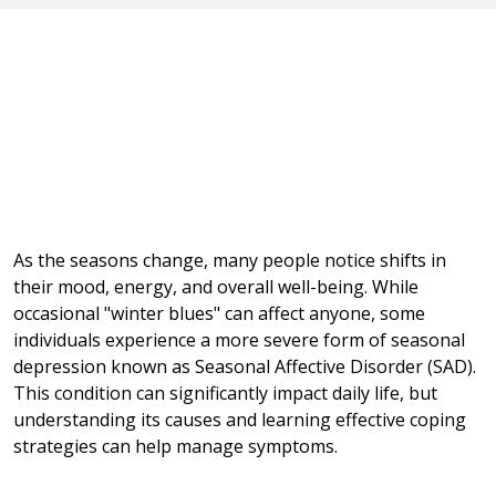
As the seasons change, many people notice shifts in
their mood, energy, and overall well-being. While
occasional "winter blues" can affect anyone, some
individuals experience a more severe form of seasonal
depression known as Seasonal Affective Disorder (SAD).
This condition can significantly impact daily life, but
understanding its causes and learning effective coping
strategies can help manage symptoms.