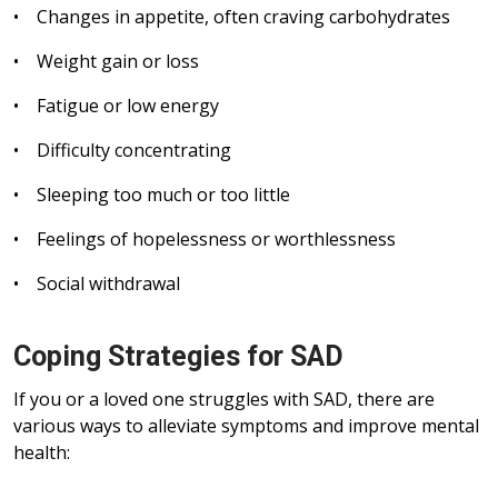
• Changes in appetite, often craving carbohydrates
• Weight gain or loss
• Fatigue or low energy
• Difficulty concentrating
• Sleeping too much or too little
• Feelings of hopelessness or worthlessness
• Social withdrawal
Coping Strategies for SAD
If you or a loved one struggles with SAD, there are
various ways to alleviate symptoms and improve mental
health: