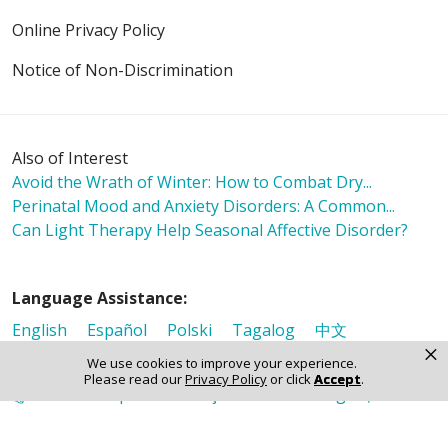
Online Privacy Policy
Notice of Non-Discrimination
Also of Interest
Avoid the Wrath of Winter: How to Combat Dry...
Perinatal Mood and Anxiety Disorders: A Common...
Can Light Therapy Help Seasonal Affective Disorder?
Language Assistance:
English
Español
Polski
Tagalog
中文
×
Deutsch
한국어
عربى
اردو
русский
Italiano
We use cookies to improve your experience.
Please read our
Privacy Policy
or click
Accept
.
ગુજરાતી
ελληνικά
Français
हिंदी
Tiếng Việt