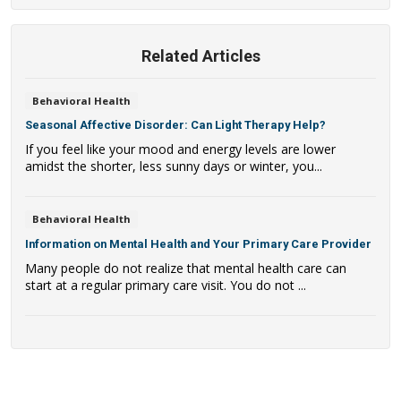
Related Articles
Behavioral Health
Seasonal Affective Disorder: Can Light Therapy Help?
If you feel like your mood and energy levels are lower
amidst the shorter, less sunny days or winter, you...
Behavioral Health
Information on Mental Health and Your Primary Care Provider
Many people do not realize that mental health care can
start at a regular primary care visit. You do not ...