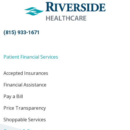
(815) 933-1671
Patient Financial Services
Accepted Insurances
Financial Assistance
Pay a Bill
Price Transparency
Shoppable Services