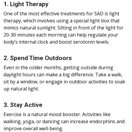
1. Light Therapy
One of the most effective treatments for SAD is light
therapy, which involves using a special light box that
mimics natural sunlight. Sitting in front of the light for
20-30 minutes each morning can help regulate your
body’s internal clock and boost serotonin levels.
2. Spend Time Outdoors
Even in the colder months, getting outside during
daylight hours can make a big difference. Take a walk,
sit by a window, or engage in outdoor activities to soak
up natural light.
3. Stay Active
Exercise is a natural mood booster. Activities like
walking, yoga, or dancing can increase endorphins and
improve overall well-being.