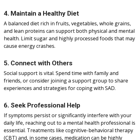
4. Maintain a Healthy Diet
A balanced diet rich in fruits, vegetables, whole grains,
and lean proteins can support both physical and mental
health. Limit sugar and highly processed foods that may
cause energy crashes.
5. Connect with Others
Social support is vital. Spend time with family and
friends, or consider joining a support group to share
experiences and strategies for coping with SAD.
6. Seek Professional Help
If symptoms persist or significantly interfere with your
daily life, reaching out to a mental health professional is
essential. Treatments like cognitive-behavioral therapy
(CBT) and, in some cases, medication can be highly