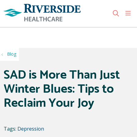
sho
search
Use my location
Blog
SAD is More Than Just
Winter Blues: Tips to
Reclaim Your Joy
Tags:
Depression