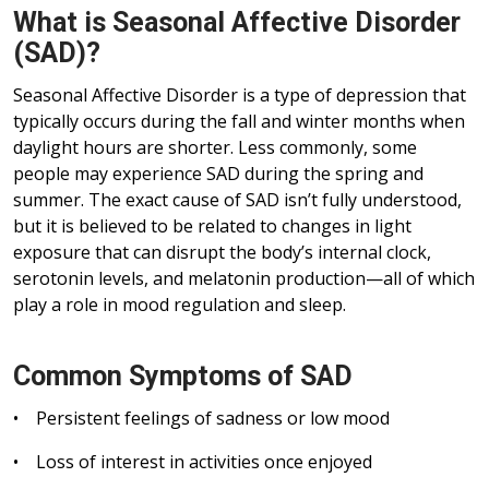
What is Seasonal Affective Disorder
(SAD)?
Seasonal Affective Disorder is a type of depression that
typically occurs during the fall and winter months when
daylight hours are shorter. Less commonly, some
people may experience SAD during the spring and
summer. The exact cause of SAD isn’t fully understood,
but it is believed to be related to changes in light
exposure that can disrupt the body’s internal clock,
serotonin levels, and melatonin production—all of which
play a role in mood regulation and sleep.
Common Symptoms of SAD
• Persistent feelings of sadness or low mood
• Loss of interest in activities once enjoyed