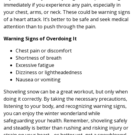
immediately if you experience any pain, especially in
your chest, arms, or neck. These could be warning signs
of a heart attack. It’s better to be safe and seek medical
attention than to push through the pain.
Warning Signs of Overdoing It
Chest pain or discomfort
Shortness of breath
Excessive fatigue
Dizziness or lightheadedness
Nausea or vomiting
Shoveling snow can be a great workout, but only when
doing it correctly. By taking the necessary precautions,
listening to your body, and recognizing warning signs,
you can enjoy the winter wonderland while
safeguarding your health. Remember, shoveling safely
and steadily is better than rushing and risking injury or
strain on your heart… or better yet, get a snowblower!