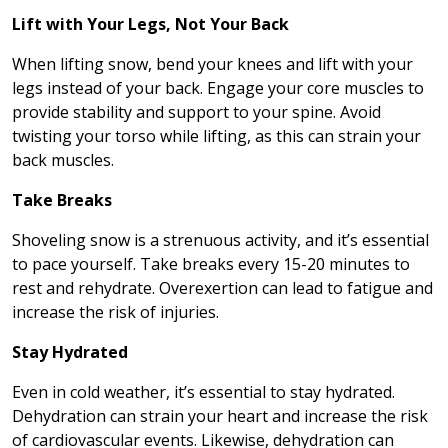
Lift with Your Legs, Not Your Back
When lifting snow, bend your knees and lift with your
legs instead of your back. Engage your core muscles to
provide stability and support to your spine. Avoid
twisting your torso while lifting, as this can strain your
back muscles.
Take Breaks
Shoveling snow is a strenuous activity, and it’s essential
to pace yourself. Take breaks every 15-20 minutes to
rest and rehydrate. Overexertion can lead to fatigue and
increase the risk of injuries.
Stay Hydrated
Even in cold weather, it’s essential to stay hydrated.
Dehydration can strain your heart and increase the risk
of cardiovascular events. Likewise, dehydration can