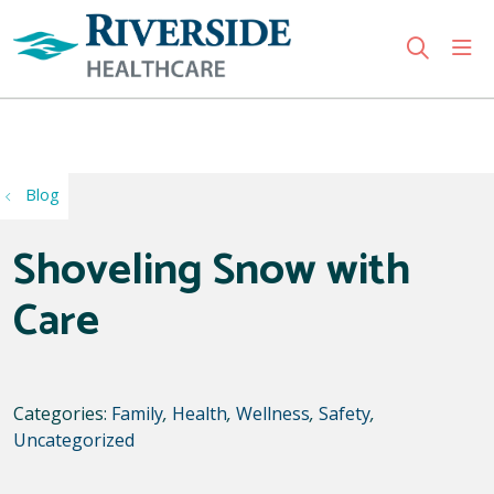
sho
search
Use my location
Blog
Shoveling Snow with
Care
Categories:
Family
,
Health
,
Wellness
,
Safety
,
Uncategorized