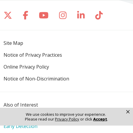
Follow us on X
Follow us on Facebook
Follow us on YouTube
Follow us on Inst
Follow us on 
Follow us
Site Map
Notice of Privacy Practices
Online Privacy Policy
Notice of Non-Discrimination
Also of Interest
×
Avoid the Wrath of Winter: How to Combat Dry...
We use cookies to improve your experience.
Preparing for Flu Season: Essential Tips
Please read our
Privacy Policy
or click
Accept
.
Early Detection