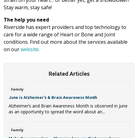
Stay warm, stay safe!
The help you need
Riverside has expert providers and top technology to
care for a wide range of Heart or Bone and Joint
conditions. Find out more about the services available
on our
website
.
Related Articles
Family
June is Alzheimer’s & Brain Awareness Month
Alzheimer’s and Brain Awareness Month is observed in June
as an opportunity to spread the word about an...
Family