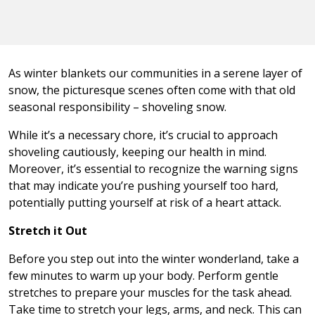
As winter blankets our communities in a serene layer of
snow, the picturesque scenes often come with that old
seasonal responsibility – shoveling snow.
While it’s a necessary chore, it’s crucial to approach
shoveling cautiously, keeping our health in mind.
Moreover, it’s essential to recognize the warning signs
that may indicate you’re pushing yourself too hard,
potentially putting yourself at risk of a heart attack.
Stretch it Out
Before you step out into the winter wonderland, take a
few minutes to warm up your body. Perform gentle
stretches to prepare your muscles for the task ahead.
Take time to stretch your legs, arms, and neck. This can