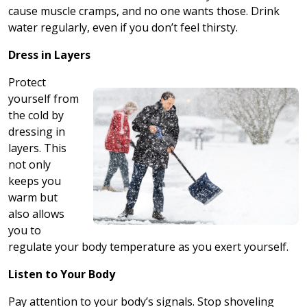
cause muscle cramps, and no one wants those. Drink
water regularly, even if you don’t feel thirsty.
Dress in Layers
Protect
yourself from
the cold by
dressing in
layers. This
not only
keeps you
warm but
also allows
you to
regulate your body temperature as you exert yourself.
Listen to Your Body
Pay attention to your body’s signals. Stop shoveling