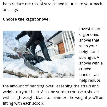
help reduce the risk of strains and injuries to your back
and legs.
Choose the Right Shovel
Invest in an
ergonomic
shovel that
suits your
height and
strength. A
shovel with a
curved
handle can
help reduce
the amount of bending over, lessening the strain and
weight on your back. Also, be sure to choose a shovel
with a lightweight blade to minimize the weight you’ll be
lifting with each scoop.