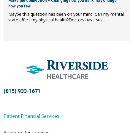
Make the connection – Changing how you think may change
how you feel
Maybe this question has been on your mind: Can my mental
state affect my physical health?Doctors have sus...
(815) 933-1671
Patient Financial Services
Accepted Insurances