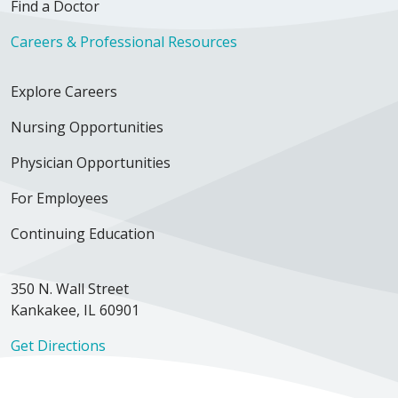
Find a Doctor
Careers & Professional Resources
Explore Careers
Nursing Opportunities
Physician Opportunities
For Employees
Continuing Education
350 N. Wall Street
Kankakee, IL 60901
Get Directions