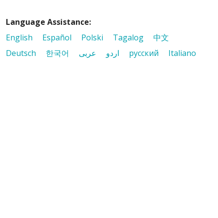
Language Assistance:
English
Español
Polski
Tagalog
中文
Deutsch
한국어
عربى
اردو
русский
Italiano
ગુજરાતી
ελληνικά
Français
हिंदी
Tiếng Việt
© 2026 Riverside Healthcare. All Rights Reserved
Also of Interest
Avoid the Wrath of Winter: How to Combat Dry...
Preparing for Flu Season: Essential Tips
Early Detection