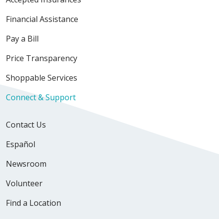
Financial Assistance
Pay a Bill
Price Transparency
Shoppable Services
Connect & Support
Contact Us
Español
Newsroom
Volunteer
Find a Location