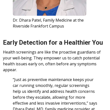
Dr. Dhara Patel, Family Medicine at the
Riverside Frankfort Campus
Early Detection for a Healthier You
Health screenings are like the proactive guardians of
your well-being. They empower us to catch potential
health issues early on, often before any symptoms
appear.
“Just as preventive maintenance keeps your
car running smoothly, regular screenings
help us identify and address health concerns
before they escalate, allowing for more
effective and less invasive interventions,” says
Dhara Patel, MD, family medicine provider at