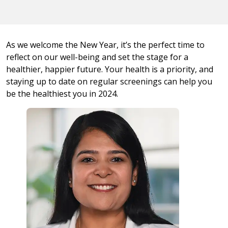
As we welcome the New Year, it’s the perfect time to
reflect on our well-being and set the stage for a
healthier, happier future. Your health is a priority, and
staying up to date on regular screenings can help you
be the healthiest you in 2024.