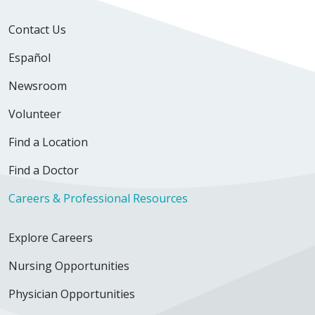
Contact Us
Español
Newsroom
Volunteer
Find a Location
Find a Doctor
Careers & Professional Resources
Explore Careers
Nursing Opportunities
Physician Opportunities