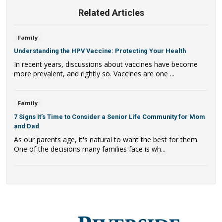
Related Articles
Family
Understanding the HPV Vaccine: Protecting Your Health
In recent years, discussions about vaccines have become
more prevalent, and rightly so. Vaccines are one ...
Family
7 Signs It’s Time to Consider a Senior Life Community for Mom
and Dad
As our parents age, it's natural to want the best for them.
One of the decisions many families face is wh...