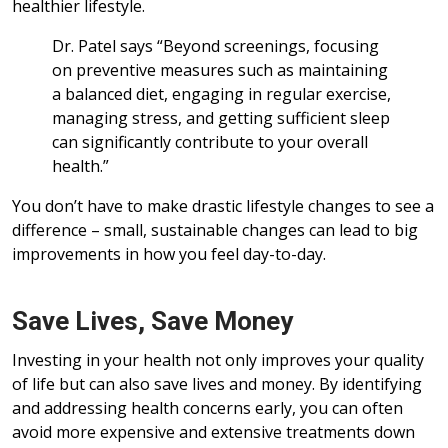
healthier lifestyle.
Dr. Patel says “Beyond screenings, focusing
on preventive measures such as maintaining
a balanced diet, engaging in regular exercise,
managing stress, and getting sufficient sleep
can significantly contribute to your overall
health.”
You don’t have to make drastic lifestyle changes to see a
difference – small, sustainable changes can lead to big
improvements in how you feel day-to-day.
Save Lives, Save Money
Investing in your health not only improves your quality
of life but can also save lives and money. By identifying
and addressing health concerns early, you can often
avoid more expensive and extensive treatments down