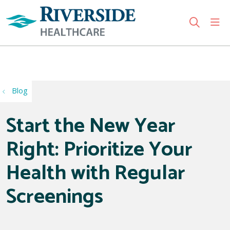
sho
search
Use my location
Blog
Start the New Year
Right: Prioritize Your
Health with Regular
Screenings