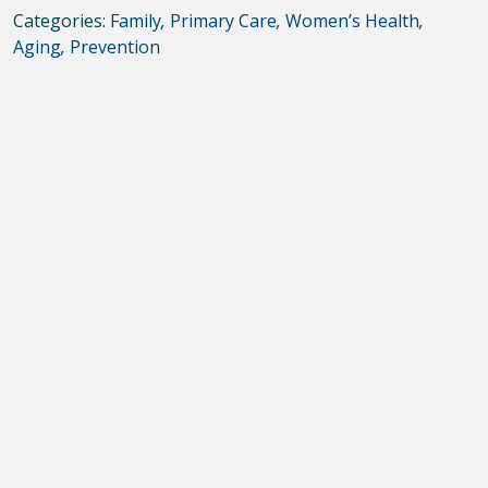
Categories:
Family
,
Primary Care
,
Women’s Health
,
Aging
,
Prevention