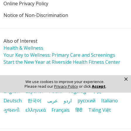
Online Privacy Policy
Notice of Non-Discrimination
Also of Interest
Health & Wellness
Your Key to Wellness: Primary Care and Screenings
Start the New Year at Riverside Health Fitness Center
×
Language Assistance:
We use cookies to improve your experience.
Please read our
Privacy Policy
or click
Accept
.
English
Español
Polski
Tagalog
中文
Deutsch
한국어
عربى
اردو
русский
Italiano
ગુજરાતી
ελληνικά
Français
हिंदी
Tiếng Việt