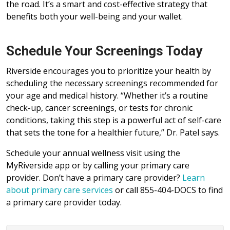
the road. It’s a smart and cost-effective strategy that
benefits both your well-being and your wallet.
Schedule Your Screenings Today
Riverside encourages you to prioritize your health by
scheduling the necessary screenings recommended for
your age and medical history. “Whether it’s a routine
check-up, cancer screenings, or tests for chronic
conditions, taking this step is a powerful act of self-care
that sets the tone for a healthier future,” Dr. Patel says.
Schedule your annual wellness visit using the
MyRiverside app or by calling your primary care
provider. Don’t have a primary care provider?
Learn
about primary care services
or call 855-404-DOCS to find
a primary care provider today.