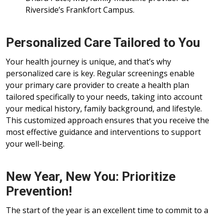
Riverside’s Frankfort Campus.
Personalized Care Tailored to You
Your health journey is unique, and that’s why
personalized care is key. Regular screenings enable
your primary care provider to create a health plan
tailored specifically to your needs, taking into account
your medical history, family background, and lifestyle.
This customized approach ensures that you receive the
most effective guidance and interventions to support
your well-being.
New Year, New You: Prioritize
Prevention!
The start of the year is an excellent time to commit to a