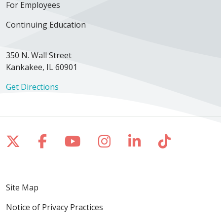
For Employees
Continuing Education
350 N. Wall Street
Kankakee, IL 60901
Get Directions
Follow us on X
Follow us on Facebook
Follow us on YouTube
Follow us on Inst
Follow us on 
Follow us
Site Map
Notice of Privacy Practices