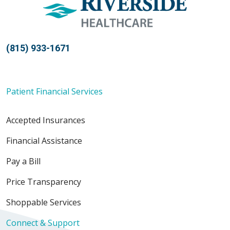
(815) 933-1671
Patient Financial Services
Accepted Insurances
Financial Assistance
Pay a Bill
Price Transparency
Shoppable Services
Connect & Support