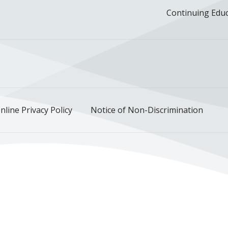
Continuing Edu
ok
uTube
n Instagram
us on LinkedIn
llow us on TikTok
nline Privacy Policy
Notice of Non-Discrimination
Deutsch
한국어
عربى
اردو
русский
Italiano
ગુજ