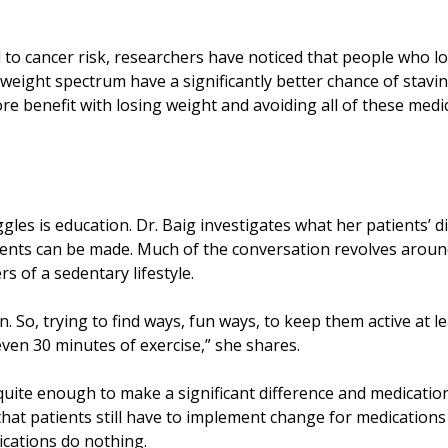
d to cancer risk, researchers have noticed that people who l
 weight spectrum have a significantly better chance of stavin
more benefit with losing weight and avoiding all of these medi
gles is education. Dr. Baig investigates what her patients’ d
ents can be made. Much of the conversation revolves arou
s of a sedentary lifestyle.
. So, trying to find ways, fun ways, to keep them active at l
ven 30 minutes of exercise,” she shares.
 quite enough to make a significant difference and medicati
that patients still have to implement change for medications
ications do nothing.