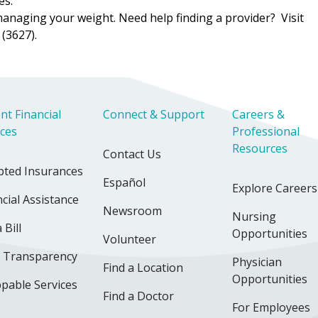
es.
managing your weight. Need help finding a provider? Visit
(3627).
nt Financial
Connect & Support
Careers &
ices
Professional
Resources
Contact Us
pted Insurances
Español
Explore Careers
cial Assistance
Newsroom
Nursing
 Bill
Opportunities
Volunteer
e Transparency
Physician
Find a Location
Opportunities
pable Services
Find a Doctor
For Employees