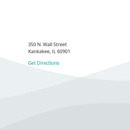
350 N. Wall Street
Kankakee, IL 60901
Get Directions