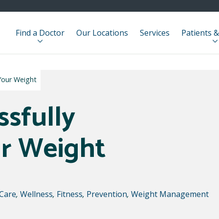
Find a Doctor
Our Locations
Services
Patients &
Your Weight
ssfully
r Weight
 Care
,
Wellness
,
Fitness
,
Prevention
,
Weight Management