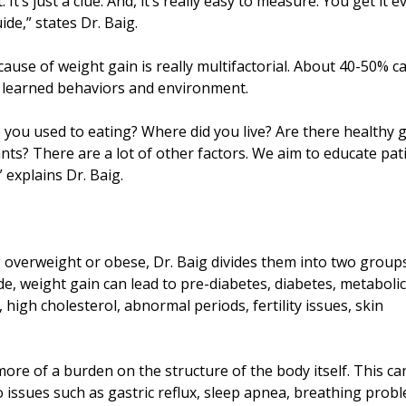
t’s just a clue. And, it’s really easy to measure. You get it e
ide,” states Dr. Baig.
cause of weight gain is really multifactorial. About 40-50% c
r learned behaviors and environment.
ou used to eating? Where did you live? Are there healthy 
ants? There are a lot of other factors. We aim to educate pat
 explains Dr. Baig.
g overweight or obese, Dr. Baig divides them into two groups
, weight gain can lead to pre-diabetes, diabetes, metabolic
high cholesterol, abnormal periods, fertility issues, skin
re of a burden on the structure of the body itself. This ca
 issues such as gastric reflux, sleep apnea, breathing prob