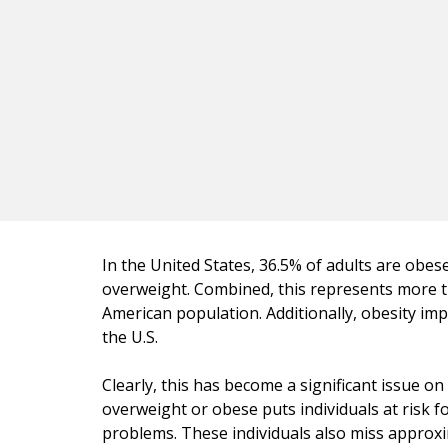
In the United States, 36.5% of adults are obes
overweight. Combined, this represents more t
American population. Additionally, obesity impa
the U.S.
Clearly, this has become a significant issue o
overweight or obese puts individuals at risk f
problems. These individuals also miss appro