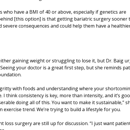
ts who have a BMI of 40 or above, especially if genetics are
behind [this option] is that getting bariatric surgery sooner
oid severe consequences and could help them have a healthier
ther gaining weight or struggling to lose it, but Dr. Baig u
 Seeing your doctor is a great first step, but she reminds pa
foundation.
tty-gritty with foods and understanding where your shortcomi
. I think consistency is key, more than intensity, and it’s go
erable doing all of this. You want to make it sustainable,” s
n exercise trend. We’re trying to build a lifestyle for you.
t loss surgery are still up for discussion. “I just want patien