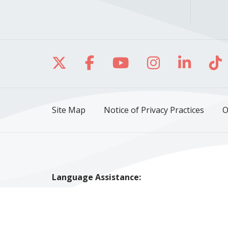
Follow us on X
Follow us on Facebo
Follow us on Yo
Follow us o
Follow 
Fo
Site Map
Notice of Privacy Practices
O
Language Assistance:
English
Español
Polski
Tagalog
中文
Tiếng Việt