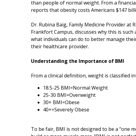
than people of normal weight. From a financia
reports that obesity costs Americans $147 bill
Dr. Rubina Baig, Family Medicine Provider at R
Frankfort Campus, discusses why this is such
what individuals can do to better manage thei
their healthcare provider.
Understanding the Importance of BMI
From a clinical definition, weight is classified
18.5-25 BMI=Normal Weight
25-30 BMI=Overweight
30+ BMI=Obese
40+=Severely Obese
To be fair, BMI is not designed to be a “one me