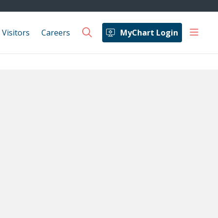
show 
 Visitors
Careers
MyChart Login
search