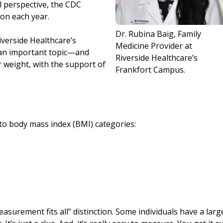
l perspective, the CDC
ion each year.
Dr. Rubina Baig, Family
iverside Healthcare’s
Medicine Provider at
 an important topic—and
Riverside Healthcare’s
r weight, with the support of
Frankfort Campus.
 into body mass index (BMI) categories:
asurement fits all” distinction. Some individuals have a larg