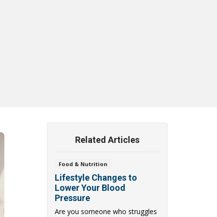
Related Articles
Food & Nutrition
Lifestyle Changes to
Lower Your Blood
Pressure
Are you someone who struggles