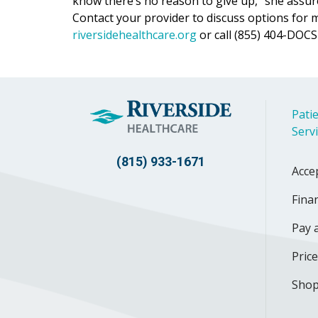
know there’s no reason to give up,” she assur
Contact your provider to discuss options for 
riversidehealthcare.org
or call (855) 404-DOCS 
Patie
Serv
(815) 933-1671
Acce
Finan
Pay a
Pric
Shop