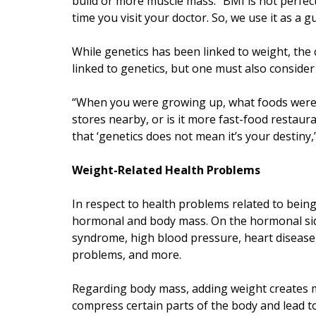
build or more muscle mass. “BMI is not perfect. I
time you visit your doctor. So, we use it as a gu
While genetics has been linked to weight, the 
linked to genetics, but one must also conside
“When you were growing up, what foods were y
stores nearby, or is it more fast-food restaur
that ‘genetics does not mean it’s your destiny,”
Weight-Related Health Problems
In respect to health problems related to bein
hormonal and body mass. On the hormonal side
syndrome, high blood pressure, heart disease, 
problems, and more.
Regarding body mass, adding weight creates mo
compress certain parts of the body and lead to