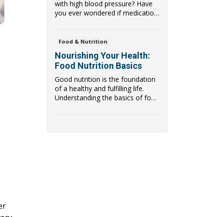
with high blood pressure? Have
you ever wondered if medication
the only way...
Food & Nutrition
Nourishing Your Health:
Food Nutrition Basics
Good nutrition is the foundation
of a healthy and fulfilling life.
Understanding the basics of food
nutri...
er