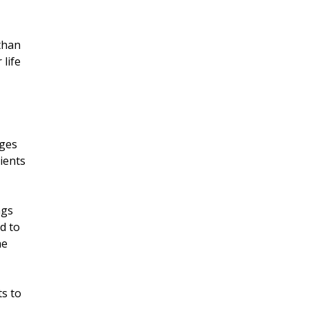
 than
 life
rges
tients
ngs
od to
he
ts to