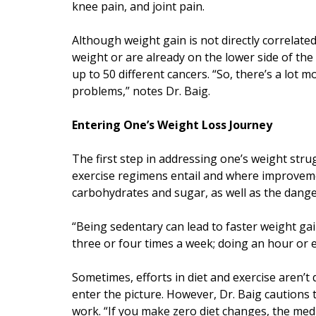
knee pain, and joint pain.
Although weight gain is not directly correlate
weight or are already on the lower side of the
up to 50 different cancers. “So, there’s a lot 
problems,” notes Dr. Baig.
Entering One’s Weight Loss Journey
The first step in addressing one’s weight strug
exercise regimens entail and where improvem
carbohydrates and sugar, as well as the danger
“Being sedentary can lead to faster weight gain
three or four times a week; doing an hour or e
Sometimes, efforts in diet and exercise aren’t
enter the picture. However, Dr. Baig cautions 
work. “If you make zero diet changes, the med