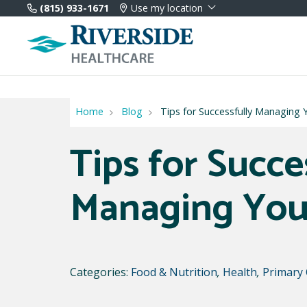
(815) 933-1671
Use my location
Home
Blog
Tips for Successfully Managing 
Tips for Succe
Managing You
Categories:
Food & Nutrition
,
Health
,
Primary