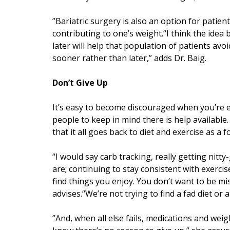
”Bariatric surgery is also an option for patien
contributing to one’s weight.“I think the idea 
later will help that population of patients av
sooner rather than later,” adds Dr. Baig.
Don’t Give Up
It’s easy to become discouraged when you’re ei
people to keep in mind there is help available.
that it all goes back to diet and exercise as a 
“I would say carb tracking, really getting ni
are; continuing to stay consistent with exercise
find things you enjoy. You don’t want to be mis
advises.“We’re not trying to find a fad diet or a
”And, when all else fails, medications and weigh