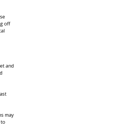
ose
g off
cal
iet and
nd
east
ons may
 to