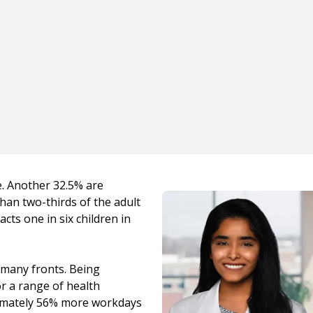
e. Another 32.5% are
han two-thirds of the adult
cts one in six children in
n many fronts. Being
or a range of health
ximately 56% more workdays