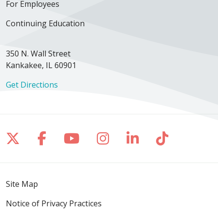
For Employees
Continuing Education
350 N. Wall Street
Kankakee, IL 60901
Get Directions
Follow us on X
Follow us on Facebook
Follow us on YouTube
Follow us on Inst
Follow us on 
Follow us
Site Map
Notice of Privacy Practices