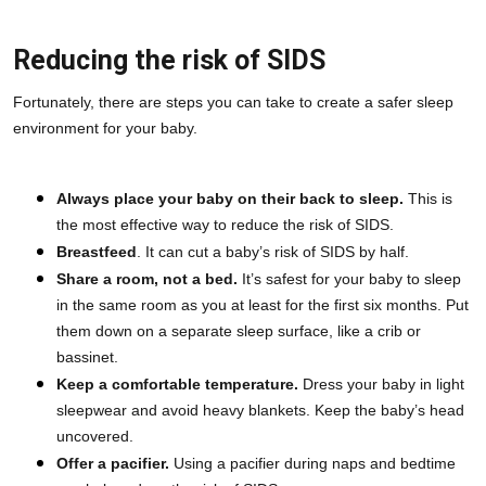
Reducing the risk of SIDS
Fortunately, there are steps you can take to create a safer sleep 
environment for your baby.
Always place your baby on their back to sleep.
 This is 
the most effective way to reduce the risk of SIDS.
Breastfeed
. It can cut a baby’s risk of SIDS by half.
Share a room, not a bed.
 It’s safest for your baby to sleep 
in the same room as you at least for the first six months. Put 
them down on a separate sleep surface, like a crib or 
bassinet.
Keep a comfortable temperature.
 Dress your baby in light 
sleepwear and avoid heavy blankets. Keep the baby’s head 
uncovered.
Offer a pacifier.
 Using a pacifier during naps and bedtime 