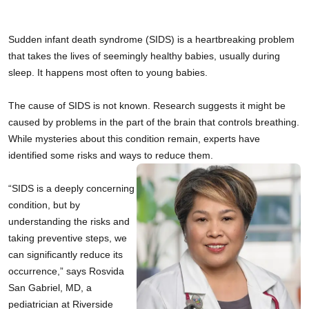
Sudden infant death syndrome (SIDS) is a heartbreaking problem 
that takes the lives of seemingly healthy babies, usually during 
sleep. It happens most often to young babies.
The cause of SIDS is not known. Research suggests it might be 
caused by problems in the part of the brain that controls breathing. 
While mysteries about this condition remain, experts have 
identified some risks and ways to reduce them. 
“SIDS is a deeply concerning 
condition, but by 
understanding the risks and 
taking preventive steps, we 
can significantly reduce its 
occurrence,” says Rosvida 
San Gabriel, MD, a 
pediatrician at Riverside 