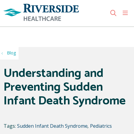
sho
search
Use my location
Blog
Understanding and
Preventing Sudden
Infant Death Syndrome
Tags:
Sudden Infant Death Syndrome
,
Pediatrics