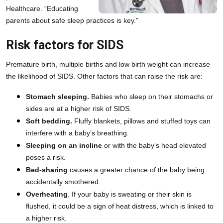
Healthcare. “Educating 
parents about safe sleep practices is key.”
Risk factors for SIDS
Premature birth, multiple births and low birth weight can increase 
the likelihood of SIDS. Other factors that can raise the risk are:
Stomach sleeping.
 Babies who sleep on their stomachs or 
sides are at a higher risk of SIDS.
Soft bedding.
 Fluffy blankets, pillows and stuffed toys can 
interfere with a baby’s breathing.
Sleeping on an incline
 or with the baby’s head elevated 
poses a risk.
Bed-sharing
 causes a greater chance of the baby being 
accidentally smothered.
Overheating
. If your baby is sweating or their skin is 
flushed, it could be a sign of heat distress, which is linked to 
a higher risk.