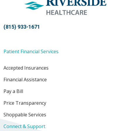
(815) 933-1671
Patient Financial Services
Accepted Insurances
Financial Assistance
Pay a Bill
Price Transparency
Shoppable Services
Connect & Support