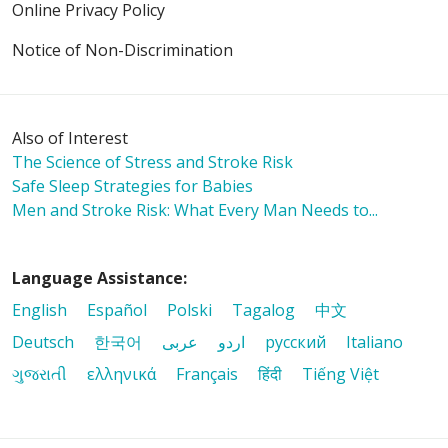
Online Privacy Policy
Notice of Non-Discrimination
Also of Interest
The Science of Stress and Stroke Risk
Safe Sleep Strategies for Babies
Men and Stroke Risk: What Every Man Needs to...
Language Assistance:
English
Español
Polski
Tagalog
中文
Deutsch
한국어
عربى
اردو
русский
Italiano
ગુજરાતી
ελληνικά
Français
हिंदी
Tiếng Việt