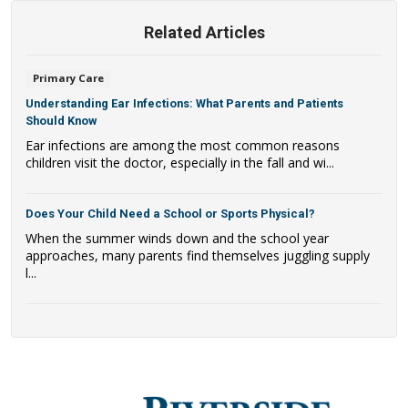
Related Articles
Primary Care
Understanding Ear Infections: What Parents and Patients
Should Know
Ear infections are among the most common reasons
children visit the doctor, especially in the fall and wi...
Does Your Child Need a School or Sports Physical?
When the summer winds down and the school year
approaches, many parents find themselves juggling supply
l...