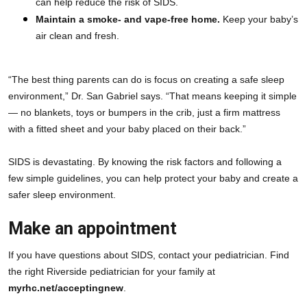
can help reduce the risk of SIDS.
Maintain a smoke- and vape-free home.
 Keep your baby’s 
air clean and fresh.
“The best thing parents can do is focus on creating a safe sleep 
environment,” Dr. San Gabriel says. “That means keeping it simple
— no blankets, toys or bumpers in the crib, just a firm mattress 
with a fitted sheet and your baby placed on their back.”
SIDS is devastating. By knowing the risk factors and following a 
few simple guidelines, you can help protect your baby and create a 
safer sleep environment.
Make an appointment
If you have questions about SIDS, contact your pediatrician. Find 
the right Riverside pediatrician for your family at 
myrhc.net/acceptingnew
.