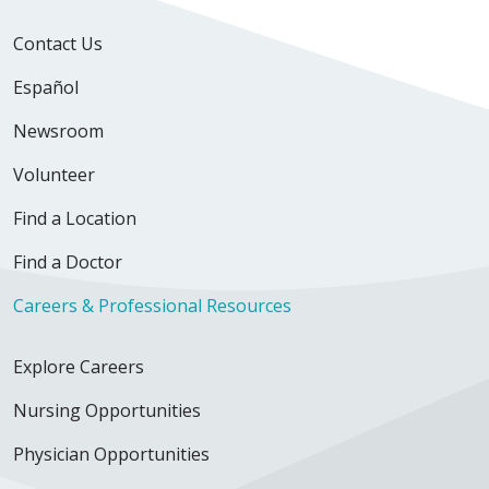
Contact Us
Español
Newsroom
Volunteer
Find a Location
Find a Doctor
Careers & Professional Resources
Explore Careers
Nursing Opportunities
Physician Opportunities