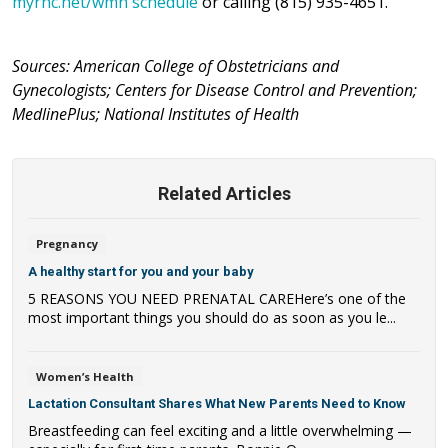
myrhc.net/wmn schedule
or calling (815) 935-4651.
Sources: American College of Obstetricians and
Gynecologists; Centers for Disease Control and Prevention;
MedlinePlus; National Institutes of Health
Related Articles
Pregnancy
A healthy start for you and your baby
5 REASONS YOU NEED PRENATAL CAREHere’s one of the
most important things you should do as soon as you le...
Women’s Health
Lactation Consultant Shares What New Parents Need to Know
Breastfeeding can feel exciting and a little overwhelming —