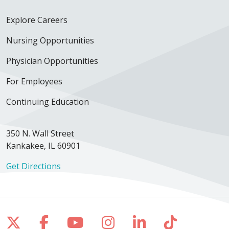
Explore Careers
Nursing Opportunities
Physician Opportunities
For Employees
Continuing Education
350 N. Wall Street
Kankakee, IL 60901
Get Directions
Follow us on X
Follow us on Facebook
Follow us on YouTube
Follow us on Inst
Follow us on 
Follow us