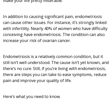
make your life pretty miserable.”
In addition to causing significant pain, endometriosis
can cause other issues. For instance, it’s strongly linked
with infertility. Nearly 40% of women who have difficulty
conceiving have endometriosis. The condition can also
increase your risk of ovarian cancer.
Endometriosis is a relatively common condition, but it
still isn’t well understood. The cause isn’t yet known, and
there’s no cure. Still, if you’re living with endometriosis,
there are steps you can take to ease symptoms, reduce
pain and improve your quality of life.
Here’s what you need to know.