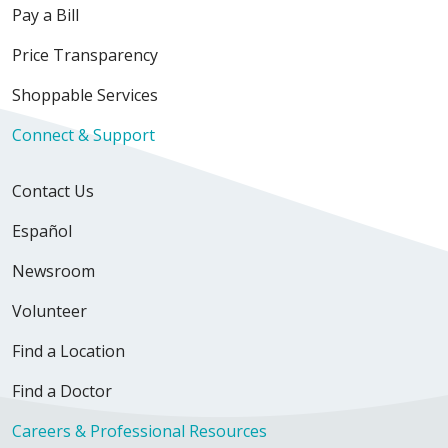
Pay a Bill
Price Transparency
Shoppable Services
Connect & Support
Contact Us
Español
Newsroom
Volunteer
Find a Location
Find a Doctor
Careers & Professional Resources