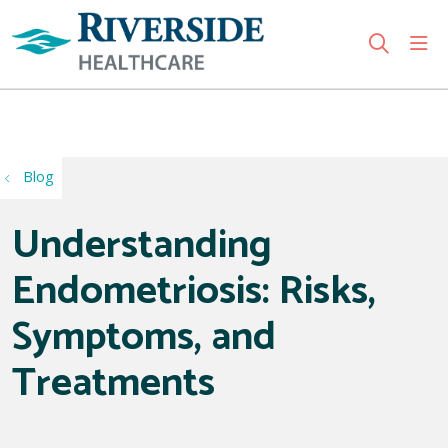
sho
search
Use my location
Blog
Understanding
Endometriosis: Risks,
Symptoms, and
Treatments