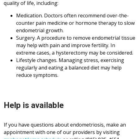
quality of life, including:
Medication. Doctors often recommend over-the-
counter pain medicine or hormone therapy to slow
endometrial growth.
Surgery. A procedure to remove endometrial tissue
may help with pain and improve fertility. In
extreme cases, a hysterectomy may be considered.
Lifestyle changes. Managing stress, exercising
regularly and eating a balanced diet may help
reduce symptoms.
Help is available
If you have questions about endometriosis, make an
appointment with one of our providers by visiting