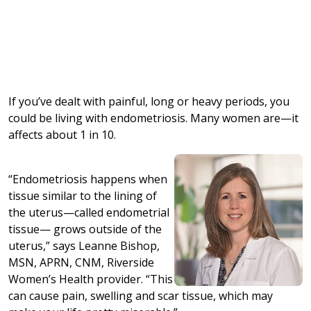
If you’ve dealt with painful, long or heavy periods, you
could be living with endometriosis. Many women are—it
affects about 1 in 10.
“Endometriosis happens when
tissue similar to the lining of
the uterus—called endometrial
tissue— grows outside of the
uterus,” says Leanne Bishop,
MSN, APRN, CNM, Riverside
Women’s Health provider. “This
can cause pain, swelling and scar tissue, which may