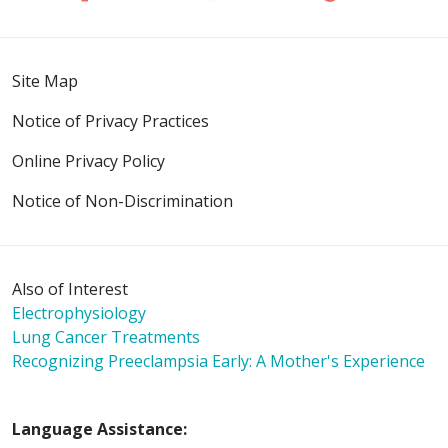
Site Map
Notice of Privacy Practices
Online Privacy Policy
Notice of Non-Discrimination
Also of Interest
Electrophysiology
Lung Cancer Treatments
Recognizing Preeclampsia Early: A Mother's Experience
Language Assistance: