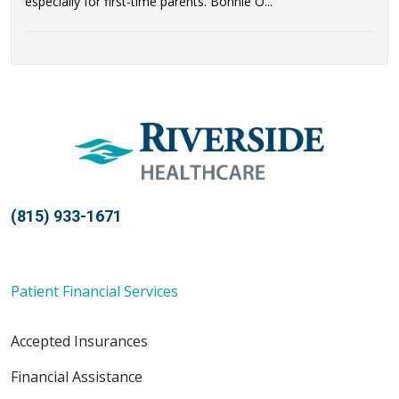
especially for first-time parents. Bonnie O...
(815) 933-1671
Patient Financial Services
Accepted Insurances
Financial Assistance