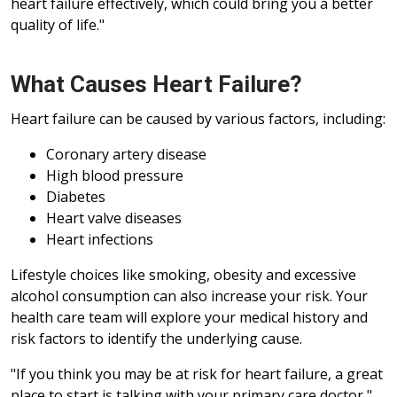
heart failure effectively, which could bring you a better
quality of life."
What Causes Heart Failure?
Heart failure can be caused by various factors, including:
Coronary artery disease
High blood pressure
Diabetes
Heart valve diseases
Heart infections
Lifestyle choices like smoking, obesity and excessive
alcohol consumption can also increase your risk. Your
health care team will explore your medical history and
risk factors to identify the underlying cause.
"If you think you may be at risk for heart failure, a great
place to start is talking with your primary care doctor,"