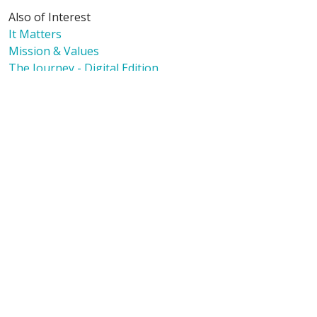
Also of Interest
It Matters
Mission & Values
The Journey - Digital Edition
Language Assistance:
English
Español
Polski
Tagalog
中文
Deutsch
한국어
عربى
اردو
русский
Italiano
ગુજરાતી
ελληνικά
Français
हिंदी
Tiếng Việt
© 2026 Riverside Healthcare. All Rights Reserved
Also of Interest