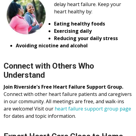
delay heart failure. Keep your
heart healthy by:
Eating healthy foods
Exercising daily
Reducing your daily stress
Avoiding nicotine and alcohol
Connect with Others Who
Understand
Join Riverside's Free Heart Failure Support Group.
Connect with other heart failure patients and caregivers
in our community. All meetings are free, and walk-ins
are welcome! Visit our
heart failure support group page
for dates and topic information.