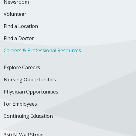
Newsroom
Volunteer
Find a Location
Find a Doctor
Careers & Professional Resources
Explore Careers
Nursing Opportunities
Physician Opportunities
For Employees
Continuing Education
350 N. Wall Street