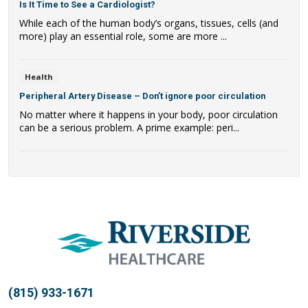
Is It Time to See a Cardiologist?
While each of the human body’s organs, tissues, cells (and
more) play an essential role, some are more ...
Health
Peripheral Artery Disease – Don’t ignore poor circulation
No matter where it happens in your body, poor circulation
can be a serious problem. A prime example: peri...
(815) 933-1671