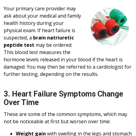
Your primary care provider may
ask about your medical and family
health history during your
physical exam. If heart failure is
suspected, a
brain natriuretic
peptide test
may be ordered.
This blood test measures the
hormone levels released in your blood if the heart is
damaged. You may then be referred to a cardiologist for
further testing, depending on the results.
3. Heart Failure Symptoms Change
Over Time
These are some of the common symptoms, which may
not be noticeable at first but worsen over time:
Weight gain
with swelling in the legs and stomach