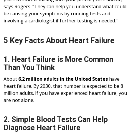
says Rogers. "They can help you understand what could
be causing your symptoms by running tests and
involving a cardiologist if further testing is needed."
5 Key Facts About Heart Failure
1. Heart Failure is More Common
Than You Think
About
6.2 million adults in the United States
have
heart failure. By 2030, that number is expected to be 8
million adults. If you have experienced heart failure, you
are not alone.
2. Simple Blood Tests Can Help
Diagnose Heart Failure