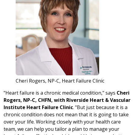
Cheri Rogers, NP-C, Heart Failure Clinic
"Heart failure is a chronic medical condition," says
Cheri
Rogers, NP-C, CHFN, with Riverside Heart & Vascular
Institute Heart Failure Clinic
. "But just because it is a
chronic condition does not mean that it is going to take
over your life. Working closely with your health care
team, we can help you tailor a plan to manage your