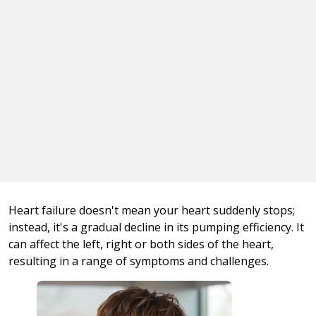
Heart failure doesn't mean your heart suddenly stops;
instead, it's a gradual decline in its pumping efficiency. It
can affect the left, right or both sides of the heart,
resulting in a range of symptoms and challenges.