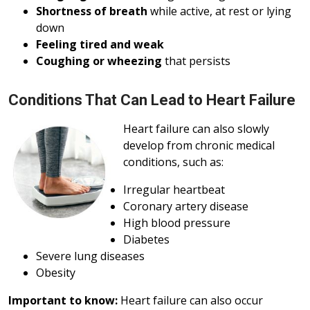
Shortness of breath
while active, at rest or lying
down
Feeling tired and weak
Coughing or wheezing
that persists
Conditions That Can Lead to Heart Failure
Heart failure can also slowly
develop from chronic medical
conditions, such as:
Irregular heartbeat
Coronary artery disease
High blood pressure
Diabetes
Severe lung diseases
Obesity
Important to know:
Heart failure can also occur