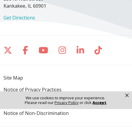
Kankakee, IL 60901
Get Directions
Follow us on X
Follow us on Facebook
Follow us on YouTube
Follow us on Inst
Follow us on 
Follow us
Site Map
Notice of Privacy Practices
×
We use cookies to improve your experience.
Online Privacy Policy
Please read our
Privacy Policy
or click
Accept
.
Notice of Non-Discrimination