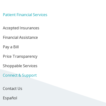
Patient Financial Services
Accepted Insurances
Financial Assistance
Pay a Bill
Price Transparency
Shoppable Services
Connect & Support
Contact Us
Español