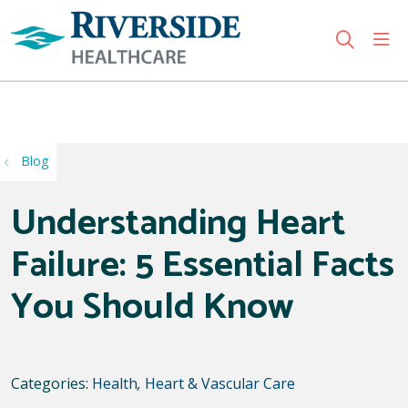
sho
search
Use my location
Blog
Understanding Heart
Failure: 5 Essential Facts
You Should Know
Categories:
Health
,
Heart & Vascular Care