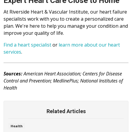
Expert Heart Care Close to Home
At Riverside Heart & Vascular Institute, our heart failure
specialists work with you to create a personalized care
plan. We're here to help you manage your condition and
improve your quality of life.
Find a heart specialist
or
learn more about our heart
services
.
Sources:
American Heart Association; Centers for Disease
Control and Prevention; MedlinePlus; National Institutes of
Health
Related Articles
Health