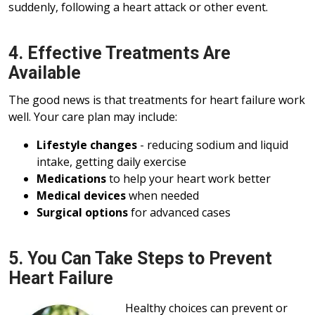
suddenly, following a heart attack or other event.
4. Effective Treatments Are
Available
The good news is that treatments for heart failure work
well. Your care plan may include:
Lifestyle changes
- reducing sodium and liquid
intake, getting daily exercise
Medications
to help your heart work better
Medical devices
when needed
Surgical options
for advanced cases
5. You Can Take Steps to Prevent
Heart Failure
Healthy choices can prevent or