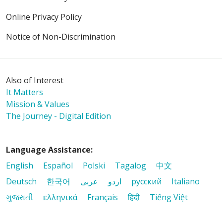
Online Privacy Policy
Notice of Non-Discrimination
Also of Interest
It Matters
Mission & Values
The Journey - Digital Edition
Language Assistance:
English
Español
Polski
Tagalog
中文
Deutsch
한국어
عربى
اردو
русский
Italiano
ગુજરાતી
ελληνικά
Français
हिंदी
Tiếng Việt