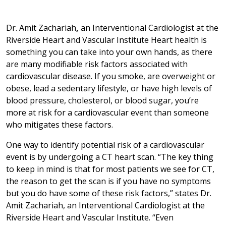
Dr. Amit Zachariah
,
an Interventional Cardiologist at the
Riverside Heart and Vascular Institute Heart health is
something you can take into your own hands, as there
are many modifiable risk factors associated with
cardiovascular disease. If you smoke, are overweight or
obese, lead a sedentary lifestyle, or have high levels of
blood pressure, cholesterol, or blood sugar, you’re
more at risk for a cardiovascular event than someone
who mitigates these factors.
One way to identify potential risk of a cardiovascular
event is by undergoing a CT heart scan. “The key thing
to keep in mind is that for most patients we see for CT,
the reason to get the scan is if you have no symptoms
but you do have some of these risk factors,” states Dr.
Amit Zachariah, an Interventional Cardiologist at the
Riverside Heart and Vascular Institute. “Even