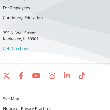
For Employees
Continuing Education
350 N. Wall Street
Kankakee, IL 60901
Get Directions
Follow us on X
Follow us on Facebook
Follow us on YouTube
Follow us on Inst
Follow us on 
Follow us
Site Map
Notice of Privacy Practices