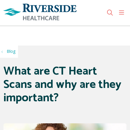
sho
search
Use my location
Blog
What are CT Heart
Scans and why are they
important?