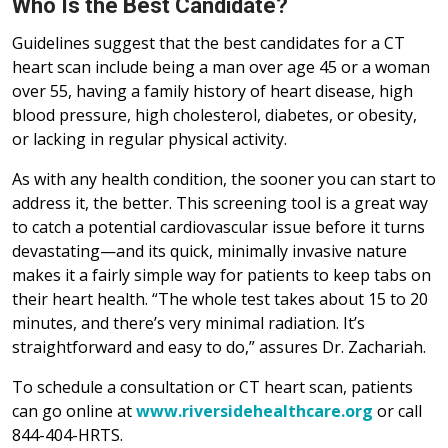
Who Is the Best Candidate?
Guidelines suggest that the best candidates for a CT
heart scan include being a man over age 45 or a woman
over 55, having a family history of heart disease, high
blood pressure, high cholesterol, diabetes, or obesity,
or lacking in regular physical activity.
As with any health condition, the sooner you can start to
address it, the better. This screening tool is a great way
to catch a potential cardiovascular issue before it turns
devastating—and its quick, minimally invasive nature
makes it a fairly simple way for patients to keep tabs on
their heart health. “The whole test takes about 15 to 20
minutes, and there’s very minimal radiation. It’s
straightforward and easy to do,” assures Dr. Zachariah.
To schedule a consultation or CT heart scan, patients
can go online at
www.riversidehealthcare.org
or call
844-404-HRTS.