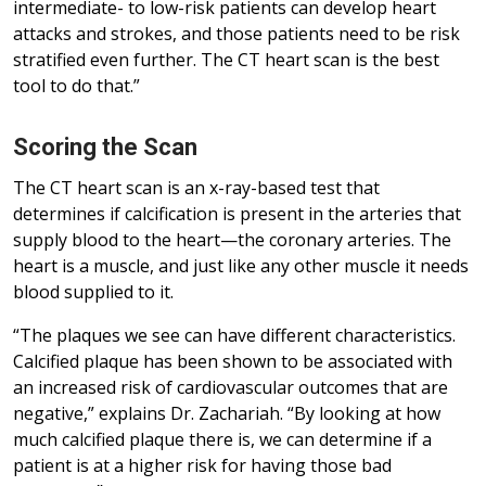
intermediate- to low-risk patients can develop heart
attacks and strokes, and those patients need to be risk
stratified even further. The CT heart scan is the best
tool to do that.”
Scoring the Scan
The CT heart scan is an x-ray-based test that
determines if calcification is present in the arteries that
supply blood to the heart—the coronary arteries. The
heart is a muscle, and just like any other muscle it needs
blood supplied to it.
“The plaques we see can have different characteristics.
Calcified plaque has been shown to be associated with
an increased risk of cardiovascular outcomes that are
negative,” explains Dr. Zachariah. “By looking at how
much calcified plaque there is, we can determine if a
patient is at a higher risk for having those bad