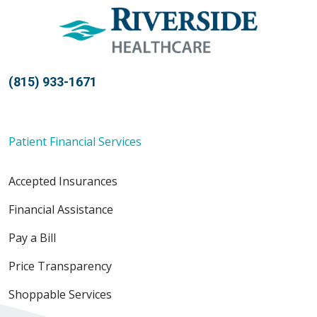
(815) 933-1671
Patient Financial Services
Accepted Insurances
Financial Assistance
Pay a Bill
Price Transparency
Shoppable Services