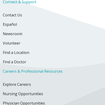
Connect & Support
Contact Us
Español
Newsroom
Volunteer
Find a Location
Find a Doctor
Careers & Professional Resources
Explore Careers
Nursing Opportunities
Physician Opportunities