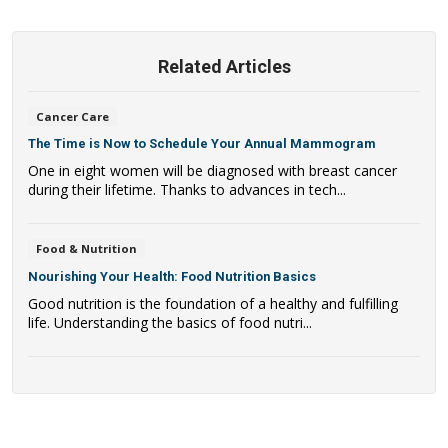
Related Articles
Cancer Care
The Time is Now to Schedule Your Annual Mammogram
One in eight women will be diagnosed with breast cancer
during their lifetime. Thanks to advances in tech...
Food & Nutrition
Nourishing Your Health: Food Nutrition Basics
Good nutrition is the foundation of a healthy and fulfilling
life. Understanding the basics of food nutri...