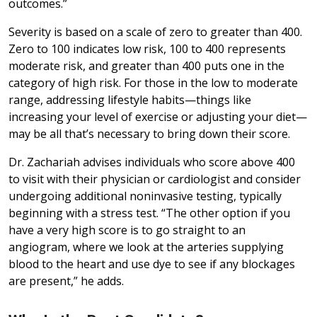
outcomes.”
Severity is based on a scale of zero to greater than 400.
Zero to 100 indicates low risk, 100 to 400 represents
moderate risk, and greater than 400 puts one in the
category of high risk. For those in the low to moderate
range, addressing lifestyle habits—things like
increasing your level of exercise or adjusting your diet—
may be all that’s necessary to bring down their score.
Dr. Zachariah advises individuals who score above 400
to visit with their physician or cardiologist and consider
undergoing additional noninvasive testing, typically
beginning with a stress test. “The other option if you
have a very high score is to go straight to an
angiogram, where we look at the arteries supplying
blood to the heart and use dye to see if any blockages
are present,” he adds.