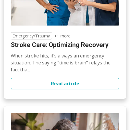
Emergency/Trauma
+1 more
Stroke Care: Optimizing Recovery
When stroke hits, it’s always an emergency
situation. The saying “time is brain” relays the
fact tha...
Read article