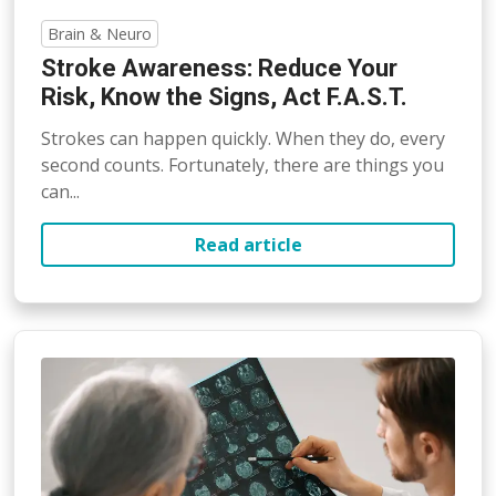
Brain & Neuro
Stroke Awareness: Reduce Your
Risk, Know the Signs, Act F.A.S.T.
Strokes can happen quickly. When they do, every
second counts. Fortunately, there are things you
can...
Read article