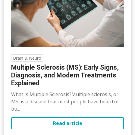
Brain & Neuro
Multiple Sclerosis (MS): Early Signs,
Diagnosis, and Modern Treatments
Explained
What Is Multiple Sclerosis?Multiple sclerosis, or
MS, is a disease that most people have heard of
bu...
Read article