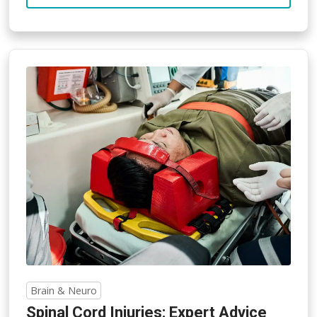
Brain & Neuro
Spinal Cord Injuries: Expert Advice