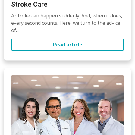
Stroke Care
A stroke can happen suddenly. And, when it does,
every second counts. Here, we turn to the advice
of...
Read article