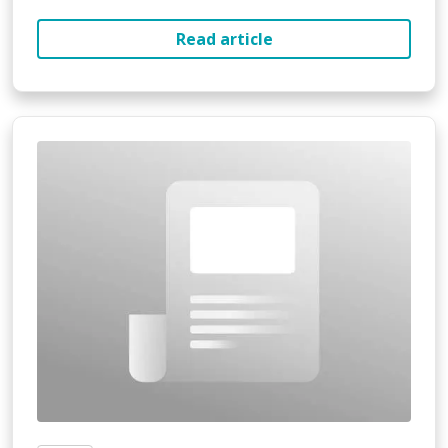
Read article