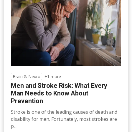
Brain & Neuro
+1 more
Men and Stroke Risk: What Every
Man Needs to Know About
Prevention
Stroke is one of the leading causes of death and
disability for men. Fortunately, most strokes are
p...