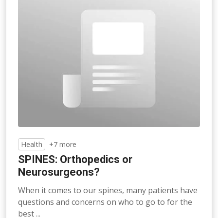
Health
+7 more
SPINES: Orthopedics or
Neurosurgeons?
When it comes to our spines, many patients have
questions and concerns on who to go to for the
best ...