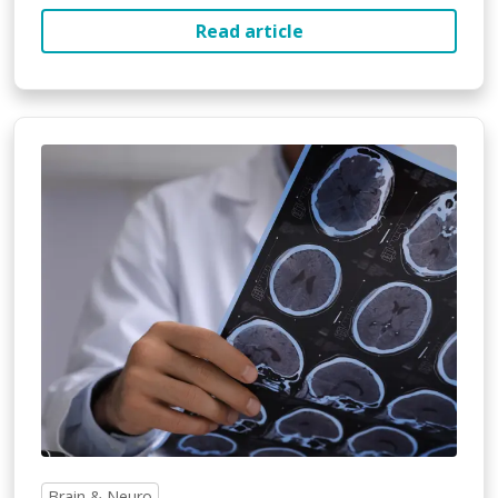
Read article
Brain & Neuro