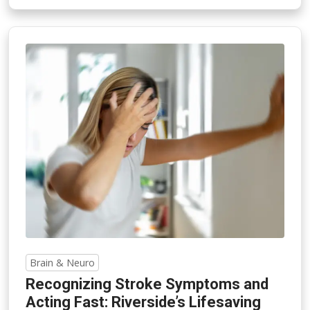
Brain & Neuro
Recognizing Stroke Symptoms and
Acting Fast: Riverside’s Lifesaving