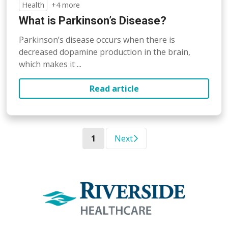
Health
+4 more
What is Parkinson’s Disease?
Parkinson’s disease occurs when there is
decreased dopamine production in the brain,
which makes it ...
Read article
(current)
1
Next