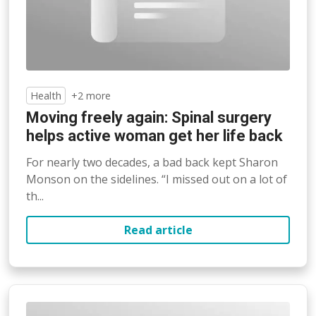
Health
+2 more
Moving freely again: Spinal surgery
helps active woman get her life back
For nearly two decades, a bad back kept Sharon
Monson on the sidelines. “I missed out on a lot of
th...
Read article