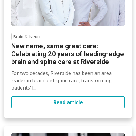
Brain & Neuro
New name, same great care:
Celebrating 20 years of leading-edge
brain and spine care at Riverside
For two decades, Riverside has been an area
leader in brain and spine care, transforming
patients’ l...
Read article