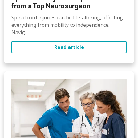
from a Top Neurosurgeon
Spinal cord injuries can be life-altering, affecting
everything from mobility to independence.
Navig...
Read article