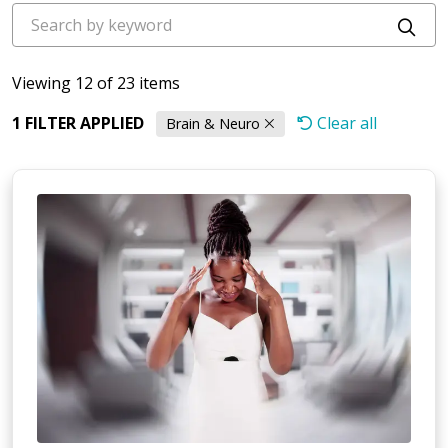
Cli
Viewing 12 of 23 items
1 FILTER APPLIED
Clear all
Brain & Neuro