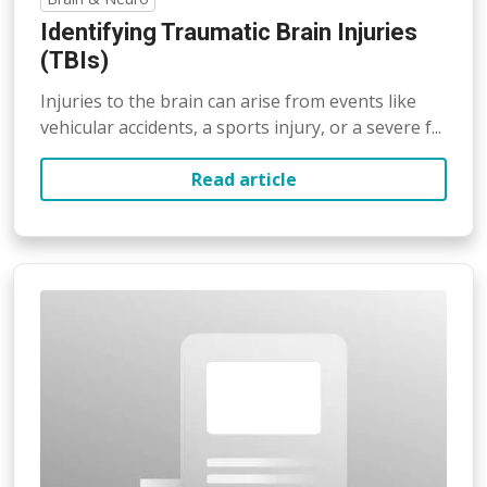
Identifying Traumatic Brain Injuries
(TBIs)
Injuries to the brain can arise from events like
vehicular accidents, a sports injury, or a severe f...
Read article