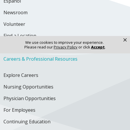
Español
Newsroom
Volunteer
Find a Location
×
We use cookies to improve your experience.
Find a Doctor
Please read our
Privacy Policy
or click
Accept
.
Careers & Professional Resources
Explore Careers
Nursing Opportunities
Physician Opportunities
For Employees
Continuing Education