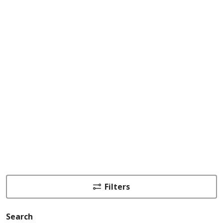
Filters
Search