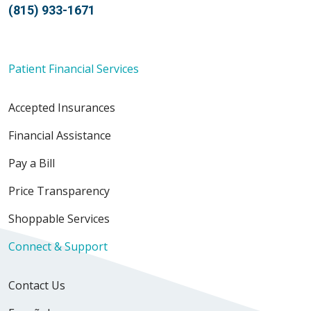
(815) 933-1671
Patient Financial Services
Accepted Insurances
Financial Assistance
Pay a Bill
Price Transparency
Shoppable Services
Connect & Support
Contact Us