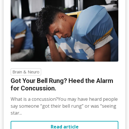
Brain & Neuro
Got Your Bell Rung? Heed the Alarm
for Concussion.
What is a concussion?You may have heard people
say someone “got their bell rung” or was “seeing
star...
Read article