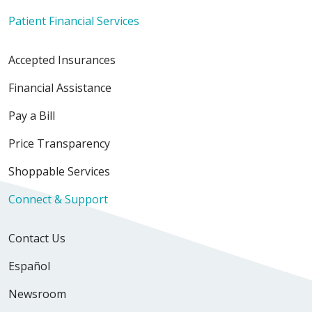
Patient Financial Services
Accepted Insurances
Financial Assistance
Pay a Bill
Price Transparency
Shoppable Services
Connect & Support
Contact Us
Español
Newsroom