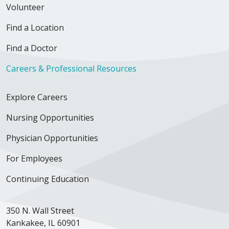
Volunteer
Find a Location
Find a Doctor
Careers & Professional Resources
Explore Careers
Nursing Opportunities
Physician Opportunities
For Employees
Continuing Education
350 N. Wall Street
Kankakee, IL 60901