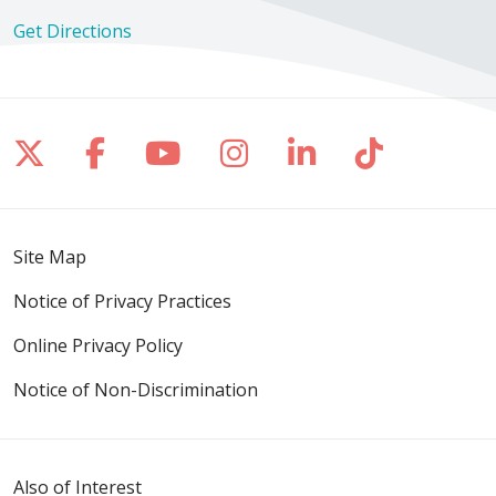
Get Directions
Follow us on X
Follow us on Facebook
Follow us on YouTube
Follow us on Inst
Follow us on 
Follow us
Site Map
Notice of Privacy Practices
Online Privacy Policy
Notice of Non-Discrimination
Also of Interest