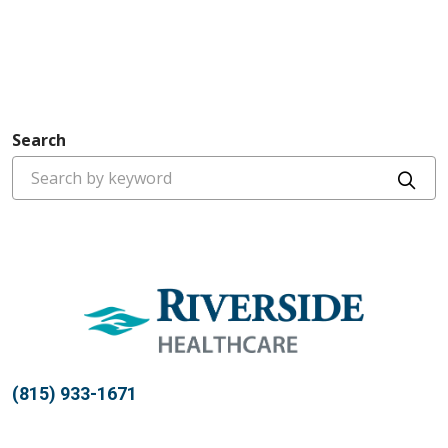
Search
Cli
(815) 933-1671