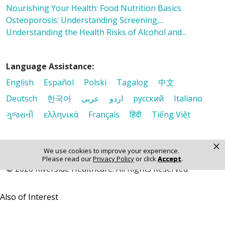
Nourishing Your Health: Food Nutrition Basics
Osteoporosis: Understanding Screening,...
Understanding the Health Risks of Alcohol and...
Language Assistance:
English
Español
Polski
Tagalog
中文
Deutsch
한국어
عربى
اردو
русский
Italiano
ગુજરાતી
ελληνικά
Français
हिंदी
Tiếng Việt
×
We use cookies to improve your experience.
Please read our
Privacy Policy
or click
Accept
.
© 2026 Riverside Healthcare. All Rights Reserved
Also of Interest
Nourishing Your Health: Food Nutrition Basics
Osteoporosis: Understanding Screening,...