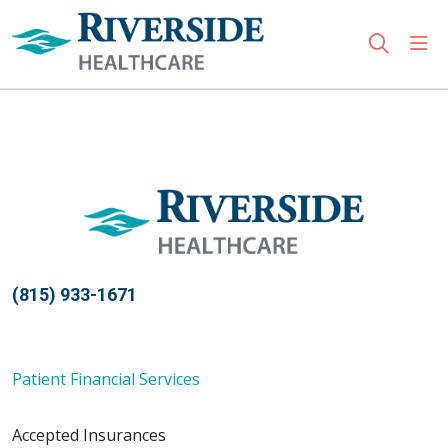
sho
search
Use my location
(815) 933-1671
Patient Financial Services
Accepted Insurances