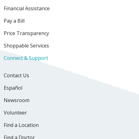
Financial Assistance
Pay a Bill
Price Transparency
Shoppable Services
Connect & Support
Contact Us
Español
Newsroom
Volunteer
Find a Location
Find a Doctor