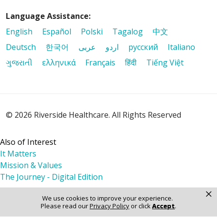
Language Assistance:
English
Español
Polski
Tagalog
中文
Deutsch
한국어
عربى
اردو
русский
Italiano
ગુજરાતી
ελληνικά
Français
हिंदी
Tiếng Việt
© 2026 Riverside Healthcare. All Rights Reserved
Also of Interest
It Matters
Mission & Values
The Journey - Digital Edition
×
We use cookies to improve your experience.
Please read our
Privacy Policy
or click
Accept
.