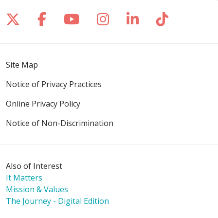
Follow us on X
Follow us on Facebook
Follow us on YouTube
Follow us on Inst
Follow us on 
Follow us
Site Map
Notice of Privacy Practices
Online Privacy Policy
Notice of Non-Discrimination
Also of Interest
It Matters
Mission & Values
The Journey - Digital Edition