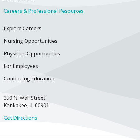
Careers & Professional Resources
Explore Careers
Nursing Opportunities
Physician Opportunities
For Employees
Continuing Education
350 N. Wall Street
Kankakee, IL 60901
Get Directions