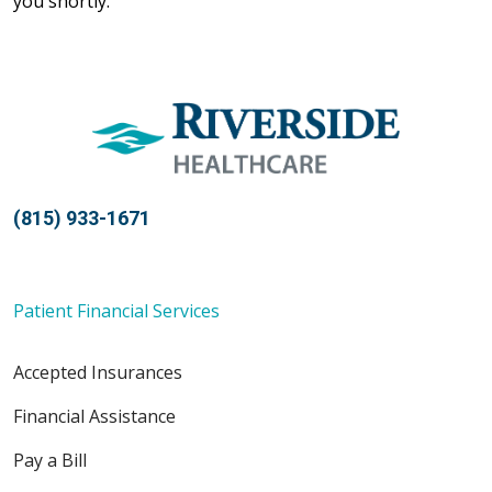
you shortly.
(815) 933-1671
Patient Financial Services
Accepted Insurances
Financial Assistance
Pay a Bill