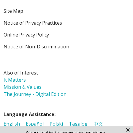
Site Map
Notice of Privacy Practices
Online Privacy Policy
Notice of Non-Discrimination
Also of Interest
It Matters
Mission & Values
The Journey - Digital Edition
Language Assistance:
English
Español
Polski
Tagalog
中文
×
We use cookies to improve your experience.