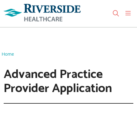
sho
search
Use my location
Home
Advanced Practice
Provider Application