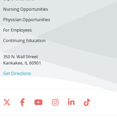
Nursing Opportunities
Physician Opportunities
For Employees
Continuing Education
350 N. Wall Street
Kankakee, IL 60901
Get Directions
Follow us on X
Follow us on Facebook
Follow us on YouTube
Follow us on Inst
Follow us on 
Follow us