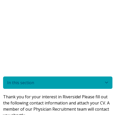
In this section
Thank you for your interest in Riverside! Please fill out
the following contact information and attach your CV. A
member of our Physician Recruitment team will contact