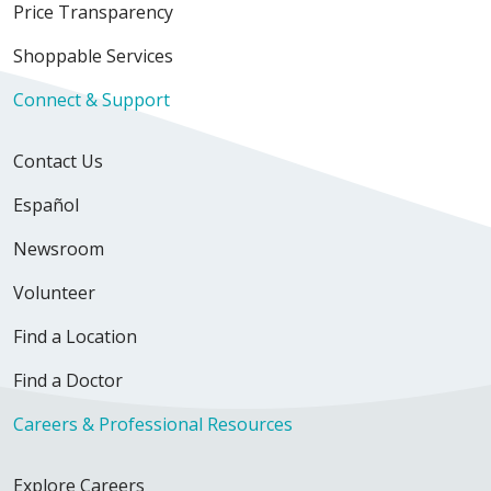
Price Transparency
Shoppable Services
Connect & Support
Contact Us
Español
Newsroom
Volunteer
Find a Location
Find a Doctor
Careers & Professional Resources
Explore Careers