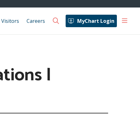
show 
 Visitors
Careers
MyChart Login
search
tions |