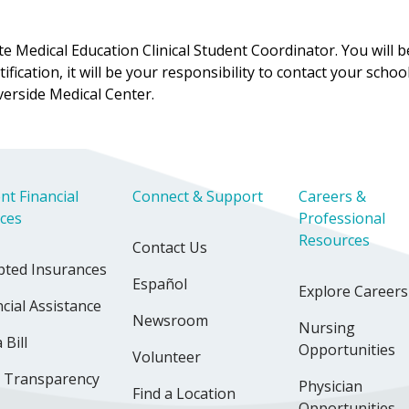
Medical Education Clinical Student Coordinator. You will be 
ification, it will be your responsibility to contact your scho
erside Medical Center.
nt Financial
Connect & Support
Careers &
ices
Professional
Resources
Contact Us
pted Insurances
Español
Explore Careers
cial Assistance
Newsroom
Nursing
 Bill
Opportunities
Volunteer
e Transparency
Physician
Find a Location
Opportunities