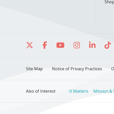
Shop
Follow us on X
Follow us on Facebo
Follow us on Yo
Follow us o
Follow 
Fo
Site Map
Notice of Privacy Practices
O
Also of Interest
It Matters
Mission & 