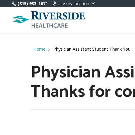
(815) 933-1671
Use my location
Home
Physician Assistant Student Thank You
Physician Assi
Thanks for co