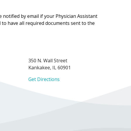
notified by email if your Physician Assistant
ol to have all required documents sent to the
350 N. Wall Street
Kankakee, IL 60901
Get Directions