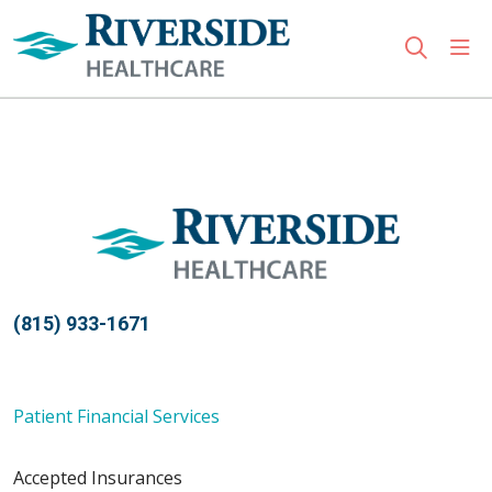
sho
search
Use my location
(815) 933-1671
Patient Financial Services
Accepted Insurances