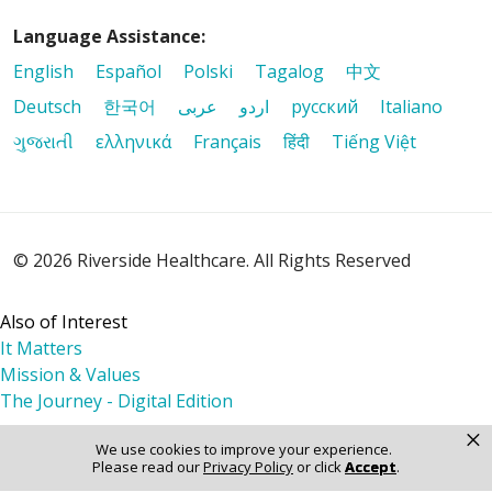
Language Assistance:
English
Español
Polski
Tagalog
中文
Deutsch
한국어
عربى
اردو
русский
Italiano
ગુજરાતી
ελληνικά
Français
हिंदी
Tiếng Việt
© 2026 Riverside Healthcare. All Rights Reserved
Also of Interest
It Matters
Mission & Values
The Journey - Digital Edition
×
We use cookies to improve your experience.
Please read our
Privacy Policy
or click
Accept
.