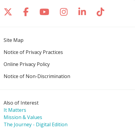
Follow us on X
Follow us on Facebook
Follow us on YouTube
Follow us on Inst
Follow us on 
Follow us
Site Map
Notice of Privacy Practices
Online Privacy Policy
Notice of Non-Discrimination
Also of Interest
It Matters
Mission & Values
The Journey - Digital Edition