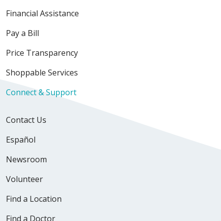
Financial Assistance
Pay a Bill
Price Transparency
Shoppable Services
Connect & Support
Contact Us
Español
Newsroom
Volunteer
Find a Location
Find a Doctor