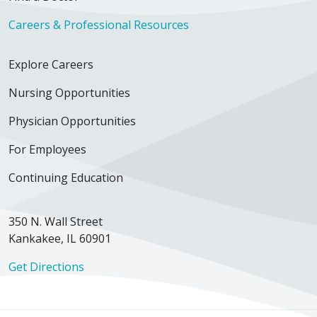
Careers & Professional Resources
Explore Careers
Nursing Opportunities
Physician Opportunities
For Employees
Continuing Education
350 N. Wall Street
Kankakee, IL 60901
Get Directions