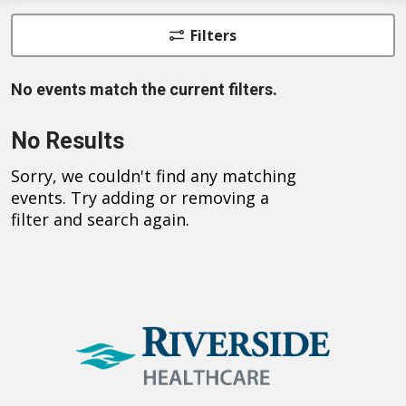
Filters
No events match the current filters.
No Results
Sorry, we couldn't find any matching
events. Try adding or removing a
filter and search again.