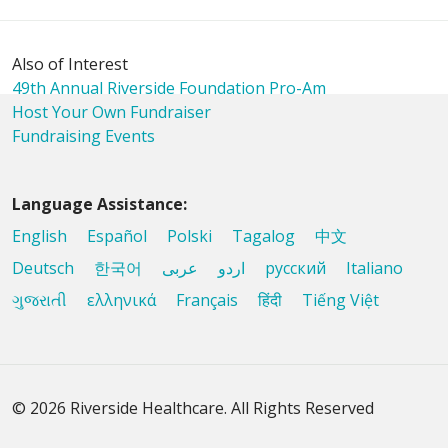
Also of Interest
49th Annual Riverside Foundation Pro-Am
Host Your Own Fundraiser
Fundraising Events
Language Assistance:
English
Español
Polski
Tagalog
中文
Deutsch
한국어
عربى
اردو
русский
Italiano
ગુજરાતી
ελληνικά
Français
हिंदी
Tiếng Việt
© 2026 Riverside Healthcare. All Rights Reserved