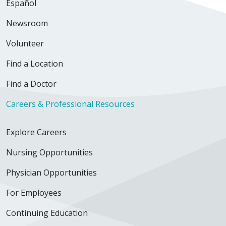
Español
Newsroom
Volunteer
Find a Location
Find a Doctor
Careers & Professional Resources
Explore Careers
Nursing Opportunities
Physician Opportunities
For Employees
Continuing Education