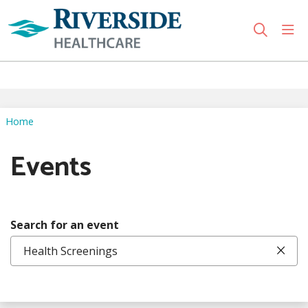
sho
search
Use my location
Home
Events
Search for an event
Clic