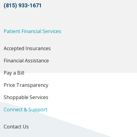
(815) 933-1671
Patient Financial Services
Accepted Insurances
Financial Assistance
Pay a Bill
Price Transparency
Shoppable Services
Connect & Support
Contact Us