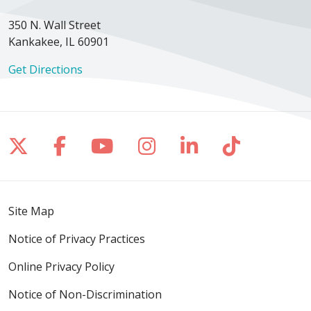
350 N. Wall Street
Kankakee, IL 60901
Get Directions
Follow us on X
Follow us on Facebook
Follow us on YouTube
Follow us on Inst
Follow us on 
Follow us
Site Map
Notice of Privacy Practices
Online Privacy Policy
Notice of Non-Discrimination