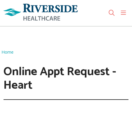
sho
search
Use my location
Home
Online Appt Request -
Heart