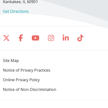
Kankakee, IL 60901
Get Directions
Follow us on X
Follow us on Facebook
Follow us on YouTube
Follow us on Inst
Follow us on 
Follow us
Site Map
Notice of Privacy Practices
Online Privacy Policy
Notice of Non-Discrimination