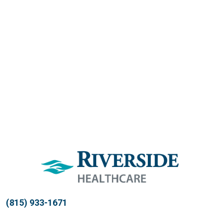
(815) 933-1671