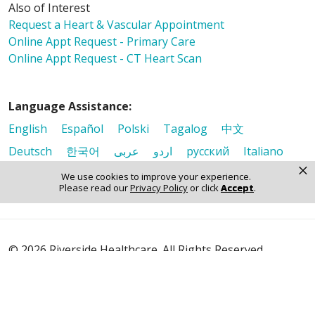
Also of Interest
Request a Heart & Vascular Appointment
Online Appt Request - Primary Care
Online Appt Request - CT Heart Scan
Language Assistance:
English
Español
Polski
Tagalog
中文
Deutsch
한국어
عربى
اردو
русский
Italiano
×
ગુજરાતી
ελληνικά
Français
हिंदी
Tiếng Việt
We use cookies to improve your experience.
Please read our
Privacy Policy
or click
Accept
.
© 2026 Riverside Healthcare. All Rights Reserved
Also of Interest
Request a Heart & Vascular Appointment