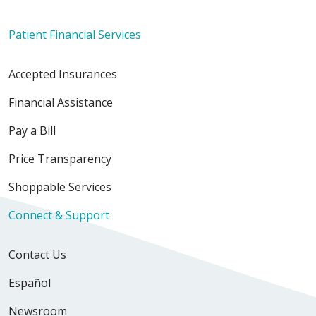
Patient Financial Services
Accepted Insurances
Financial Assistance
Pay a Bill
Price Transparency
Shoppable Services
Connect & Support
Contact Us
Español
Newsroom