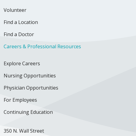
Volunteer
Find a Location
Find a Doctor
Careers & Professional Resources
Explore Careers
Nursing Opportunities
Physician Opportunities
For Employees
Continuing Education
350 N. Wall Street