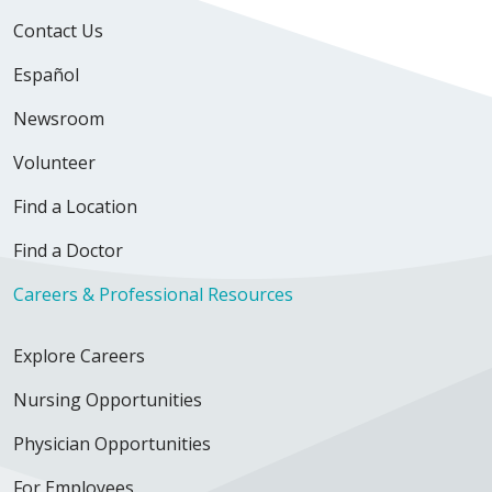
Contact Us
Español
Newsroom
Volunteer
Find a Location
Find a Doctor
Careers & Professional Resources
Explore Careers
Nursing Opportunities
Physician Opportunities
For Employees