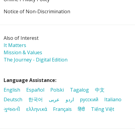
Notice of Non-Discrimination
Also of Interest
It Matters
Mission & Values
The Journey - Digital Edition
Language Assistance:
English
Español
Polski
Tagalog
中文
Deutsch
한국어
عربى
اردو
русский
Italiano
ગુજરાતી
ελληνικά
Français
हिंदी
Tiếng Việt