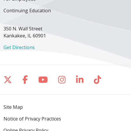
Continuing Education
350 N. Wall Street
Kankakee, IL 60901
Get Directions
Follow us on X
Follow us on Facebook
Follow us on YouTube
Follow us on Inst
Follow us on 
Follow us
Site Map
Notice of Privacy Practices
Online Privacy Policy