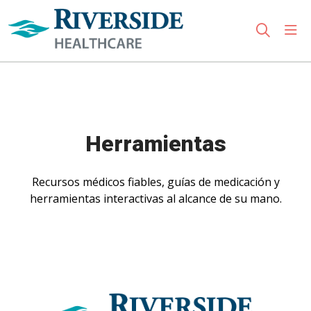
sho
search
Use my location
Herramientas
Recursos médicos fiables, guías de medicación y
herramientas interactivas al alcance de su mano.