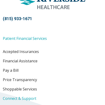
(815) 933-1671
Patient Financial Services
Accepted Insurances
Financial Assistance
Pay a Bill
Price Transparency
Shoppable Services
Connect & Support