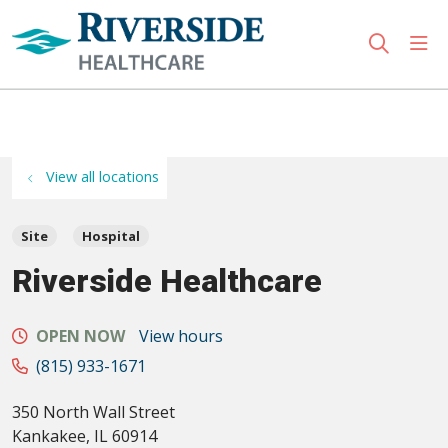
sho
search
Use my location
View all locations
Site
Hospital
Riverside Healthcare
OPEN NOW
View hours
(815) 933-1671
350 North Wall Street
Kankakee
,
IL
60914