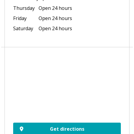
Thursday
Open 24 hours
Friday
Open 24 hours
Saturday
Open 24 hours
Get directions