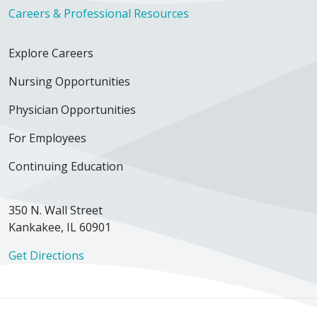
Careers & Professional Resources
Explore Careers
Nursing Opportunities
Physician Opportunities
For Employees
Continuing Education
350 N. Wall Street
Kankakee, IL 60901
Get Directions