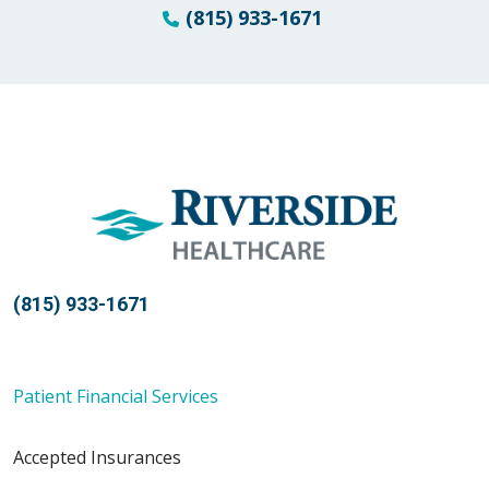
(815) 933-1671
(815) 933-1671
Patient Financial Services
Accepted Insurances