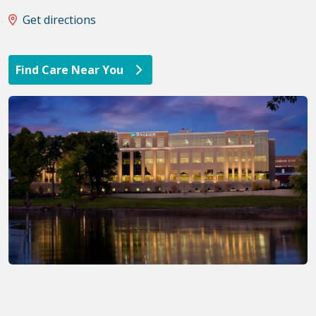
Get directions
Find Care Near You