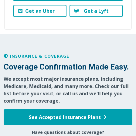
Get an Uber
Get a Lyft
INSURANCE & COVERAGE
Coverage Confirmation Made Easy.
We accept most major insurance plans, including
Medicare, Medicaid, and many more. Check our full
list before your visit, or call us and we'll help you
confirm your coverage.
See Accepted Insurance Plans
Have questions about coverage?