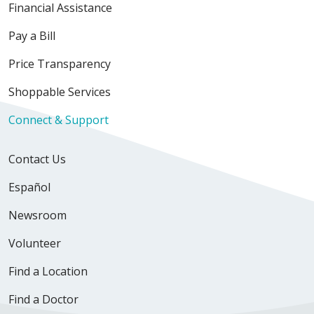
Financial Assistance
Pay a Bill
Price Transparency
Shoppable Services
Connect & Support
Contact Us
Español
Newsroom
Volunteer
Find a Location
Find a Doctor