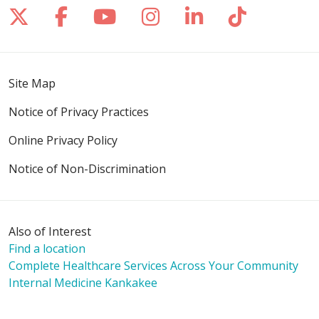
Follow us on X
Follow us on Facebook
Follow us on YouTube
Follow us on Inst
Follow us on 
Follow us
Site Map
Notice of Privacy Practices
Online Privacy Policy
Notice of Non-Discrimination
Also of Interest
Find a location
Complete Healthcare Services Across Your Community
Internal Medicine Kankakee