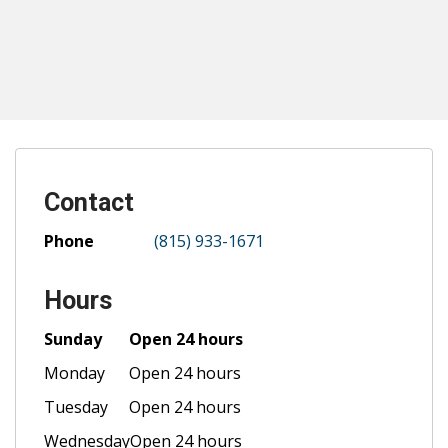
Contact
Phone
(815) 933-1671
Hours
Sunday
Open 24 hours
Monday
Open 24 hours
Tuesday
Open 24 hours
Wednesday
Open 24 hours