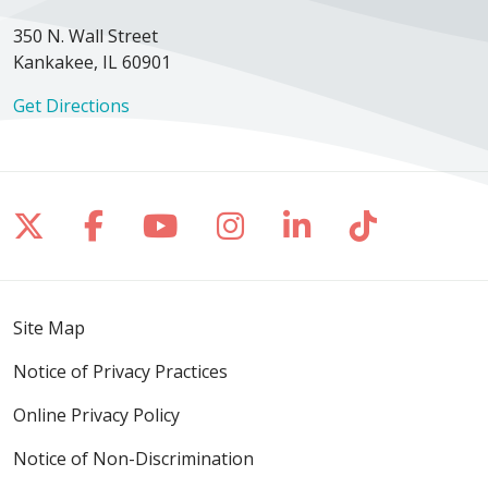
350 N. Wall Street
Kankakee, IL 60901
Get Directions
Follow us on X
Follow us on Facebook
Follow us on YouTube
Follow us on Inst
Follow us on 
Follow us
Site Map
Notice of Privacy Practices
Online Privacy Policy
Notice of Non-Discrimination