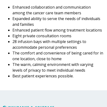
Enhanced collaboration and communication
among the cancer care team members
Expanded ability to serve the needs of individuals
and families
Enhanced patient flow among treatment locations
Eight private consultation rooms
28 infusion bays with multiple settings to
accommodate personal preferences
The comfort and convenience of being cared for in
one location, close to home
The warm, calming environment with varying
levels of privacy to meet individual needs
Best patient experiences possible.