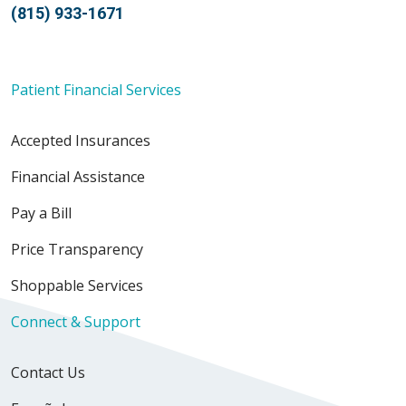
(815) 933-1671
Patient Financial Services
Accepted Insurances
Financial Assistance
Pay a Bill
Price Transparency
Shoppable Services
Connect & Support
Contact Us