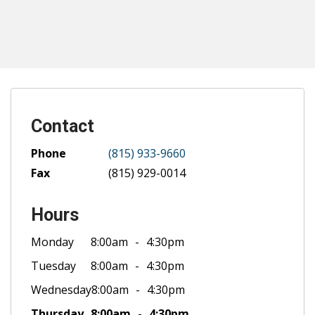
Contact
Phone
(815) 933-9660
Fax
(815) 929-0014
Hours
Monday
8:00am
4:30pm
Tuesday
8:00am
4:30pm
Wednesday
8:00am
4:30pm
Thursday
8:00am
4:30pm