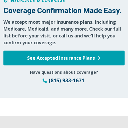
INSURANCE & COVERAGE
Coverage Confirmation Made Easy.
We accept most major insurance plans, including
Medicare, Medicaid, and many more. Check our full
list before your visit, or call us and we'll help you
confirm your coverage.
See Accepted Insurance Plans
Have questions about coverage?
(815) 933-1671