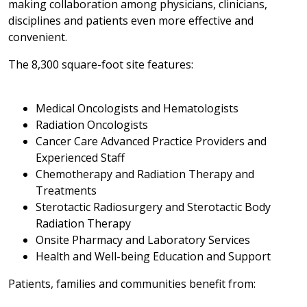
making collaboration among physicians, clinicians,
disciplines and patients even more effective and
convenient.
The 8,300 square-foot site features:
Medical Oncologists and Hematologists
Radiation Oncologists
Cancer Care Advanced Practice Providers and
Experienced Staff
Chemotherapy and Radiation Therapy and
Treatments
Sterotactic Radiosurgery and Sterotactic Body
Radiation Therapy
Onsite Pharmacy and Laboratory Services
Health and Well-being Education and Support
Patients, families and communities benefit from: