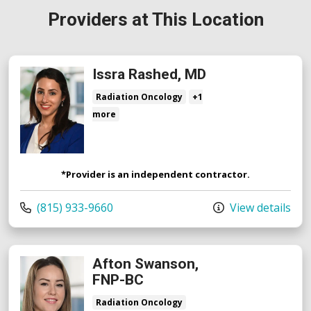
Providers at This Location
Issra Rashed, MD
Radiation Oncology
+1
more
*Provider is an independent contractor.
Call us at
(815) 933-9660
View details
Afton Swanson,
FNP-BC
Radiation Oncology