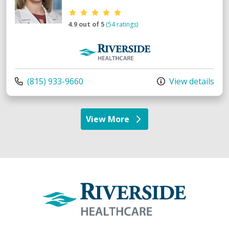
Provider ratings
4.9 out of 5
(54 ratings)
Riverside Medical Group
Call us at
(815) 933-9660
View details
View More
providers