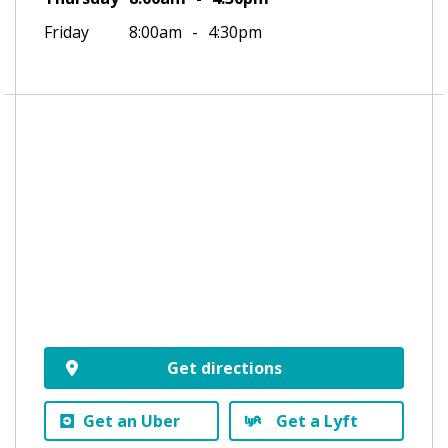
Friday
8:00am
4:30pm
Get directions
Get an Uber
Get a Lyft