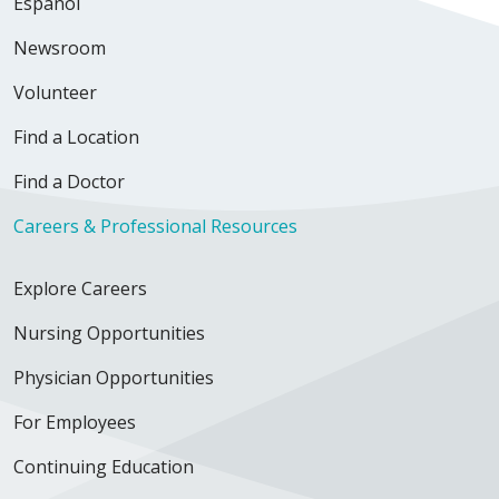
Español
Newsroom
Volunteer
Find a Location
Find a Doctor
Careers & Professional Resources
Explore Careers
Nursing Opportunities
Physician Opportunities
For Employees
Continuing Education