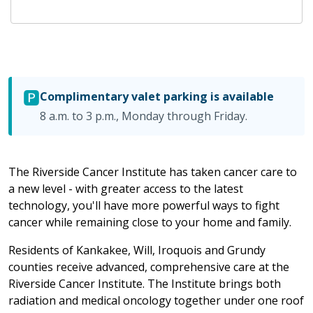
🅿️
Complimentary valet parking is available
8 a.m. to 3 p.m., Monday through Friday.
The Riverside Cancer Institute has taken cancer care to
a new level - with greater access to the latest
technology, you'll have more powerful ways to fight
cancer while remaining close to your home and family.
Residents of Kankakee, Will, Iroquois and Grundy
counties receive advanced, comprehensive care at the
Riverside Cancer Institute. The Institute brings both
radiation and medical oncology together under one roof