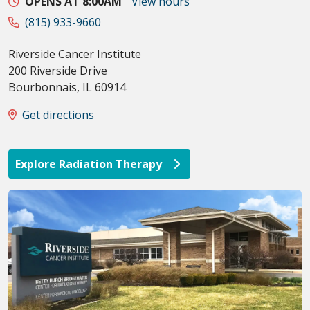
OPENS AT 8:00AM
View hours
(815) 933-9660
Riverside Cancer Institute
200 Riverside Drive
Bourbonnais
,
IL
60914
Get directions
Explore Radiation Therapy