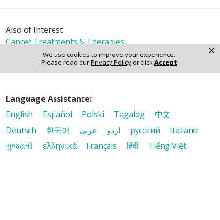
Also of Interest
Cancer Treatments & Therapies
×
Comprehensive Cancer Care Close to Home
We use cookies to improve your experience.
Please read our
Privacy Policy
or click
Accept
.
Our Cancer Care Team
Language Assistance:
English
Español
Polski
Tagalog
中文
Deutsch
한국어
عربى
اردو
русский
Italiano
ગુજરાતી
ελληνικά
Français
हिंदी
Tiếng Việt
© 2026 Riverside Healthcare. All Rights Reserved