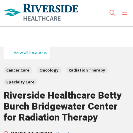
sho
search
Use my location
View all locations
Cancer Care
Oncology
Radiation Therapy
Specialty Care
Riverside Healthcare Betty
Burch Bridgewater Center
for Radiation Therapy