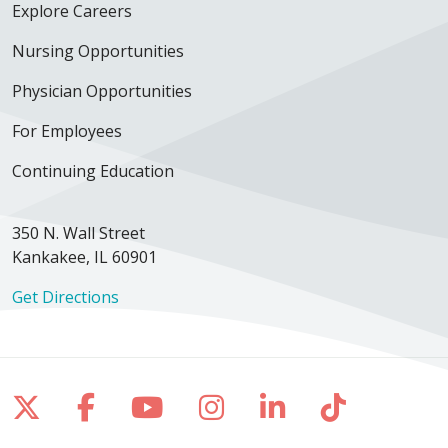
Explore Careers
Nursing Opportunities
Physician Opportunities
For Employees
Continuing Education
350 N. Wall Street
Kankakee, IL 60901
Get Directions
Follow us on X
Follow us on Facebook
Follow us on YouTube
Follow us on Inst
Follow us on 
Follow us