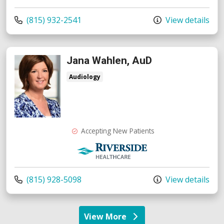
Call us at
(815) 932-2541
View details
Jana Wahlen, AuD
Audiology
Accepting New Patients
Riverside Medical Group
Call us at
(815) 928-5098
View details
View More
providers