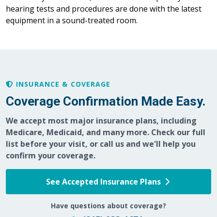
hearing tests and procedures are done with the latest
equipment in a sound-treated room.
INSURANCE & COVERAGE
Coverage Confirmation Made Easy.
We accept most major insurance plans, including
Medicare, Medicaid, and many more. Check our full
list before your visit, or call us and we'll help you
confirm your coverage.
See Accepted Insurance Plans
Have questions about coverage?