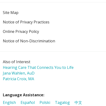
Site Map
Notice of Privacy Practices
Online Privacy Policy
Notice of Non-Discrimination
Also of Interest
Hearing Care That Connects You to Life
Jana Wahlen, AuD
Patricia Croix, MA
Language Assistance:
English
Español
Polski
Tagalog
中文