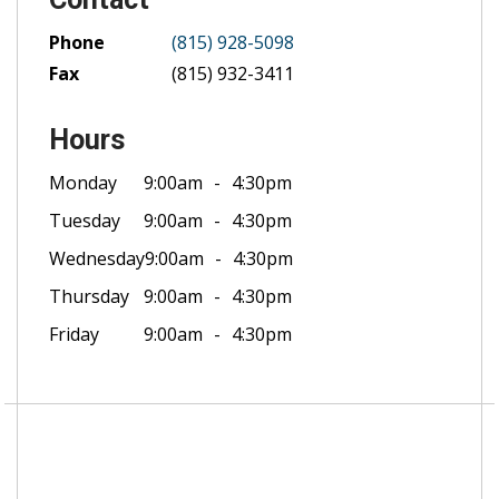
Phone
(815) 928-5098
Fax
(815) 932-3411
Hours
Monday
9:00am
4:30pm
Tuesday
9:00am
4:30pm
Wednesday
9:00am
4:30pm
Thursday
9:00am
4:30pm
Friday
9:00am
4:30pm