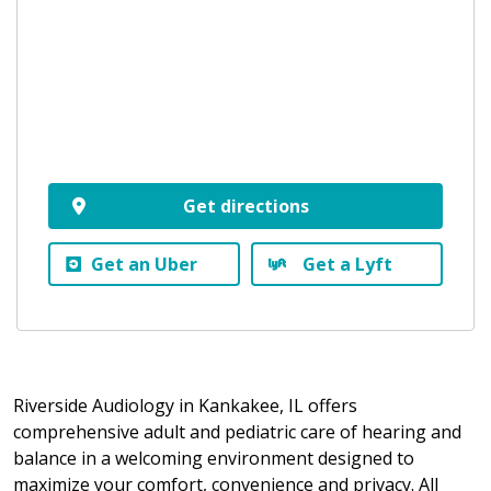
Get directions
Get an Uber
Get a Lyft
Riverside Audiology in Kankakee, IL offers
comprehensive adult and pediatric care of hearing and
balance in a welcoming environment designed to
maximize your comfort, convenience and privacy. All