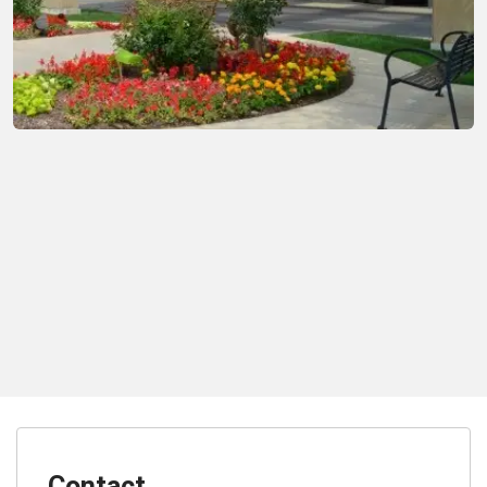
Contact