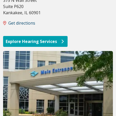
375 N Wall Street
Suite P620
Kankakee
,
IL
60901
Get directions
Explore Hearing Services