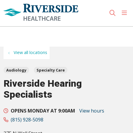
sho
search
Use my location
View all locations
Audiology
Specialty Care
Riverside Hearing
Specialists
OPENS MONDAY AT 9:00AM
View hours
(815) 928-5098