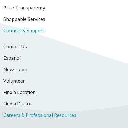
Price Transparency
Shoppable Services
Connect & Support
Contact Us
Español
Newsroom
Volunteer
Find a Location
Find a Doctor
Careers & Professional Resources