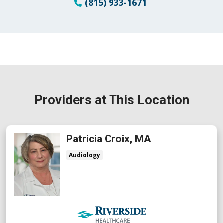
(815) 933-1671
Providers at This Location
Patricia Croix, MA
Audiology
Riverside Medical Group