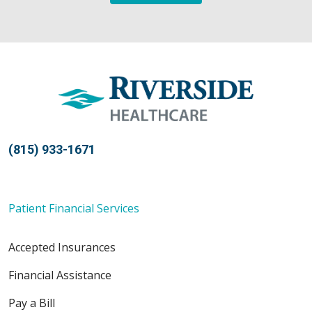
(815) 933-1671
Patient Financial Services
Accepted Insurances
Financial Assistance
Pay a Bill