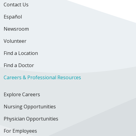
Contact Us
Español
Newsroom
Volunteer
Find a Location
Find a Doctor
Careers & Professional Resources
Explore Careers
Nursing Opportunities
Physician Opportunities
For Employees