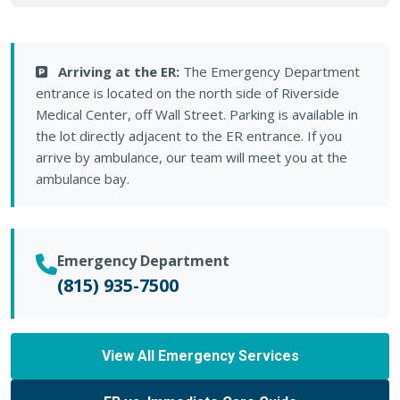
Arriving at the ER:
The Emergency Department
entrance is located on the north side of Riverside
Medical Center, off Wall Street. Parking is available in
the lot directly adjacent to the ER entrance. If you
arrive by ambulance, our team will meet you at the
ambulance bay.
Emergency Department
(815) 935-7500
View All Emergency Services