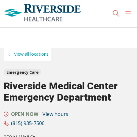
sho
search
Use my location
View all locations
Emergency Care
Riverside Medical Center
Emergency Department
OPEN NOW
View hours
(815) 935-7500