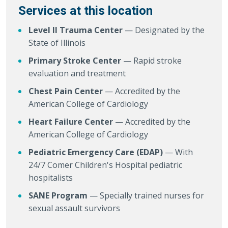
Services at this location
Level II Trauma Center
— Designated by the
State of Illinois
Primary Stroke Center
— Rapid stroke
evaluation and treatment
Chest Pain Center
— Accredited by the
American College of Cardiology
Heart Failure Center
— Accredited by the
American College of Cardiology
Pediatric Emergency Care (EDAP)
— With
24/7 Comer Children's Hospital pediatric
hospitalists
SANE Program
— Specially trained nurses for
sexual assault survivors