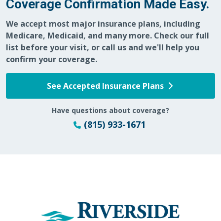
Coverage Confirmation Made Easy.
We accept most major insurance plans, including
Medicare, Medicaid, and many more. Check our full
list before your visit, or call us and we'll help you
confirm your coverage.
See Accepted Insurance Plans
Have questions about coverage?
(815) 933-1671