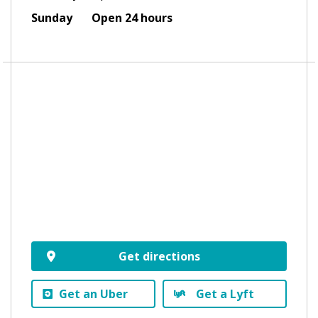
Sunday
Open 24 hours
Get directions
Get an Uber
Get a Lyft