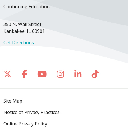
Continuing Education
350 N. Wall Street
Kankakee, IL 60901
Get Directions
Follow us on X
Follow us on Facebook
Follow us on YouTube
Follow us on Inst
Follow us on 
Follow us
Site Map
Notice of Privacy Practices
Online Privacy Policy