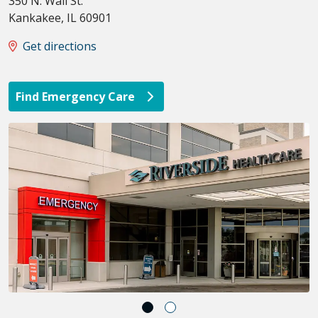
350 N. Wall St.
Kankakee
,
IL
60901
Get directions
Find Emergency Care