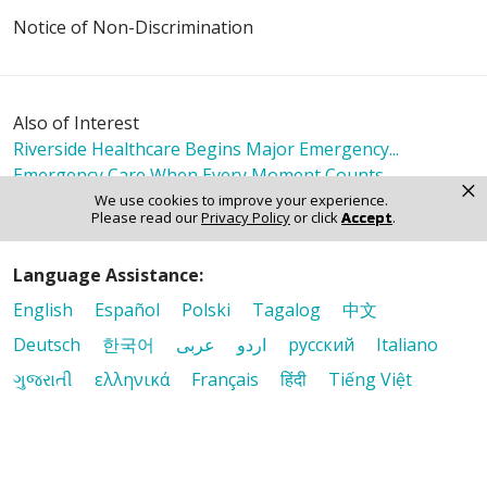
Notice of Non-Discrimination
Also of Interest
Riverside Healthcare Begins Major Emergency...
Emergency Care When Every Moment Counts
×
Riverside Immediate Care Kankakee
We use cookies to improve your experience.
Please read our
Privacy Policy
or click
Accept
.
Language Assistance:
English
Español
Polski
Tagalog
中文
Deutsch
한국어
عربى
اردو
русский
Italiano
ગુજરાતી
ελληνικά
Français
हिंदी
Tiếng Việt