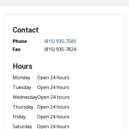
Contact
Phone
(815) 935-7500
Fax
(815) 935-7824
Hours
Monday
Open 24 hours
Tuesday
Open 24 hours
Wednesday
Open 24 hours
Thursday
Open 24 hours
Friday
Open 24 hours
Saturday
Open 24 hours