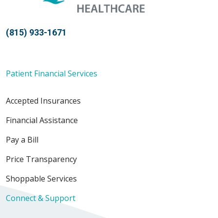
(815) 933-1671
Patient Financial Services
Accepted Insurances
Financial Assistance
Pay a Bill
Price Transparency
Shoppable Services
Connect & Support