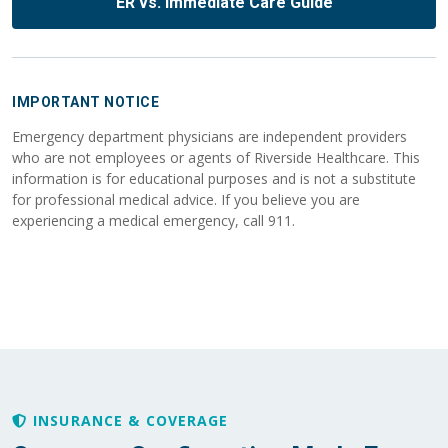
ER vs. Immediate Care Guide
IMPORTANT NOTICE
Emergency department physicians are independent providers
who are not employees or agents of Riverside Healthcare. This
information is for educational purposes and is not a substitute
for professional medical advice. If you believe you are
experiencing a medical emergency, call 911.
INSURANCE & COVERAGE