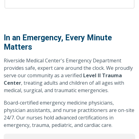
In an Emergency, Every Minute
Matters
Riverside Medical Center's Emergency Department
provides safe, expert care around the clock. We proudly
serve our community as a verified
Level II Trauma
Center
, treating adults and children of all ages with
medical, surgical, and traumatic emergencies.
Board-certified emergency medicine physicians,
physician assistants, and nurse practitioners are on-site
24/7. Our nurses hold advanced certifications in
emergency, trauma, pediatric, and cardiac care.