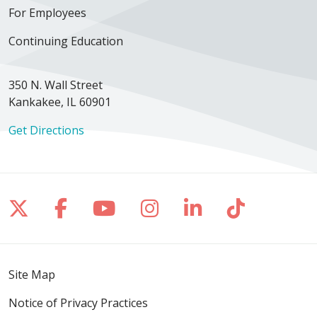
For Employees
Continuing Education
350 N. Wall Street
Kankakee, IL 60901
Get Directions
Follow us on X
Follow us on Facebook
Follow us on YouTube
Follow us on Inst
Follow us on 
Follow us
Site Map
Notice of Privacy Practices