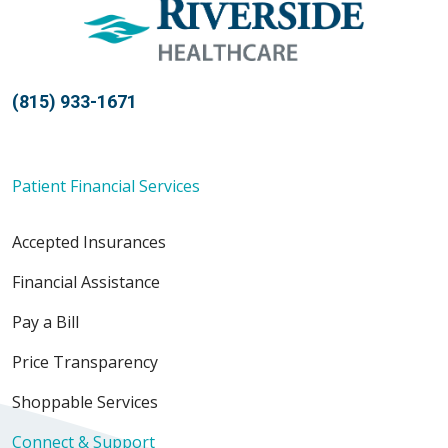
(815) 933-1671
Patient Financial Services
Accepted Insurances
Financial Assistance
Pay a Bill
Price Transparency
Shoppable Services
Connect & Support