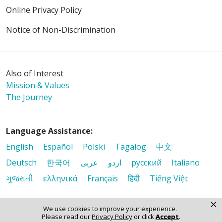
Online Privacy Policy
Notice of Non-Discrimination
Also of Interest
Mission & Values
The Journey
Language Assistance:
English
Español
Polski
Tagalog
中文
Deutsch
한국어
عربى
اردو
русский
Italiano
ગુજરાતી
ελληνικά
Français
हिंदी
Tiếng Việt
×
We use cookies to improve your experience.
Please read our
Privacy Policy
or click
Accept
.