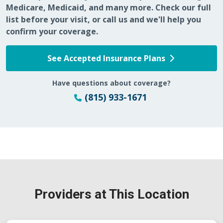
Medicare, Medicaid, and many more. Check our full
list before your visit, or call us and we'll help you
confirm your coverage.
See Accepted Insurance Plans
Have questions about coverage?
(815) 933-1671
Providers at This Location