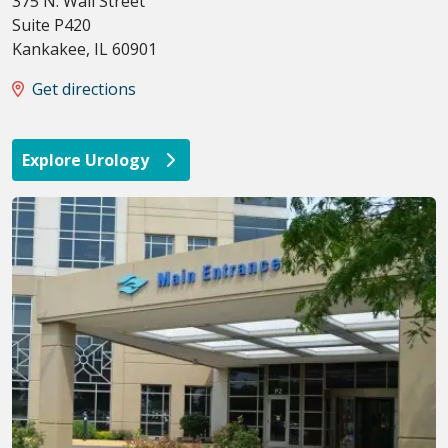
375 N. Wall Street
Suite P420
Kankakee
,
IL
60901
Get directions
Explore Urology