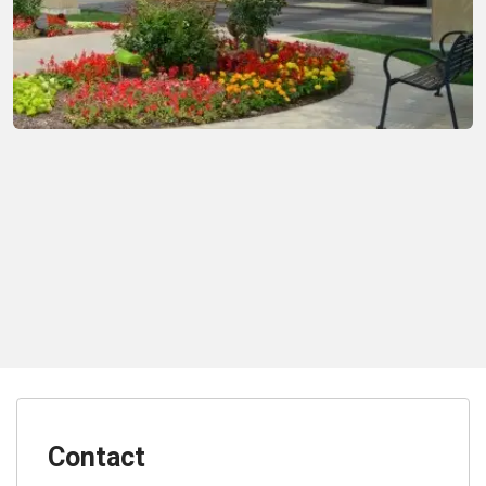
Contact