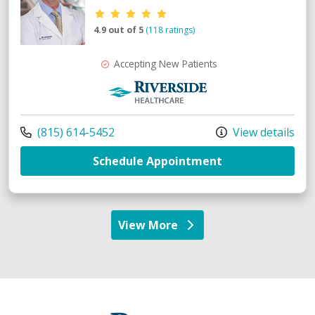
Provider ratings
4.9 out of 5
(118 ratings)
Accepting New Patients
Riverside Medical Group
Call us at
(815) 614-5452
View details
with provider M
Schedule Appointment
View More
providers