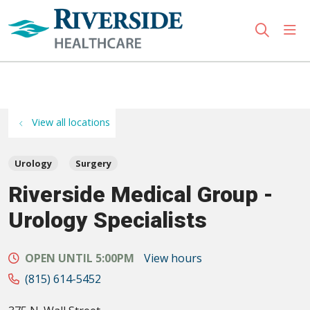
sho
search
Use my location
View all locations
Urology
Surgery
Riverside Medical Group -
Urology Specialists
OPEN UNTIL 5:00PM
View hours
(815) 614-5452