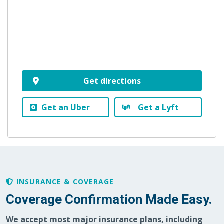
Get directions
Get an Uber
Get a Lyft
INSURANCE & COVERAGE
Coverage Confirmation Made Easy.
We accept most major insurance plans, including