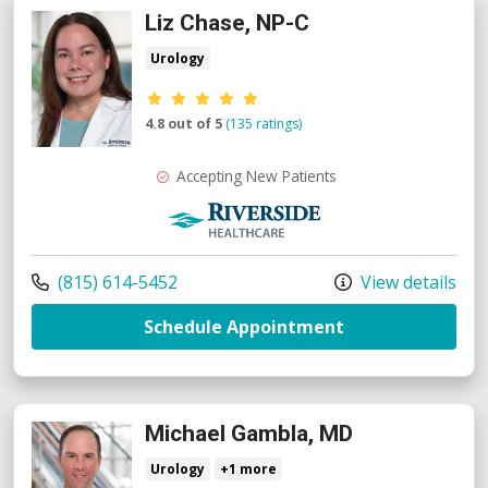
Liz Chase, NP-C
Urology
Provider ratings
4.8 out of 5
(135 ratings)
Accepting New Patients
Riverside Medical Group
Call us at
(815) 614-5452
View details
with provider Li
Schedule Appointment
Michael Gambla, MD
Urology
+1 more