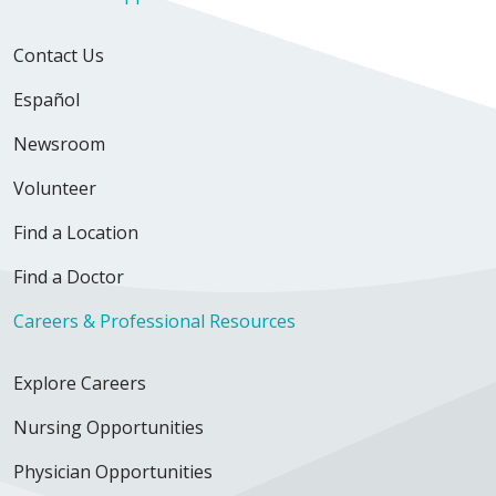
Contact Us
Español
Newsroom
Volunteer
Find a Location
Find a Doctor
Careers & Professional Resources
Explore Careers
Nursing Opportunities
Physician Opportunities