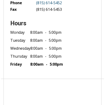
Phone
(815) 614-5452
Fax
(815) 614-5453
Hours
Monday
8:00am
5:00pm
Tuesday
8:00am
5:00pm
Wednesday
8:00am
5:00pm
Thursday
8:00am
5:00pm
Friday
8:00am
5:00pm