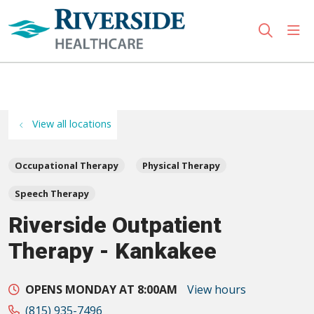
sho
search
Use my location
View all locations
Occupational Therapy
Physical Therapy
Speech Therapy
Riverside Outpatient
Therapy - Kankakee
OPENS MONDAY AT 8:00AM
View hours
(815) 935-7496