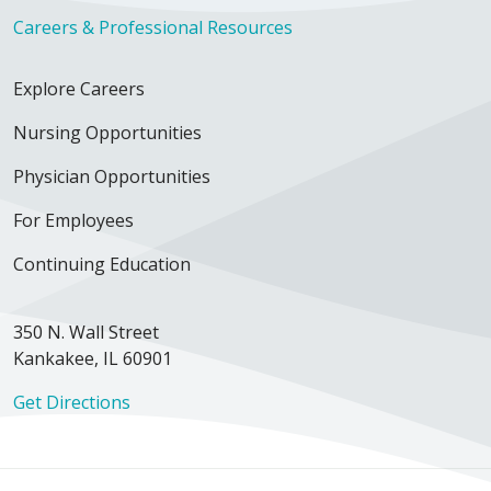
Careers & Professional Resources
Explore Careers
Nursing Opportunities
Physician Opportunities
For Employees
Continuing Education
350 N. Wall Street
Kankakee, IL 60901
Get Directions