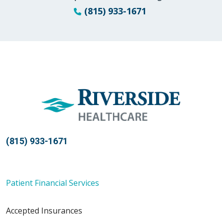
(815) 933-1671
(815) 933-1671
Patient Financial Services
Accepted Insurances