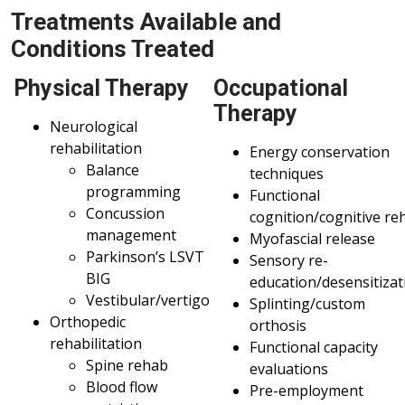
Treatments Available and
Conditions Treated
Physical Therapy
Occupational
Therapy
Neurological
rehabilitation
Energy conservation
Balance
techniques
programming
Functional
Concussion
cognition/cognitive re
management
Myofascial release
Parkinson’s LSVT
Sensory re-
BIG
education/desensitizat
Vestibular/vertigo
Splinting/custom
Orthopedic
orthosis
rehabilitation
Functional capacity
Spine rehab
evaluations
Blood flow
Pre-employment