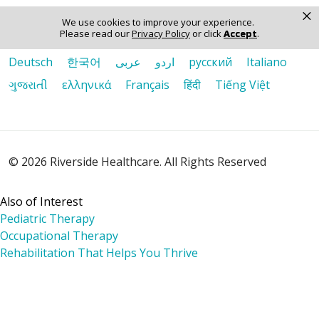
×
Language Assistance:
We use cookies to improve your experience.
Please read our
Privacy Policy
or click
Accept
.
English
Español
Polski
Tagalog
中文
Deutsch
한국어
عربى
اردو
русский
Italiano
ગુજરાતી
ελληνικά
Français
हिंदी
Tiếng Việt
© 2026 Riverside Healthcare. All Rights Reserved
Also of Interest
Pediatric Therapy
Occupational Therapy
Rehabilitation That Helps You Thrive