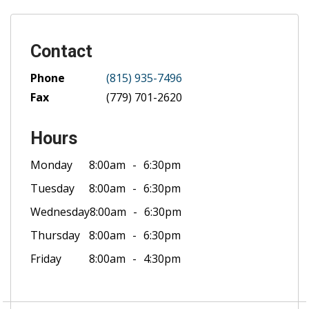
Contact
Phone
(815) 935-7496
Fax
(779) 701-2620
Hours
Monday
8:00am
6:30pm
Tuesday
8:00am
6:30pm
Wednesday
8:00am
6:30pm
Thursday
8:00am
6:30pm
Friday
8:00am
4:30pm