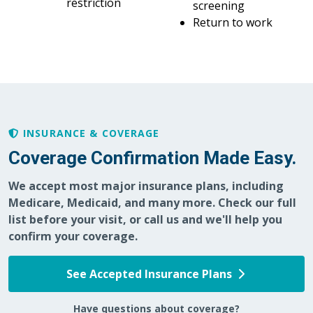
restriction
screening
Return to work
INSURANCE & COVERAGE
Coverage Confirmation Made Easy.
We accept most major insurance plans, including
Medicare, Medicaid, and many more. Check our full
list before your visit, or call us and we'll help you
confirm your coverage.
See Accepted Insurance Plans
Have questions about coverage?