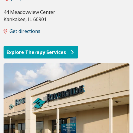
44 Meadowview Center
Kankakee
,
IL
60901
Get directions
Explore Therapy Services