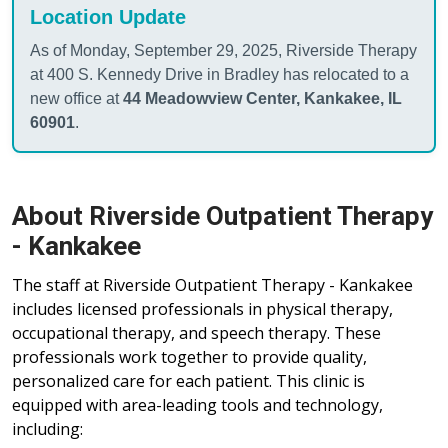
Location Update
As of Monday, September 29, 2025, Riverside Therapy
at 400 S. Kennedy Drive in Bradley has relocated to a
new office at
44 Meadowview Center, Kankakee, IL
60901
.
About Riverside Outpatient Therapy
- Kankakee
The staff at Riverside Outpatient Therapy - Kankakee
includes licensed professionals in physical therapy,
occupational therapy, and speech therapy. These
professionals work together to provide quality,
personalized care for each patient. This clinic is
equipped with area-leading tools and technology,
including: