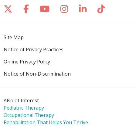
Follow us on X
Follow us on Facebook
Follow us on YouTube
Follow us on Inst
Follow us on 
Follow us
Site Map
Notice of Privacy Practices
Online Privacy Policy
Notice of Non-Discrimination
Also of Interest
Pediatric Therapy
Occupational Therapy
Rehabilitation That Helps You Thrive