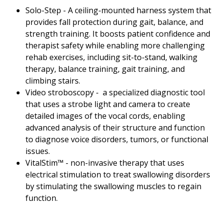
Solo-Step - A ceiling-mounted harness system that
provides fall protection during gait, balance, and
strength training. It boosts patient confidence and
therapist safety while enabling more challenging
rehab exercises, including sit-to-stand, walking
therapy, balance training, gait training, and
climbing stairs.
Video stroboscopy - a specialized diagnostic tool
that uses a strobe light and camera to create
detailed images of the vocal cords, enabling
advanced analysis of their structure and function
to diagnose voice disorders, tumors, or functional
issues.
VitalStim™ - non-invasive therapy that uses
electrical stimulation to treat swallowing disorders
by stimulating the swallowing muscles to regain
function.