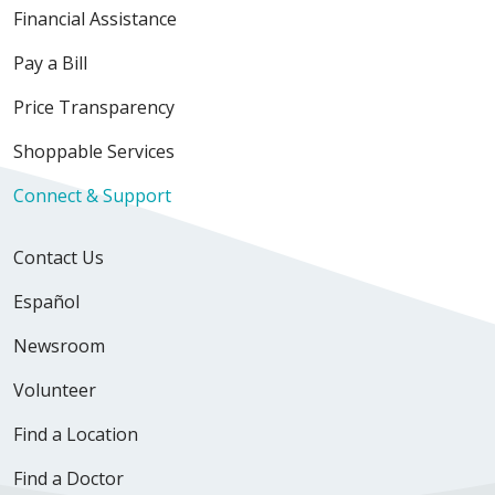
Financial Assistance
Pay a Bill
Price Transparency
Shoppable Services
Connect & Support
Contact Us
Español
Newsroom
Volunteer
Find a Location
Find a Doctor