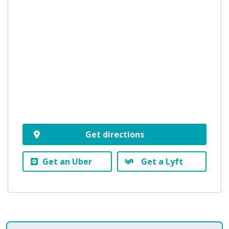
Get directions
Get an Uber
Get a Lyft