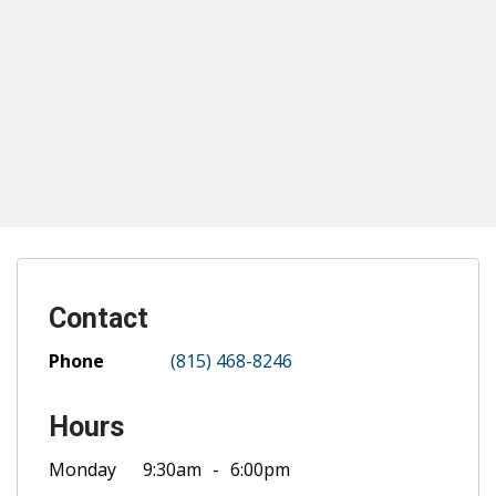
Contact
Phone
(815) 468-8246
Hours
Monday
9:30am
6:00pm