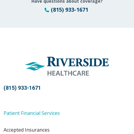
Have questions about coverage?
(815) 933-1671
(815) 933-1671
Patient Financial Services
Accepted Insurances