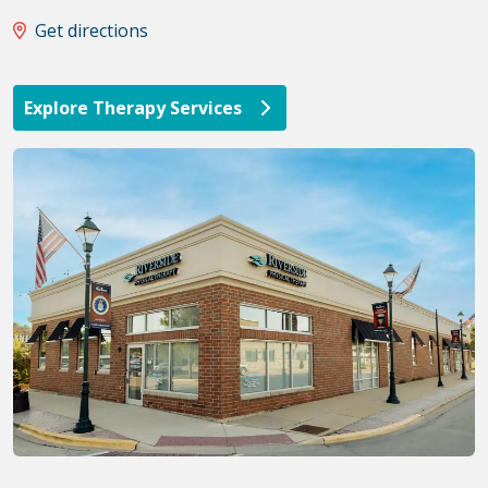
Get directions
Explore Therapy Services