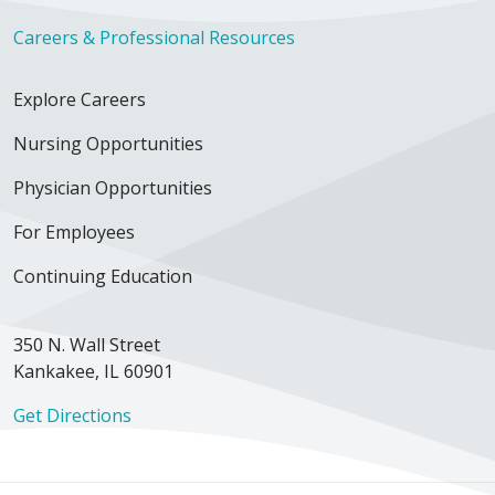
Careers & Professional Resources
Explore Careers
Nursing Opportunities
Physician Opportunities
For Employees
Continuing Education
350 N. Wall Street
Kankakee, IL 60901
Get Directions