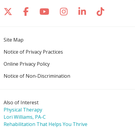
Follow us on X
Follow us on Facebook
Follow us on YouTube
Follow us on Inst
Follow us on 
Follow us
Site Map
Notice of Privacy Practices
Online Privacy Policy
Notice of Non-Discrimination
Also of Interest
Physical Therapy
Lori Williams, PA-C
Rehabilitation That Helps You Thrive