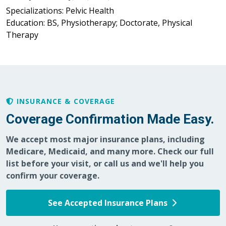
Specializations: Pelvic Health
Education: BS, Physiotherapy; Doctorate, Physical
Therapy
INSURANCE & COVERAGE
Coverage Confirmation Made Easy.
We accept most major insurance plans, including
Medicare, Medicaid, and many more. Check our full
list before your visit, or call us and we'll help you
confirm your coverage.
See Accepted Insurance Plans