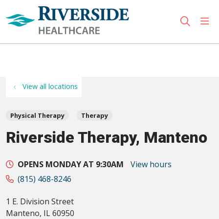
sho
search
Use my location
View all locations
Physical Therapy
Therapy
Riverside Therapy, Manteno
OPENS MONDAY AT 9:30AM
View hours
(815) 468-8246
1 E. Division Street
Manteno
,
IL
60950