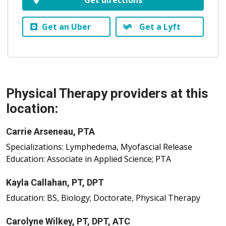
Get an Uber
Get a Lyft
Physical Therapy providers at this
location:
Carrie Arseneau, PTA
Specializations: Lymphedema, Myofascial Release
Education: Associate in Applied Science; PTA
Kayla Callahan, PT, DPT
Education: BS, Biology; Doctorate, Physical Therapy
Carolyne Wilkey, PT, DPT, ATC