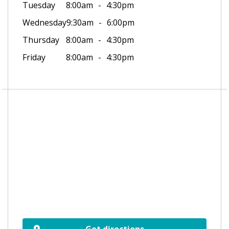
Tuesday
8:00am
4:30pm
Wednesday
9:30am
6:00pm
Thursday
8:00am
4:30pm
Friday
8:00am
4:30pm
Get directions