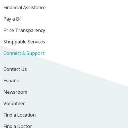
Financial Assistance
Pay a Bill
Price Transparency
Shoppable Services
Connect & Support
Contact Us
Español
Newsroom
Volunteer
Find a Location
Find a Doctor