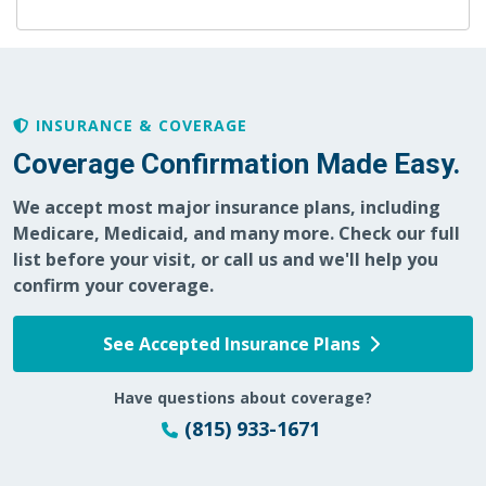
INSURANCE & COVERAGE
Coverage Confirmation Made Easy.
We accept most major insurance plans, including
Medicare, Medicaid, and many more. Check our full
list before your visit, or call us and we'll help you
confirm your coverage.
See Accepted Insurance Plans
Have questions about coverage?
(815) 933-1671