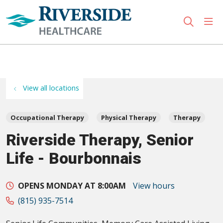
sho
search
Use my location
View all locations
Occupational Therapy
Physical Therapy
Therapy
Riverside Therapy, Senior
Life - Bourbonnais
OPENS MONDAY AT 8:00AM
View hours
(815) 935-7514