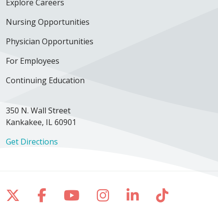
Explore Careers
Nursing Opportunities
Physician Opportunities
For Employees
Continuing Education
350 N. Wall Street
Kankakee, IL 60901
Get Directions
Follow us on X
Follow us on Facebook
Follow us on YouTube
Follow us on Inst
Follow us on 
Follow us