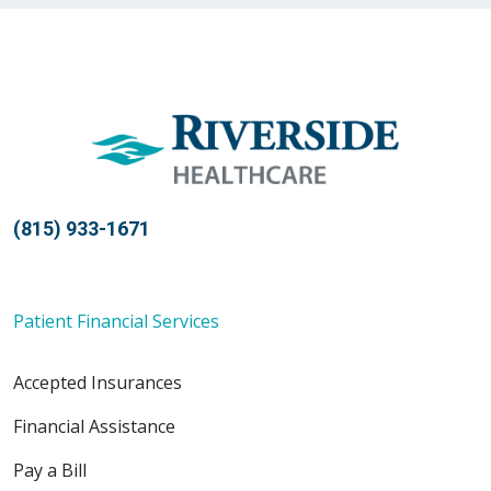
(815) 933-1671
Patient Financial Services
Accepted Insurances
Financial Assistance
Pay a Bill