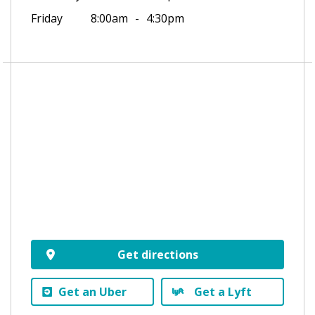
Friday
8:00am
4:30pm
Get directions
Get an Uber
Get a Lyft