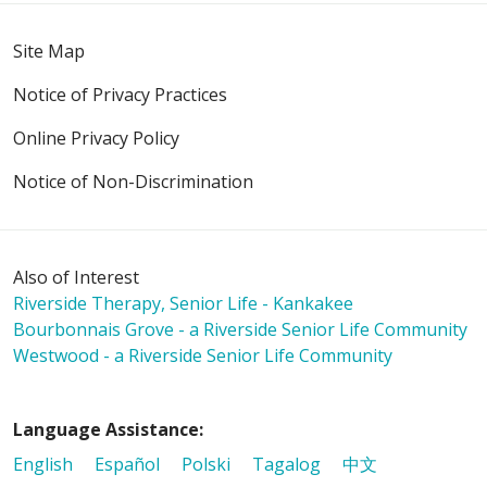
Site Map
Notice of Privacy Practices
Online Privacy Policy
Notice of Non-Discrimination
Also of Interest
Riverside Therapy, Senior Life - Kankakee
Bourbonnais Grove - a Riverside Senior Life Community
Westwood - a Riverside Senior Life Community
Language Assistance:
English
Español
Polski
Tagalog
中文