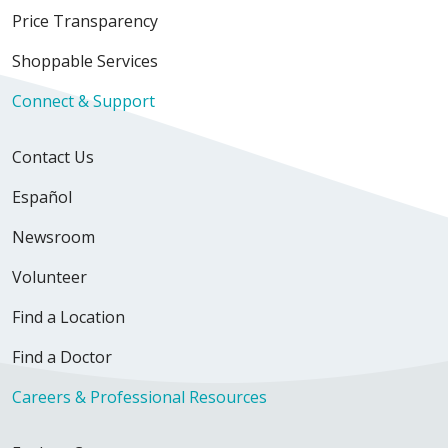
Price Transparency
Shoppable Services
Connect & Support
Contact Us
Español
Newsroom
Volunteer
Find a Location
Find a Doctor
Careers & Professional Resources