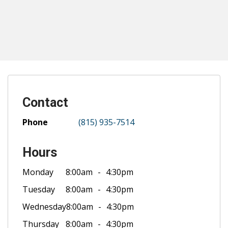
Contact
Phone
(815) 935-7514
Hours
Monday
8:00am
4:30pm
Tuesday
8:00am
4:30pm
Wednesday
8:00am
4:30pm
Thursday
8:00am
4:30pm