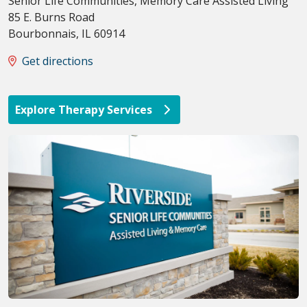
Senior Life Communities, Memory Care Assisted Living
85 E. Burns Road
Bourbonnais
,
IL
60914
Get directions
Explore Therapy Services