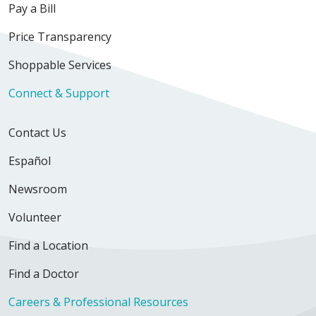
Pay a Bill
Price Transparency
Shoppable Services
Connect & Support
Contact Us
Español
Newsroom
Volunteer
Find a Location
Find a Doctor
Careers & Professional Resources