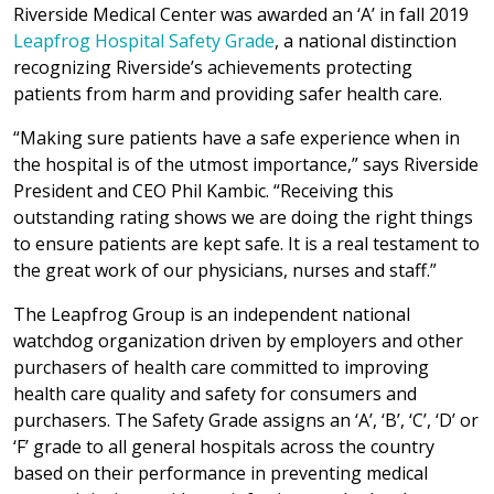
Riverside Medical Center was awarded an ‘A’ in fall 2019
Leapfrog Hospital Safety Grade
, a national distinction
recognizing Riverside’s achievements protecting
patients from harm and providing safer health care.
“Making sure patients have a safe experience when in
the hospital is of the utmost importance,” says Riverside
President and CEO Phil Kambic. “Receiving this
outstanding rating shows we are doing the right things
to ensure patients are kept safe. It is a real testament to
the great work of our physicians, nurses and staff.”
The Leapfrog Group is an independent national
watchdog organization driven by employers and other
purchasers of health care committed to improving
health care quality and safety for consumers and
purchasers. The Safety Grade assigns an ‘A’, ‘B’, ‘C’, ‘D’ or
‘F’ grade to all general hospitals across the country
based on their performance in preventing medical