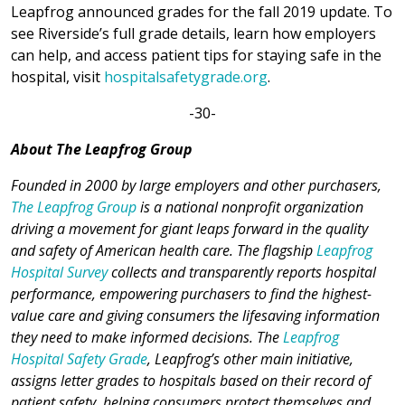
Leapfrog announced grades for the fall 2019 update. To
see Riverside’s full grade details, learn how employers
can help, and access patient tips for staying safe in the
hospital, visit
hospitalsafetygrade.org
.
-30-
About The Leapfrog Group
Founded in 2000 by large employers and other purchasers,
The Leapfrog Group
is a national nonprofit organization
driving a movement for giant leaps forward in the quality
and safety of American health care. The flagship
Leapfrog
Hospital Survey
collects and transparently reports hospital
performance, empowering purchasers to find the highest-
value care and giving consumers the lifesaving information
they need to make informed decisions. The
Leapfrog
Hospital Safety Grade
, Leapfrog’s other main initiative,
assigns letter grades to hospitals based on their record of
patient safety, helping consumers protect themselves and