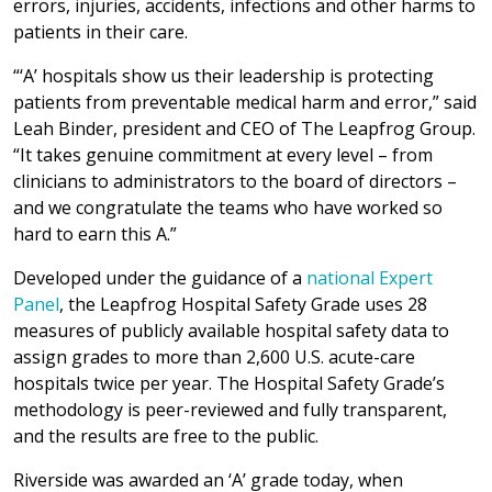
errors, injuries, accidents, infections and other harms to
patients in their care.
“‘A’ hospitals show us their leadership is protecting
patients from preventable medical harm and error,” said
Leah Binder, president and CEO of The Leapfrog Group.
“It takes genuine commitment at every level – from
clinicians to administrators to the board of directors –
and we congratulate the teams who have worked so
hard to earn this A.”
Developed under the guidance of a
national Expert
Panel
, the Leapfrog Hospital Safety Grade uses 28
measures of publicly available hospital safety data to
assign grades to more than 2,600 U.S. acute-care
hospitals twice per year. The Hospital Safety Grade’s
methodology is peer-reviewed and fully transparent,
and the results are free to the public.
Riverside was awarded an ‘A’ grade today, when