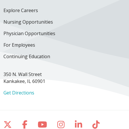
Explore Careers
Nursing Opportunities
Physician Opportunities
For Employees
Continuing Education
350 N. Wall Street
Kankakee, IL 60901
Get Directions
Follow us on X
Follow us on Facebook
Follow us on YouTube
Follow us on Inst
Follow us on 
Follow us