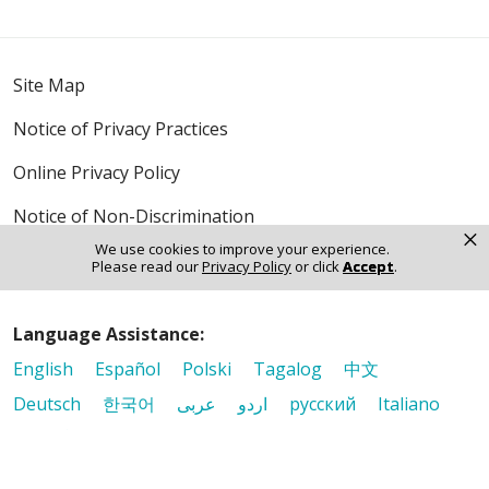
Site Map
Notice of Privacy Practices
Online Privacy Policy
Notice of Non-Discrimination
×
We use cookies to improve your experience.
Please read our
Privacy Policy
or click
Accept
.
Language Assistance:
English
Español
Polski
Tagalog
中文
Deutsch
한국어
عربى
اردو
русский
Italiano
ગુજરાતી
ελληνικά
Français
हिंदी
Tiếng Việt