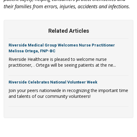
their families from errors, injuries, accidents and infections.
Related Articles
Riverside Medical Group Welcomes Nurse Practitioner
Melissa Ortega, FNP-BC
Riverside Healthcare is pleased to welcome nurse
practitioner, . Ortega will be seeing patients at the ne...
Riverside Celebrates National Volunteer Week
Join your peers nationwide in recognizing the important time
and talents of our community volunteers!