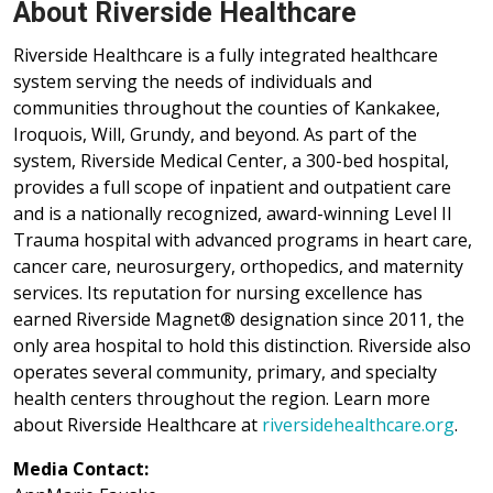
About Riverside Healthcare
Riverside Healthcare is a fully integrated healthcare
system serving the needs of individuals and
communities throughout the counties of Kankakee,
Iroquois, Will, Grundy, and beyond. As part of the
system, Riverside Medical Center, a 300-bed hospital,
provides a full scope of inpatient and outpatient care
and is a nationally recognized, award-winning Level II
Trauma hospital with advanced programs in heart care,
cancer care, neurosurgery, orthopedics, and maternity
services. Its reputation for nursing excellence has
earned Riverside Magnet® designation since 2011, the
only area hospital to hold this distinction. Riverside also
operates several community, primary, and specialty
health centers throughout the region. Learn more
about Riverside Healthcare at
riversidehealthcare.org
.
Media Contact: