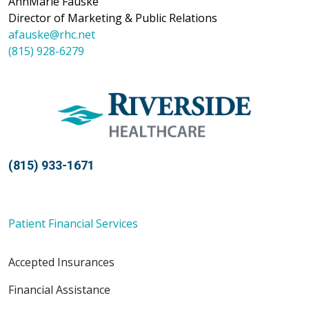
AnnMarie Fauske
Director of Marketing & Public Relations
afauske@rhc.net
(815) 928-6279
(815) 933-1671
Patient Financial Services
Accepted Insurances
Financial Assistance