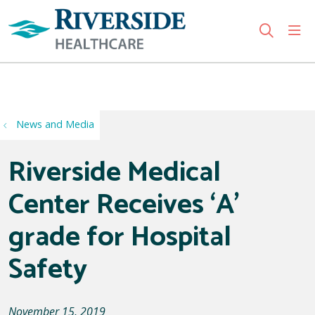
sho
search
Use my location
News and Media
Riverside Medical
Center Receives ‘A’
grade for Hospital
Safety
November 15, 2019