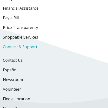
Financial Assistance
Pay a Bill
Price Transparency
Shoppable Services
Connect & Support
Contact Us
Español
Newsroom
Volunteer
Find a Location