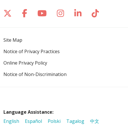
Follow us on X
Follow us on Facebook
Follow us on YouTube
Follow us on Inst
Follow us on 
Follow us
Site Map
Notice of Privacy Practices
Online Privacy Policy
Notice of Non-Discrimination
Language Assistance:
English
Español
Polski
Tagalog
中文