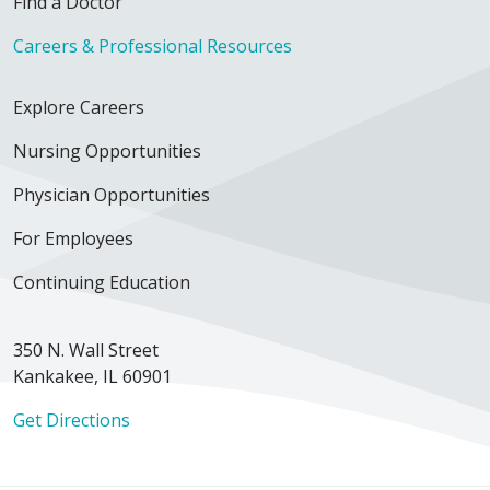
Find a Doctor
Careers & Professional Resources
Explore Careers
Nursing Opportunities
Physician Opportunities
For Employees
Continuing Education
350 N. Wall Street
Kankakee, IL 60901
Get Directions