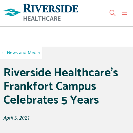
sho
search
Use my location
News and Media
Riverside Healthcare's
Frankfort Campus
Celebrates 5 Years
April 5, 2021