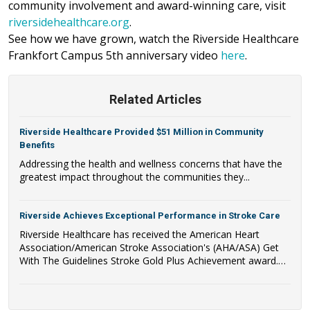
community involvement and award-winning care, visit
riversidehealthcare.org
.
See how we have grown, watch the Riverside Healthcare
Frankfort Campus 5th anniversary video
here
.
Related Articles
Riverside Healthcare Provided $51 Million in Community
Benefits
Addressing the health and wellness concerns that have the
greatest impact throughout the communities they...
Riverside Achieves Exceptional Performance in Stroke Care
Riverside Healthcare has received the American Heart
Association/American Stroke Association's (AHA/ASA) Get
With The Guidelines Stroke Gold Plus Achievement award.
Riverside Healthcare has also qualified to be recognized as a
recipient of the AHA/ASA's Target: Stroke Honor Roll Award.