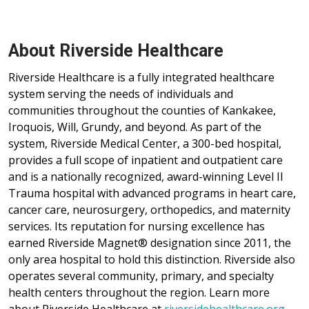
About Riverside Healthcare
Riverside Healthcare is a fully integrated healthcare
system serving the needs of individuals and
communities throughout the counties of Kankakee,
Iroquois, Will, Grundy, and beyond. As part of the
system, Riverside Medical Center, a 300-bed hospital,
provides a full scope of inpatient and outpatient care
and is a nationally recognized, award-winning Level II
Trauma hospital with advanced programs in heart care,
cancer care, neurosurgery, orthopedics, and maternity
services. Its reputation for nursing excellence has
earned Riverside Magnet® designation since 2011, the
only area hospital to hold this distinction. Riverside also
operates several community, primary, and specialty
health centers throughout the region. Learn more