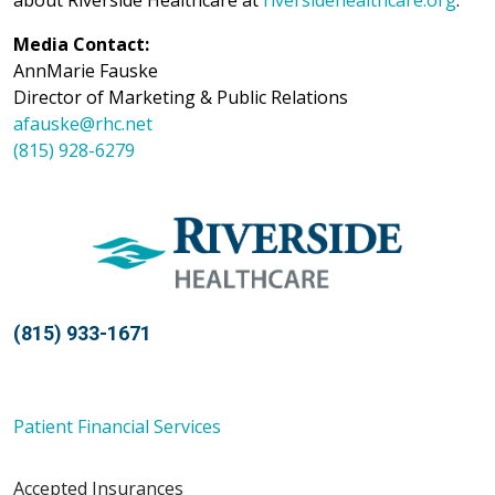
about Riverside Healthcare at
riversidehealthcare.org
.
Media Contact:
AnnMarie Fauske
Director of Marketing & Public Relations
afauske@rhc.net
(815) 928-6279
(815) 933-1671
Patient Financial Services
Accepted Insurances