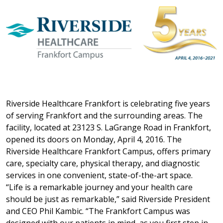
Riverside Healthcare Frankfort is celebrating five years
of serving Frankfort and the surrounding areas. The
facility, located at 23123 S. LaGrange Road in Frankfort,
opened its doors on Monday, April 4, 2016. The
Riverside Healthcare Frankfort Campus, offers primary
care, specialty care, physical therapy, and diagnostic
services in one convenient, state-of-the-art space.
“Life is a remarkable journey and your health care
should be just as remarkable,” said Riverside President
and CEO Phil Kambic. “The Frankfort Campus was