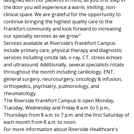
designed with our patients in mind, as you first step in
the door you will experience a warm, inviting, non-
clinical space. We are grateful for the opportunity to
continue bringing the highest quality care to the
Frankfort community and look forward to increasing
our specialty services as we grow.”
Services available at Riverside’s Frankfort Campus
include primary care, physical therapy and diagnostic
services including onsite lab, x-ray, CT, stress echoes
and ultrasound. Additionally, several specialists rotate
throughout the month including cardiology, ENT,
general surgery, neurosurgery, oncology & infusion,
orthopedics, psychiatry, pulmonology, and
rheumatology.
The Riverside Frankfort Campus is open Monday,
Tuesday, Wednesday and Friday 8 a.m. to 5 p.m.,
Thursdays from 8 a.m. to 7 p.m. and the first Saturday of
each month from 8 a.m. to noon.
For more information about Riverside Healthcare's